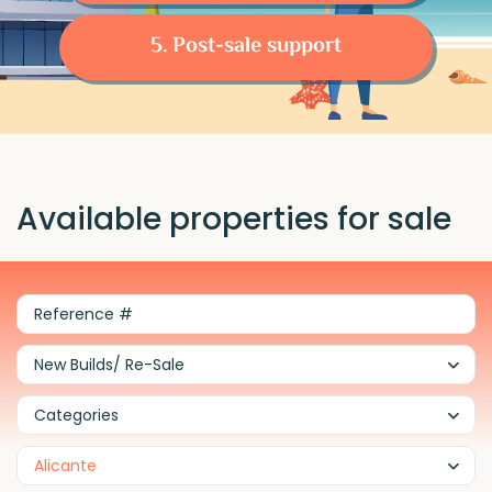
5. Post-sale support
Available properties for sale
New Builds/ Re-Sale
Categories
Alicante