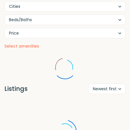
Cities
Beds/Baths
Price
Select amenities
Listings
Newest first