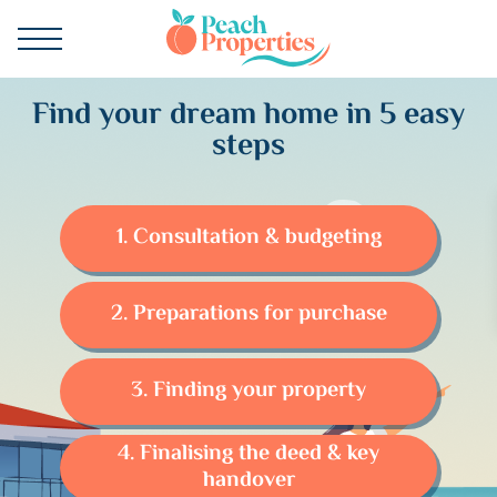
Find your dream home in 5 easy
steps
1. Consultation & budgeting
2. Preparations for purchase
3. Finding your property
4. Finalising the deed & key
handover