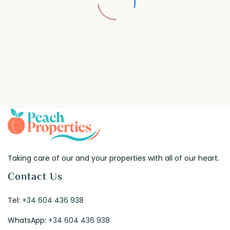
Taking care of our and your properties with all of our heart.
Contact Us
Tel:
+34 604 436 938
WhatsApp:
+34 604 436 938