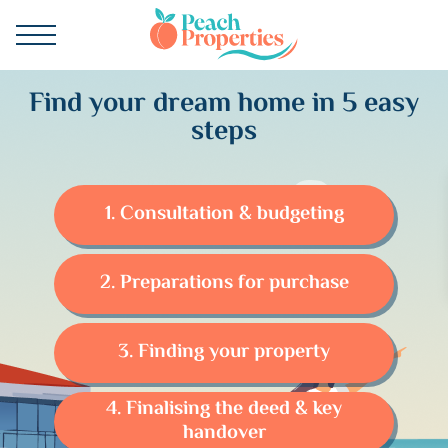
Find your dream home in 5 easy
steps
1. Consultation & budgeting
2. Preparations for purchase
3. Finding your property
4. Finalising the deed & key
handover