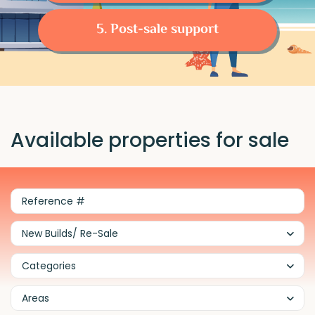
5. Post-sale support
Available properties for sale
New Builds/ Re-Sale
Categories
Areas