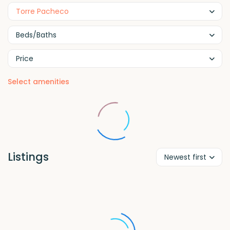
Torre Pacheco
Beds/Baths
Price
Select amenities
Listings
Newest first