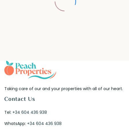
Taking care of our and your properties with all of our heart.
Contact Us
Tel:
+34 604 436 938
WhatsApp:
+34 604 436 938