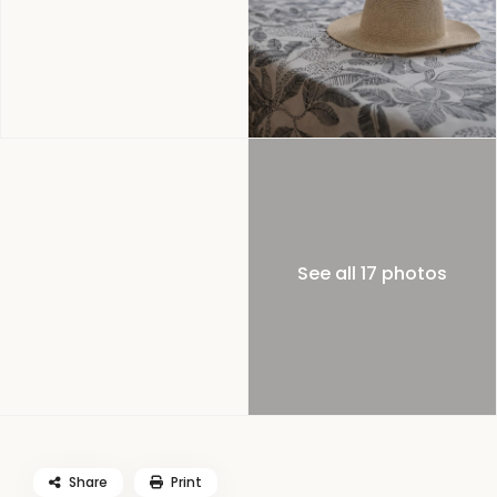
See all 17 photos
Share
Print