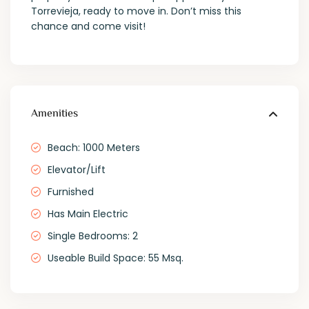
Torrevieja, ready to move in. Don’t miss this
chance and come visit!
Amenities
Beach: 1000 Meters
Elevator/Lift
Furnished
Has Main Electric
Single Bedrooms: 2
Useable Build Space: 55 Msq.