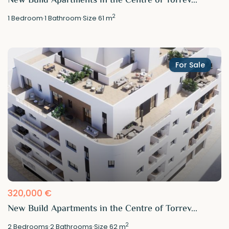
New Build Apartments in the Centre of Torrev...
2
1
Bedroom
·
1
Bathroom
·
Size
61 m
For Sale
320,000 €
New Build Apartments in the Centre of Torrev...
2
2
Bedrooms
·
2
Bathrooms
·
Size
62 m