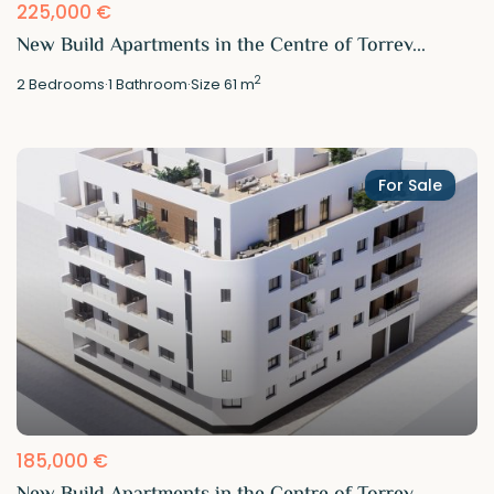
225,000 €
New Build Apartments in the Centre of Torrev...
2
2
Bedrooms
·
1
Bathroom
·
Size
61 m
For Sale
185,000 €