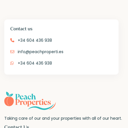
Contact us
+34 604 436 938
info@peachproperti.es
+34 604 436 938
Taking care of our and your properties with all of our heart.
Contact Us