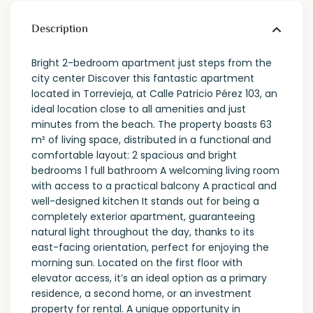
Description
Bright 2-bedroom apartment just steps from the
city center Discover this fantastic apartment
located in Torrevieja, at Calle Patricio Pérez 103, an
ideal location close to all amenities and just
minutes from the beach. The property boasts 63
m² of living space, distributed in a functional and
comfortable layout: 2 spacious and bright
bedrooms 1 full bathroom A welcoming living room
with access to a practical balcony A practical and
well-designed kitchen It stands out for being a
completely exterior apartment, guaranteeing
natural light throughout the day, thanks to its
east-facing orientation, perfect for enjoying the
morning sun. Located on the first floor with
elevator access, it’s an ideal option as a primary
residence, a second home, or an investment
property for rental. A unique opportunity in