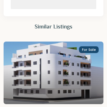
Similar Listings
For Sale