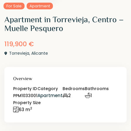
For Sale
Apartment
Apartment in Torrevieja, Centro –
Muelle Pesquero
119,900 €
Torrevieja
,
Alicante
Overview
Property ID
Category
Bedrooms
Bathrooms
Apartment
2
1
PPM1033001
Property Size
2
63 m