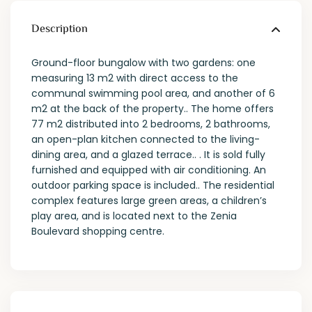
Description
Ground-floor bungalow with two gardens: one
measuring 13 m2 with direct access to the
communal swimming pool area, and another of 6
m2 at the back of the property.. The home offers
77 m2 distributed into 2 bedrooms, 2 bathrooms,
an open-plan kitchen connected to the living-
dining area, and a glazed terrace.. . It is sold fully
furnished and equipped with air conditioning. An
outdoor parking space is included.. The residential
complex features large green areas, a children’s
play area, and is located next to the Zenia
Boulevard shopping centre.