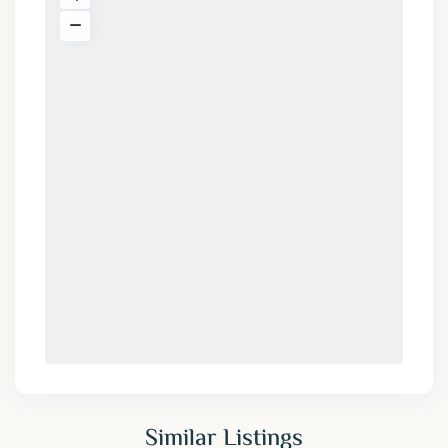
Similar Listings