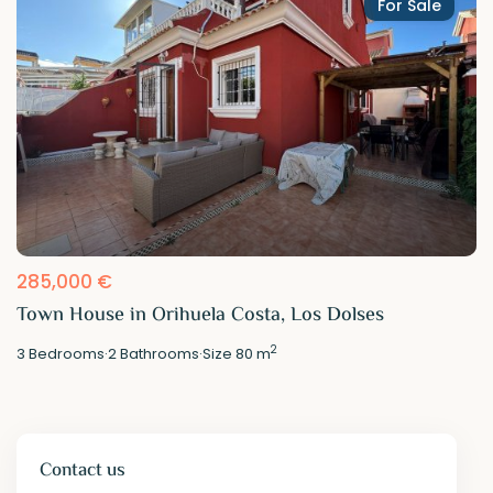
For Sale
285,000 €
Town House in Orihuela Costa, Los Dolses
2
3
Bedrooms
·
2
Bathrooms
·
Size
80 m
Contact us