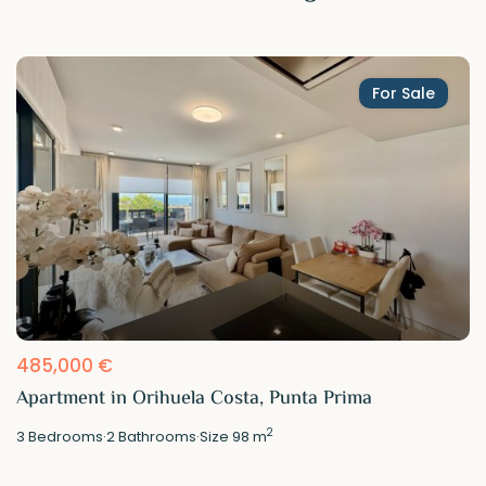
For Sale
485,000 €
Apartment in Orihuela Costa, Punta Prima
2
3
Bedrooms
·
2
Bathrooms
·
Size
98 m