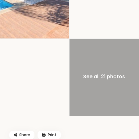
See all 21 photos
Share
Print