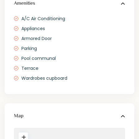
Amenities
A/C Air Conditioning
Appliances
Armored Door
Parking
Pool communal
Terrace
Wardrobes cupboard
Map