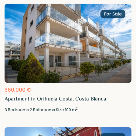
For Sale
360,000 €
Apartment in Orihuela Costa, Costa Blanca
2
3
Bedrooms
·
2
Bathrooms
·
Size
100 m