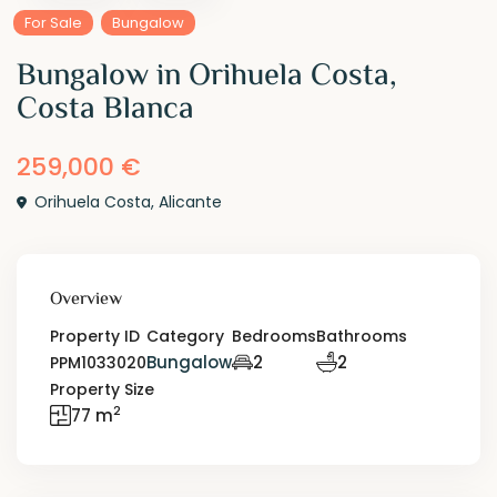
For Sale
Bungalow
Bungalow in Orihuela Costa,
Costa Blanca
259,000 €
Orihuela Costa
,
Alicante
Overview
Property ID
Category
Bedrooms
Bathrooms
Bungalow
2
2
PPM1033020
Property Size
2
77 m