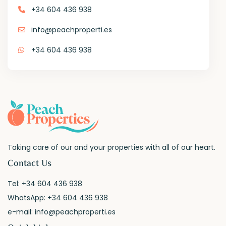
+34 604 436 938
info@peachproperti.es
+34 604 436 938
Taking care of our and your properties with all of our heart.
Contact Us
Tel:
+34 604 436 938
WhatsApp:
+34 604 436 938
e-mail:
info@peachproperti.es