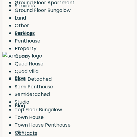
Ground Floor Apartment
Services
Ground Floor Bungalow
Land
Other
Services
Parking
Penthouse
Property
Quad
Quad House
Quad Villa
Blog
Semi Detached
Semi Penthouse
Semidetached
Studio
Blog
Top Floor Bungalow
Town House
Town House Penthouse
Villa
Contacts