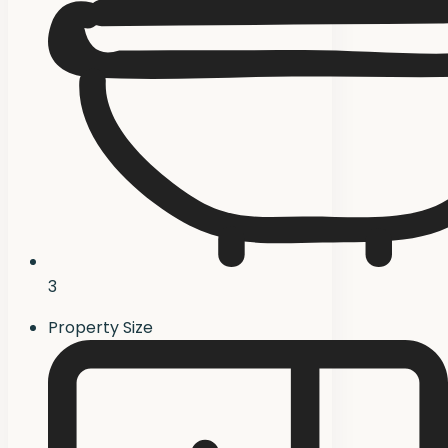
3
Property Size