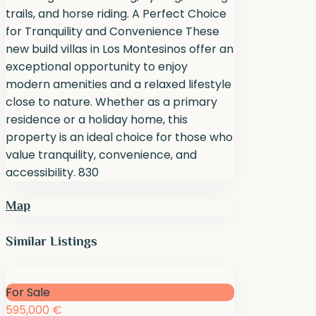
trails, and horse riding. A Perfect Choice
for Tranquility and Convenience These
new build villas in Los Montesinos offer an
exceptional opportunity to enjoy
modern amenities and a relaxed lifestyle
close to nature. Whether as a primary
residence or a holiday home, this
property is an ideal choice for those who
value tranquility, convenience, and
accessibility. 830
Map
Similar Listings
For Sale
595,000 €