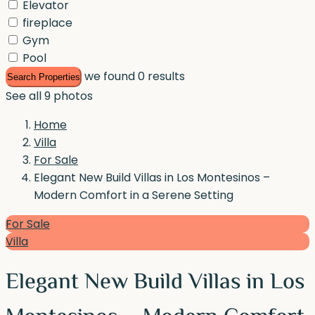
Elevator
fireplace
Gym
Pool
we found
0
results
Search Properties
See all 9 photos
Home
Villa
For Sale
Elegant New Build Villas in Los Montesinos –
Modern Comfort in a Serene Setting
For Sale
Villa
Elegant New Build Villas in Los