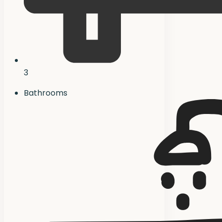
3
Bathrooms