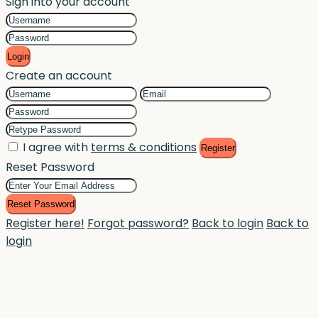
Sign into your account
Login
Create an account
I agree with
terms & conditions
Register
Reset Password
Reset Password
Register here!
Forgot password?
Back to login
Back to
login