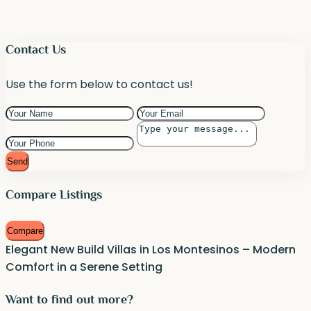
Contact Us
Use the form below to contact us!
Send
Compare Listings
Compare
Elegant New Build Villas in Los Montesinos – Modern
Comfort in a Serene Setting
Want to find out more?