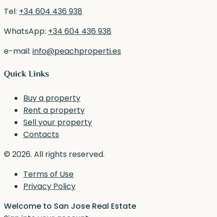
Tel:
+34 604 436 938
WhatsApp:
+34 604 436 938
e-mail:
info@peachproperti.es
Quick Links
Buy a property
Rent a property
Sell your property
Contacts
© 2026. All rights reserved.
Terms of Use
Privacy Policy
Welcome to San Jose Real Estate