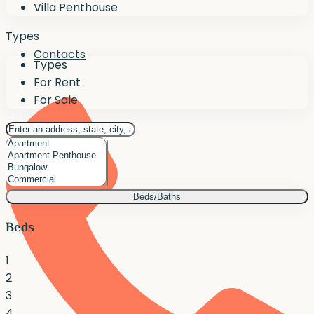
Villa Penthouse
Types
Contacts
Types
For Rent
For Sale
Beds/Baths
Beds
1
2
3
4