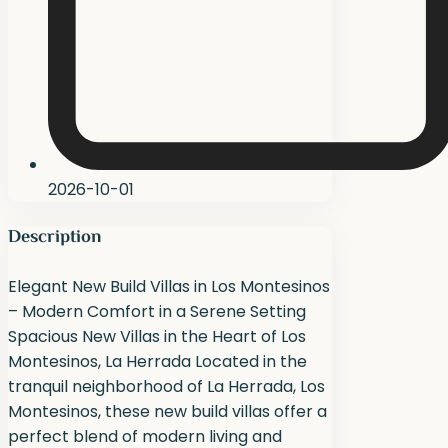
2026-10-01
Description
Elegant New Build Villas in Los Montesinos
– Modern Comfort in a Serene Setting
Spacious New Villas in the Heart of Los
Montesinos, La Herrada Located in the
tranquil neighborhood of La Herrada, Los
Montesinos, these new build villas offer a
perfect blend of modern living and