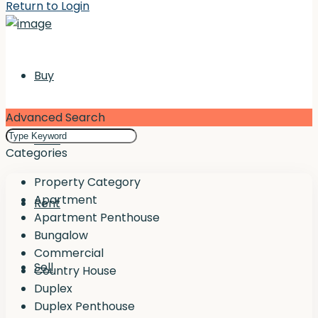
Return to Login
Buy
Advanced Search
Rent
Categories
Property Category
Apartment
Rent
Apartment Penthouse
Bungalow
Commercial
Sell
Country House
Duplex
Duplex Penthouse