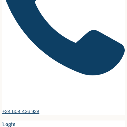
+34 604 436 938
Login