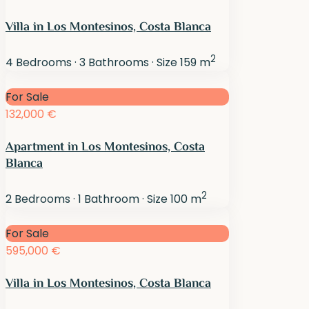
Villa in Los Montesinos, Costa Blanca
2
4
Bedrooms
·
3
Bathrooms
·
Size
159 m
For Sale
132,000 €
Apartment in Los Montesinos, Costa
Blanca
2
2
Bedrooms
·
1
Bathroom
·
Size
100 m
For Sale
595,000 €
Villa in Los Montesinos, Costa Blanca