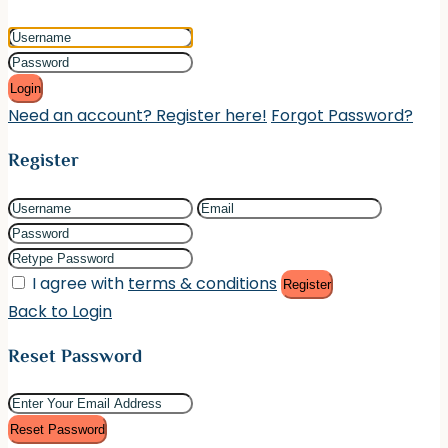
Login
Need an account? Register here!
Forgot Password?
Register
I agree with
terms & conditions
Register
Back to Login
Reset Password
Reset Password