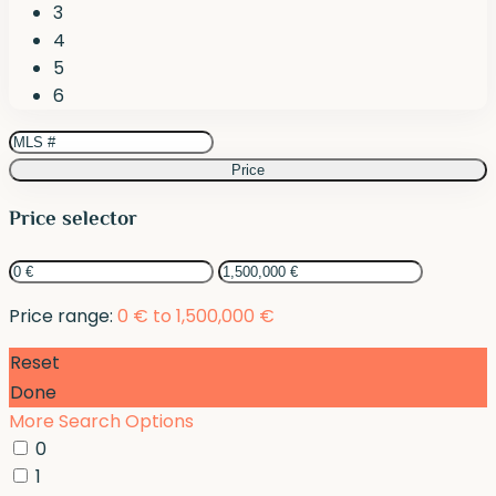
3
4
5
6
Price
Price selector
Price range:
0 € to 1,500,000 €
Reset
Done
More Search Options
0
1