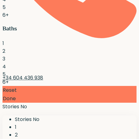
5
6+
Baths
1
2
3
4
5
+34 604 436 938
6+
Reset
Done
Stories No
Stories No
1
2