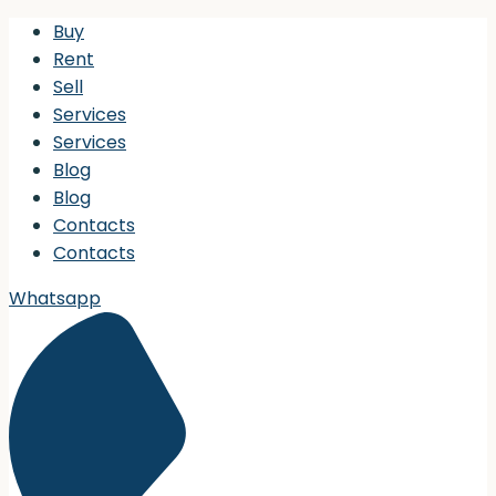
Buy
Rent
Sell
Services
Services
Blog
Blog
Contacts
Contacts
Whatsapp