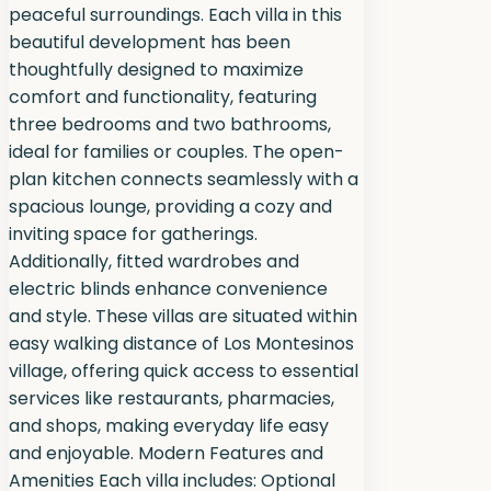
peaceful surroundings. Each villa in this
beautiful development has been
thoughtfully designed to maximize
comfort and functionality, featuring
three bedrooms and two bathrooms,
ideal for families or couples. The open-
plan kitchen connects seamlessly with a
spacious lounge, providing a cozy and
inviting space for gatherings.
Additionally, fitted wardrobes and
electric blinds enhance convenience
and style. These villas are situated within
easy walking distance of Los Montesinos
village, offering quick access to essential
services like restaurants, pharmacies,
and shops, making everyday life easy
and enjoyable. Modern Features and
Amenities Each villa includes: Optional