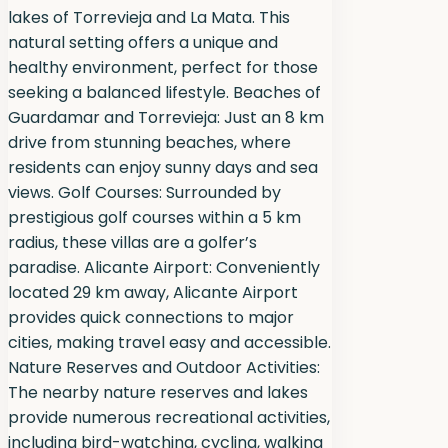
lakes of Torrevieja and La Mata. This
natural setting offers a unique and
healthy environment, perfect for those
seeking a balanced lifestyle. Beaches of
Guardamar and Torrevieja: Just an 8 km
drive from stunning beaches, where
residents can enjoy sunny days and sea
views. Golf Courses: Surrounded by
prestigious golf courses within a 5 km
radius, these villas are a golfer’s
paradise. Alicante Airport: Conveniently
located 29 km away, Alicante Airport
provides quick connections to major
cities, making travel easy and accessible.
Nature Reserves and Outdoor Activities:
The nearby nature reserves and lakes
provide numerous recreational activities,
including bird-watching, cycling, walking