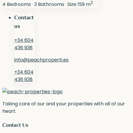
2
4
Bedrooms
·
3
Bathrooms
·
Size
159 m
Contact
us
+34 604
436 938
info@peachproperti.es
+34 604
436 938
Taking care of our and your properties with all of our
heart.
Contact Us