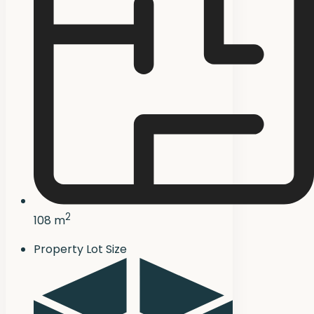
2
108 m
Property Lot Size