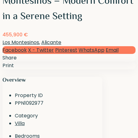
Montesinos – Modern Comfort
in a Serene Setting
455,900 €
Los Montesinos
,
Alicante
Facebook
X - Twitter
Pinterest
WhatsApp
Email
Share
Print
Overview
Property ID
PPN1092977
Category
Villa
Bedrooms