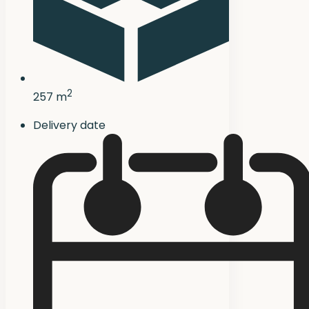
2
257 m
Delivery date