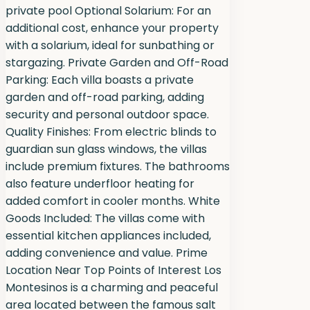
private pool Optional Solarium: For an
additional cost, enhance your property
with a solarium, ideal for sunbathing or
stargazing. Private Garden and Off-Road
Parking: Each villa boasts a private
garden and off-road parking, adding
security and personal outdoor space.
Quality Finishes: From electric blinds to
guardian sun glass windows, the villas
include premium fixtures. The bathrooms
also feature underfloor heating for
added comfort in cooler months. White
Goods Included: The villas come with
essential kitchen appliances included,
adding convenience and value. Prime
Location Near Top Points of Interest Los
Montesinos is a charming and peaceful
area located between the famous salt