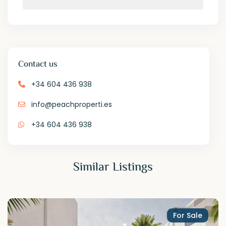
Contact us
+34 604 436 938
info@peachproperti.es
+34 604 436 938
Similar Listings
For Sale