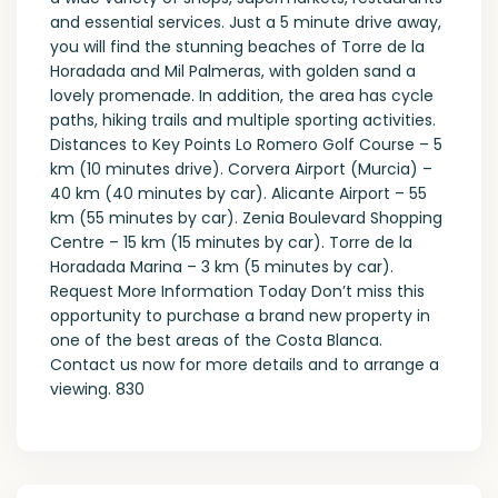
and essential services. Just a 5 minute drive away,
you will find the stunning beaches of Torre de la
Horadada and Mil Palmeras, with golden sand a
lovely promenade. In addition, the area has cycle
paths, hiking trails and multiple sporting activities.
Distances to Key Points Lo Romero Golf Course – 5
km (10 minutes drive). Corvera Airport (Murcia) –
40 km (40 minutes by car). Alicante Airport – 55
km (55 minutes by car). Zenia Boulevard Shopping
Centre – 15 km (15 minutes by car). Torre de la
Horadada Marina – 3 km (5 minutes by car).
Request More Information Today Don’t miss this
opportunity to purchase a brand new property in
one of the best areas of the Costa Blanca.
Contact us now for more details and to arrange a
viewing. 830