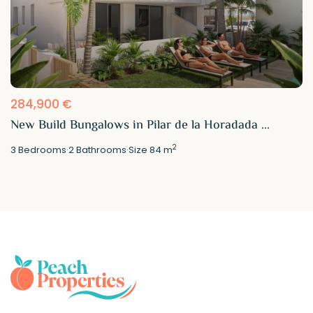
284,900 €
New Build Bungalows in Pilar de la Horadada ...
2
3
Bedrooms
·
2
Bathrooms
·
Size
84 m