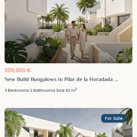
339,900 €
New Build Bungalows in Pilar de la Horadada ...
2
3
Bedrooms
·
2
Bathrooms
·
Size
92 m
For Sale