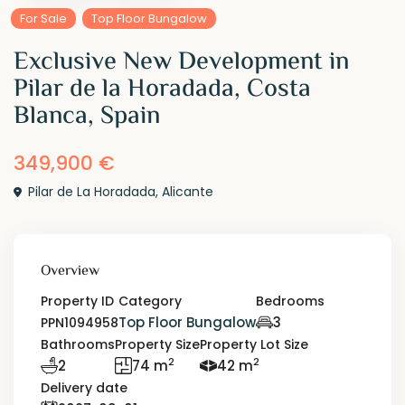
For Sale
Top Floor Bungalow
Exclusive New Development in
Pilar de la Horadada, Costa
Blanca, Spain
349,900 €
Pilar de La Horadada
,
Alicante
Overview
Property ID
Category
Bedrooms
Top Floor Bungalow
3
PPN1094958
Bathrooms
Property Size
Property Lot Size
2
2
2
74 m
42 m
Delivery date