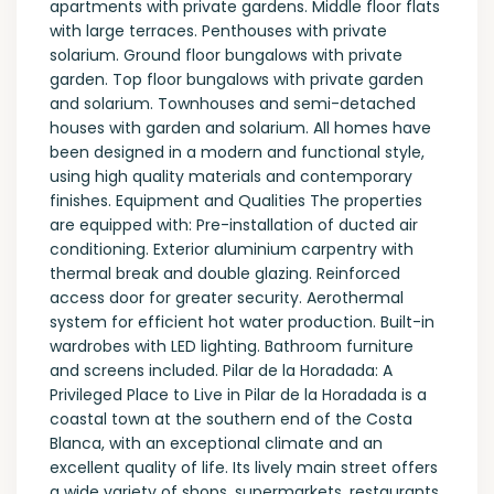
apartments with private gardens. Middle floor flats
with large terraces. Penthouses with private
solarium. Ground floor bungalows with private
garden. Top floor bungalows with private garden
and solarium. Townhouses and semi-detached
houses with garden and solarium. All homes have
been designed in a modern and functional style,
using high quality materials and contemporary
finishes. Equipment and Qualities The properties
are equipped with: Pre-installation of ducted air
conditioning. Exterior aluminium carpentry with
thermal break and double glazing. Reinforced
access door for greater security. Aerothermal
system for efficient hot water production. Built-in
wardrobes with LED lighting. Bathroom furniture
and screens included. Pilar de la Horadada: A
Privileged Place to Live in Pilar de la Horadada is a
coastal town at the southern end of the Costa
Blanca, with an exceptional climate and an
excellent quality of life. Its lively main street offers
a wide variety of shops, supermarkets, restaurants