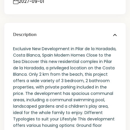
2027-09-01
Description
Exclusive New Development in Pilar de la Horadada,
Costa Blanca, Spain Modern Homes Close to the
Sea Discover this new residential complex in Pilar
de la Horadada, a privileged location on the Costa
Blanca. Only 2 km from the beach, this project
offers a wide variety of 3 bedroom, 2 bathroom
properties, with private parking included in the
price. The development has spacious communal
areas, including a communal swimming pool,
landscaped gardens and a children’s play area,
ideal for the whole family to enjoy. Different
Typologies to suit your Lifestyle This development
offers various housing options: Ground floor