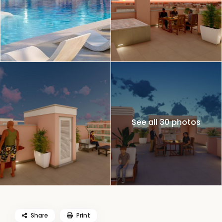
See all 30 photos
Share
Print