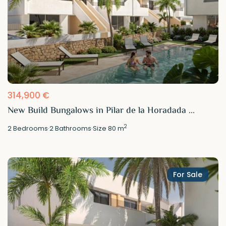
314,900 €
New Build Bungalows in Pilar de la Horadada ...
2
2
Bedrooms
·
2
Bathrooms
·
Size
80 m
For Sale