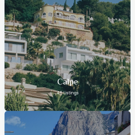
Calpe
46 Listings