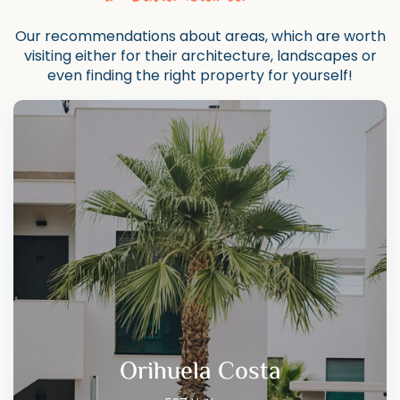
Our recommendations about areas, which are worth
visiting either for their architecture, landscapes or
even finding the right property for yourself!
Orihuela Costa