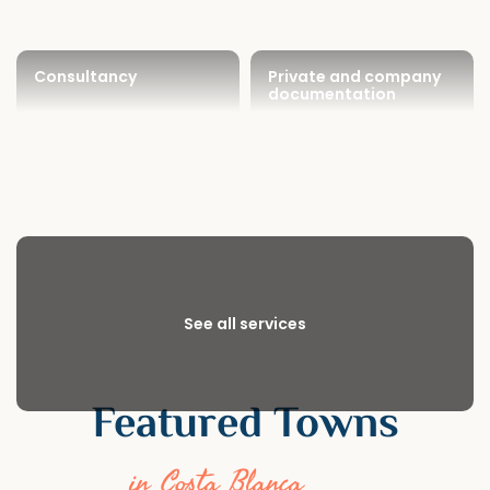
Consultancy
Private and company
documentation
See all services
Featured Towns
in Costa Blanca