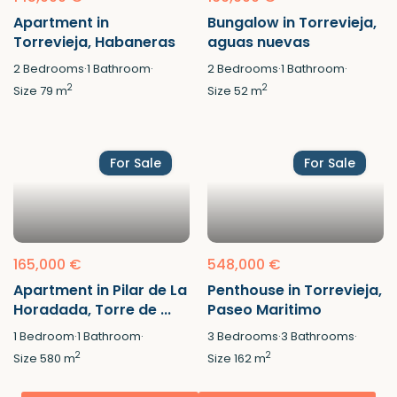
Apartment in
Bungalow in Torrevieja,
Torrevieja, Habaneras
aguas nuevas
2
Bedrooms
·
1
Bathroom
·
2
Bedrooms
·
1
Bathroom
·
2
2
Size
79 m
Size
52 m
For Sale
For Sale
165,000 €
548,000 €
Apartment in Pilar de La
Penthouse in Torrevieja,
Horadada, Torre de ...
Paseo Maritimo
1
Bedroom
·
1
Bathroom
·
3
Bedrooms
·
3
Bathrooms
·
2
2
Size
580 m
Size
162 m