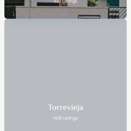
527 Listings
Torrevieja
1435 Listings