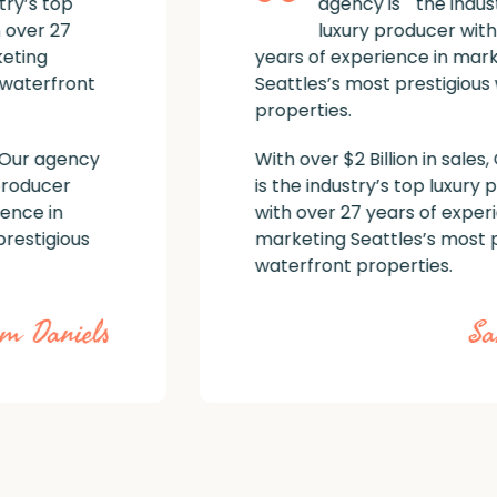
agency is the industry’s top
luxury producer with over 27
years of experience in marketing
Seattles’s most prestigious waterfront
properties.
With over $2 Billion in sales, Our agency
is the industry’s top luxury producer
with over 27 years of experience in
marketing Seattles’s most prestigious
waterfront properties.
Sam Daniels