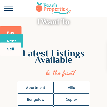
I Want To
Buy
Rent
Sell
Latest Listings
Available
be the first!
Apartment
Villa
Bungalow
Duplex