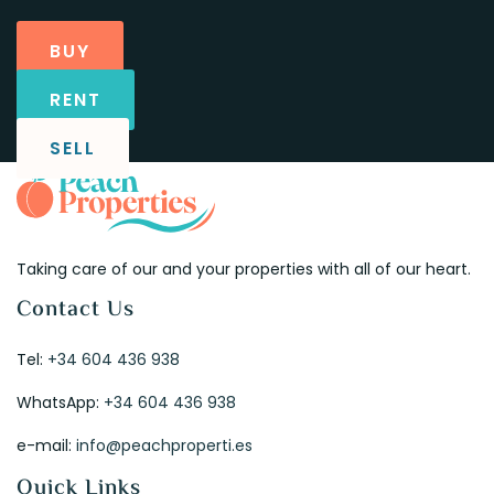
BUY
RENT
SELL
Taking care of our and your properties with all of our heart.
Contact Us
Tel:
+34 604 436 938
WhatsApp:
+34 604 436 938
e-mail:
info@peachproperti.es
Quick Links