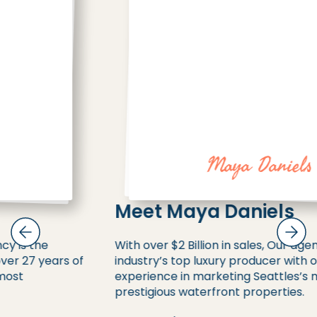
Maya Daniels
Meet Maya Daniels
With over $2 Billion in sales, Our agency is the
industry’s top luxury producer with over 27 years of
experience in marketing Seattles’s most
prestigious waterfront properties.