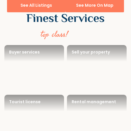
See All Listings
See More On Map
Finest Services
top class!
Buyer services
Sell your property
Tourist license
Rental management