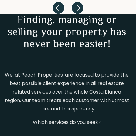
Finding, managing or
selling your property has
never been easier!
We, at Peach Properties, are focused to provide the
best possible client experience in all real estate
related services over the whole Costa Blanca
region. Our team treats each customer with utmost
care and transparency.
Which services do you seek?