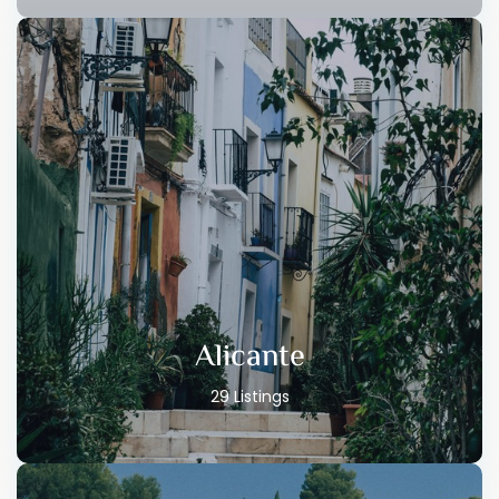
Alicante
29 Listings