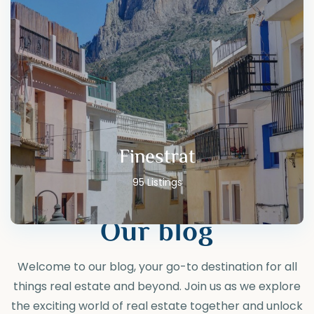
Finestrat
95 Listings
Our blog
Welcome to our blog, your go-to destination for all
things real estate and beyond. Join us as we explore
the exciting world of real estate together and unlock