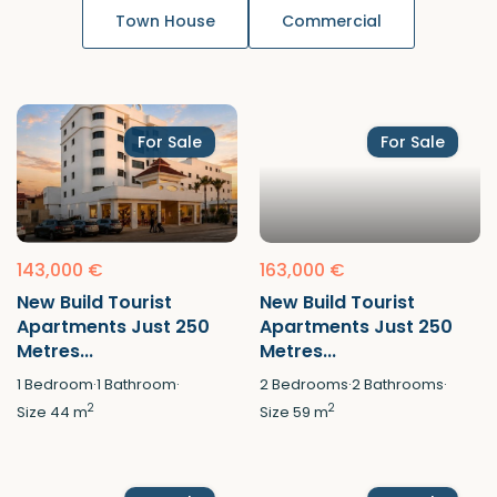
Town House
Commercial
For Sale
For Sale
143,000 €
163,000 €
New Build Tourist
New Build Tourist
Apartments Just 250
Apartments Just 250
Metres...
Metres...
1
Bedroom
·
1
Bathroom
·
2
Bedrooms
·
2
Bathrooms
·
2
2
Size
44 m
Size
59 m