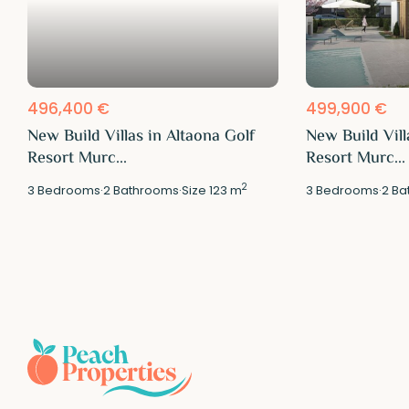
496,400 €
499,900 €
New Build Villas in Altaona Golf
New Build Vill
Resort Murc...
Resort Murc...
2
3
Bedrooms
·
2
Bathrooms
·
Size
123 m
3
Bedrooms
·
2
Ba