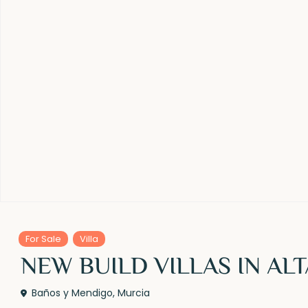
For Sale
Villa
NEW BUILD VILLAS IN AL
Baños y Mendigo
,
Murcia