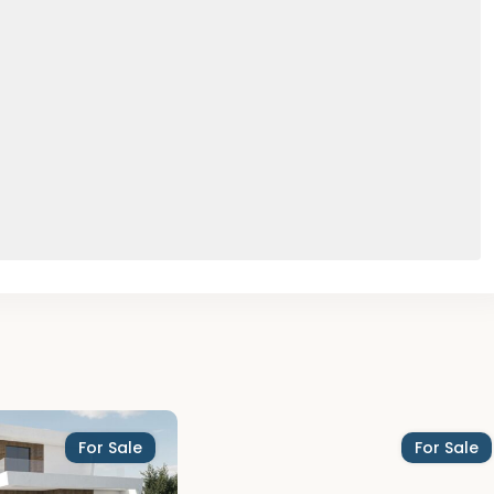
For Sale
For Sale