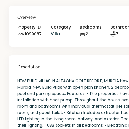
Overview
Property ID
Category
Bedrooms
Bathroo
Villa
2
2
PPN1099087
Description
NEW BUILD VILLAS IN ALTAONA GOLF RESORT, MURCIA New Buil
Murcia. New Build villas with open plan kitchen, 2 bedro
pool and parking space.. Features: • The properties have
installation with heat pump. Throughout the house excep
room and bathrooms with individual thermostat per zone
room, and guest toilet. • Kitchen Includes extractor hoo
LED lighting in the living room, hallway, and exterior. T
their lighting. • USB sockets in all bedrooms. • Electroni