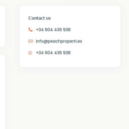
Contact us
+34 604 436 938
info@peachproperti.es
+34 604 436 938