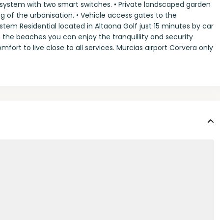
system with two smart switches. • Private landscaped garden
ing of the urbanisation. • Vehicle access gates to the
stem Residential located in Altaona Golf just 15 minutes by car
the beaches you can enjoy the tranquillity and security
fort to live close to all services. Murcias airport Corvera only