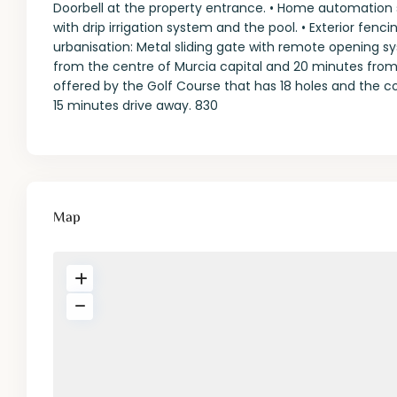
Doorbell at the property entrance. • Home automation 
with drip irrigation system and the pool. • Exterior fenc
urbanisation: Metal sliding gate with remote opening sy
from the centre of Murcia capital and 20 minutes from 
offered by the Golf Course that has 18 holes and the com
15 minutes drive away. 830
Map