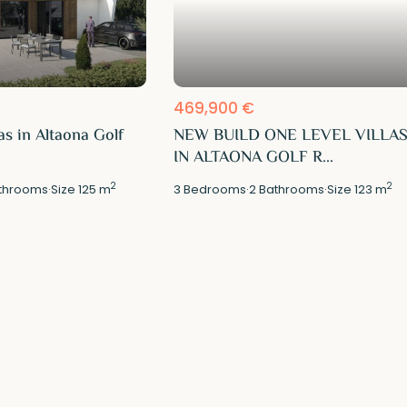
469,900 €
as in Altaona Golf
NEW BUILD ONE LEVEL VILLA
IN ALTAONA GOLF R...
2
2
throoms
·
Size
125 m
3
Bedrooms
·
2
Bathrooms
·
Size
123 m