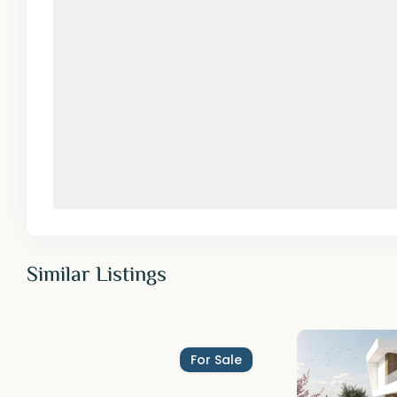
Similar Listings
For Sale