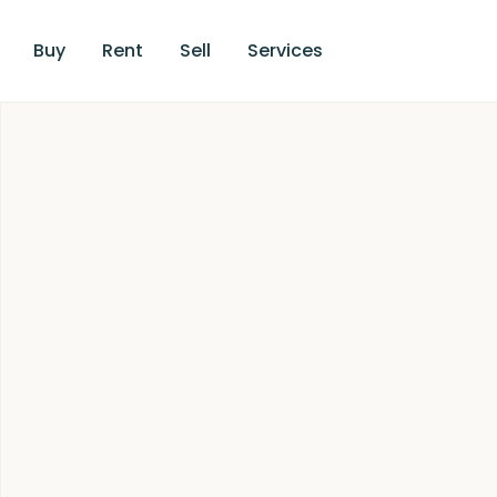
Buy
Rent
Sell
Services