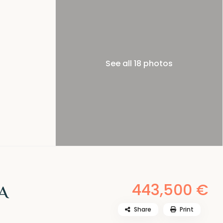
See all 18 photos
443,500 €
A
Share
Print