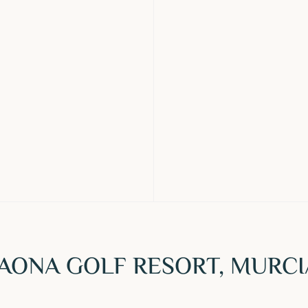
TAONA GOLF RESORT, MURCI