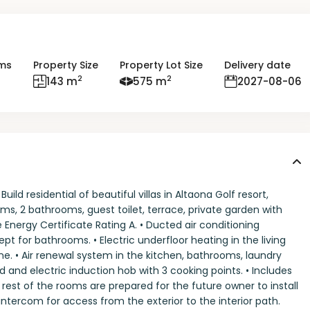
ms
Property Size
Property Lot Size
Delivery date
2
2
143 m
575 m
2027-08-06
d residential of beautiful villas in Altaona Golf resort,
oms, 2 bathrooms, guest toilet, terrace, private garden with
 Energy Certificate Rating A. • Ducted air conditioning
t for bathrooms. • Electric underfloor heating in the living
. • Air renewal system in the kitchen, bathrooms, laundry
d and electric induction hob with 3 cooking points. • Includes
he rest of the rooms are prepared for the future owner to install
c intercom for access from the exterior to the interior path.