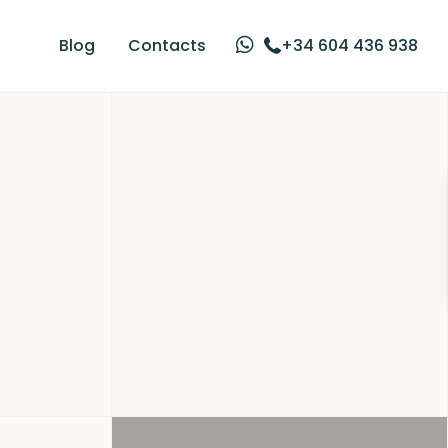
Blog
Contacts
+34 604 436 938