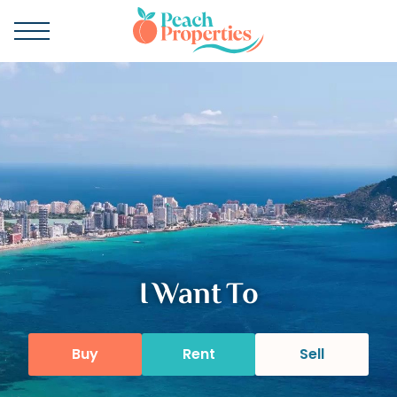
I Want To
Buy
Rent
Sell