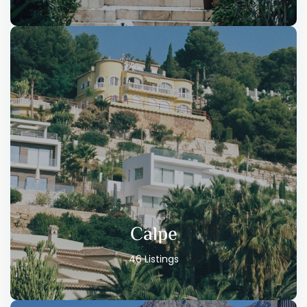
Calpe
46 Listings