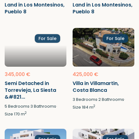
Land in Los Montesinos,
Land in Los Montesinos,
Pueblo 8
Pueblo 8
For Sale
For Sale
345,000 €
425,000 €
Semi Detached in
Villa in Villamartin,
Torrevieja, La Siesta
Costa Blanca
&#821...
3
Bedrooms
·
2
Bathrooms
·
5
Bedrooms
·
3
Bathrooms
·
2
Size
184 m
2
Size
170 m