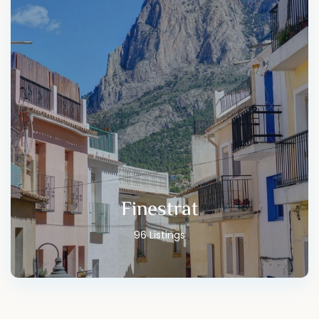
Finestrat
96 Listings