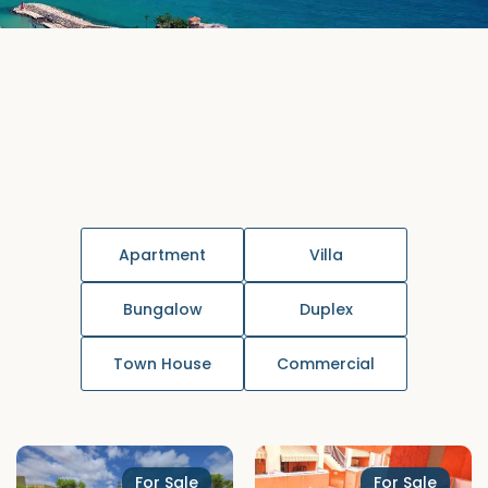
Apartment
Villa
Bungalow
Duplex
Town House
Commercial
For Sale
For Sale