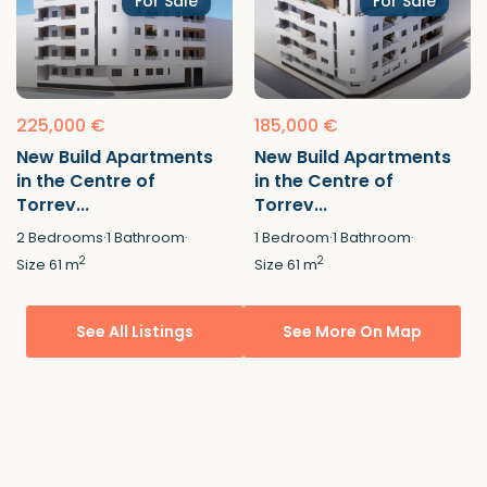
For Sale
For Sale
225,000 €
185,000 €
New Build Apartments
New Build Apartments
in the Centre of
in the Centre of
Torrev...
Torrev...
2
Bedrooms
·
1
Bathroom
·
1
Bedroom
·
1
Bathroom
·
2
2
Size
61 m
Size
61 m
See All Listings
See More On Map