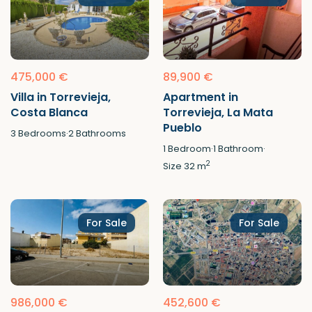
475,000 €
89,900 €
Villa in Torrevieja,
Apartment in
Costa Blanca
Torrevieja, La Mata
Pueblo
3
Bedrooms
·
2
Bathrooms
1
Bedroom
·
1
Bathroom
·
2
Size
32 m
For Sale
For Sale
986,000 €
452,600 €