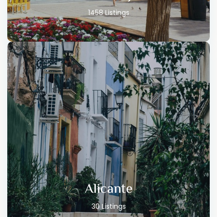
1458 Listings
Alicante
30 Listings