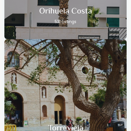
Orihuela Costa
531 Listings
Torrevieja