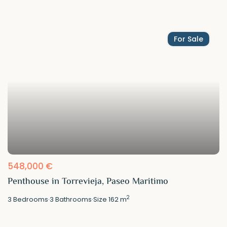
For Sale
548,000 €
Penthouse in Torrevieja, Paseo Maritimo
2
3
Bedrooms
·
3
Bathrooms
·
Size
162 m