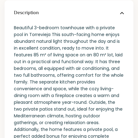
Description
Beautiful 3-bedroom townhouse with a private
pool in Torrevieja This south-facing home enjoys
abundant natural light throughout the day and is
in excellent condition, ready to move into. It
features 85 m² of living space on an 80 m² lot, laid
out in a practical and functional way. It has three
bedrooms, all equipped with air conditioning, and
two full bathrooms, offering comfort for the whole
family. The separate kitchen provides
convenience and space, while the cozy living-
dining room with a fireplace creates a warm and
pleasant atmosphere year-round. Outside, the
two private patios stand out, ideal for enjoying the
Mediterranean climate, hosting outdoor
gatherings, or creating relaxation areas.
Additionally, the home features a private pool, a
perfect added bonus for enjoying complete