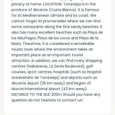
privacy at home. LOCATION: Torrevieja is in the
province of Alicante (Costa Blanca). It is famous
for its Mediterranean climate and its coast. We
cannot forget its promenades where we can find
some restaurants along the fine sandy beaches. It
also has many excellent beaches such as Playa de
los Náufragos, Playa de los Locos and Playa de la
Mata. Therefore, it is considered a remarkable
tourist town where the environment takes an
important place as an important tourist
attraction. In addition, we can find many shopping
centres (Habaneras, La Zenia Boulevard), golf
courses, sport centres, hospitals (such as Hospital
Universitario de Torrevieja) and airports such as
Alicante Airport (35 km away) and Region of
Murcia International Airport (43 km away).
DISTANCE TO THE SEA: 200m Should you have any
question do not hesitate to contact us!