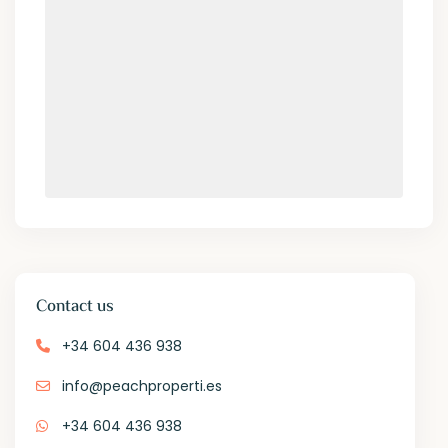
Contact us
+34 604 436 938
info@peachproperti.es
+34 604 436 938