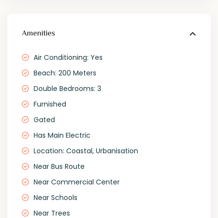
Amenities
Air Conditioning: Yes
Beach: 200 Meters
Double Bedrooms: 3
Furnished
Gated
Has Main Electric
Location: Coastal, Urbanisation
Near Bus Route
Near Commercial Center
Near Schools
Near Trees