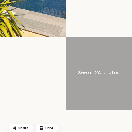
See all 24 photos
Share
Print