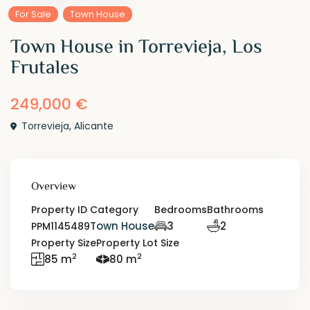
For Sale
Town House
Town House in Torrevieja, Los
Frutales
249,000 €
Torrevieja
,
Alicante
Overview
Property ID
Category
Bedrooms
Bathrooms
Town House
3
2
PPM1145489
Property Size
Property Lot Size
2
2
85 m
80 m