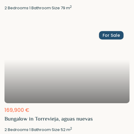
2
2
Bedrooms
·
1
Bathroom
·
Size
79 m
For Sale
169,900 €
Bungalow in Torrevieja, aguas nuevas
2
2
Bedrooms
·
1
Bathroom
·
Size
52 m