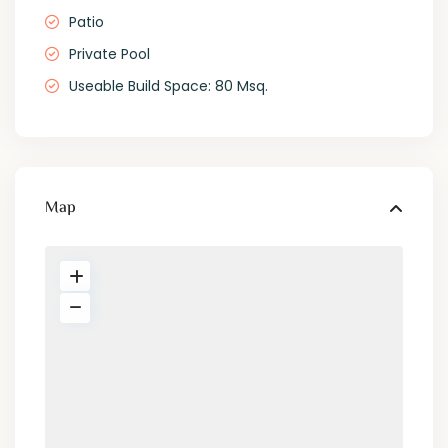
Patio
Private Pool
Useable Build Space: 80 Msq.
Map