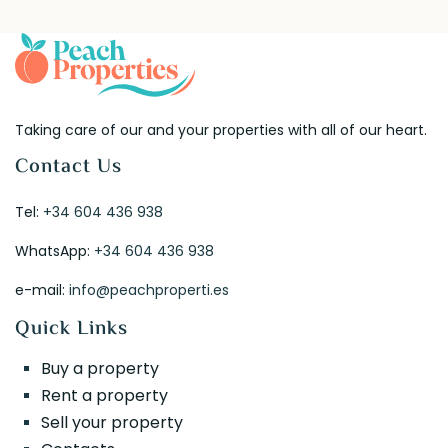
Taking care of our and your properties with all of our heart.
Contact Us
Tel:
+34 604 436 938
WhatsApp:
+34 604 436 938
e-mail:
info@peachproperti.es
Quick Links
Buy a property
Rent a property
Sell your property