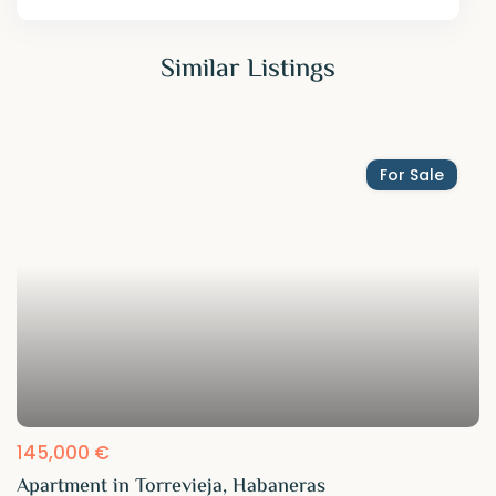
Similar Listings
For Sale
145,000 €
Apartment in Torrevieja, Habaneras