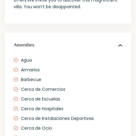
offers.We invite you to discover this magnificent
villa. You won’t be disappointed.
Amenities
Agua
Armarios
Barbecue
Cerca de Comercios
Cerca de Escuelas
Cerca de Hospitales
Cerca de Instalaciones Deportivas
Cerca de Ocio