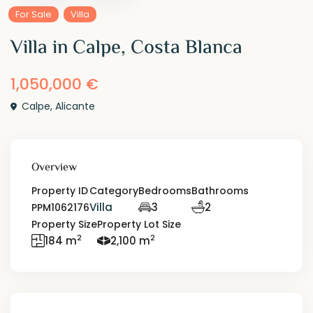
For Sale
Villa
Villa in Calpe, Costa Blanca
1,050,000 €
Calpe
,
Alicante
Overview
Property ID
Category
Bedrooms
Bathrooms
Villa
3
2
PPM1062176
Property Size
Property Lot Size
2
2
184 m
2,100 m