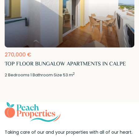
270,000 €
TOP FLOOR BUNGALOW APARTMENTS IN CALPE
2
2
Bedrooms
·
1
Bathroom
·
Size
53 m
Taking care of our and your properties with all of our heart.