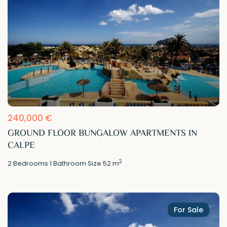
240,000 €
GROUND FLOOR BUNGALOW APARTMENTS IN
CALPE
2
2
Bedrooms
·
1
Bathroom
·
Size
52 m
For Sale