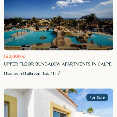
180,000 €
UPPER FLOOR BUNGALOW APARTMENTS IN CALPE
2
1
Bedroom
·
1
Bathroom
·
Size
43 m
For Sale