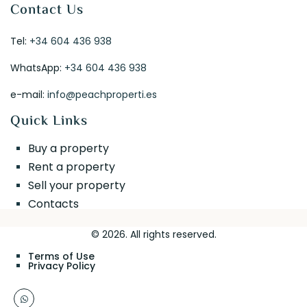
Contact Us
Tel:
+34 604 436 938
WhatsApp:
+34 604 436 938
e-mail:
info@peachproperti.es
Quick Links
Buy a property
Rent a property
Sell your property
Contacts
© 2026. All rights reserved.
Terms of Use
Privacy Policy