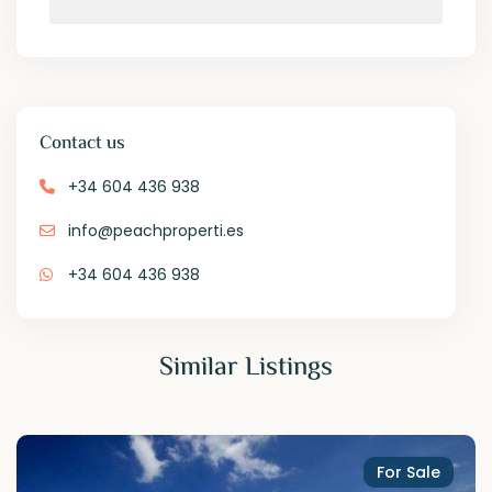
Contact us
+34 604 436 938
info@peachproperti.es
+34 604 436 938
Similar Listings
For Sale