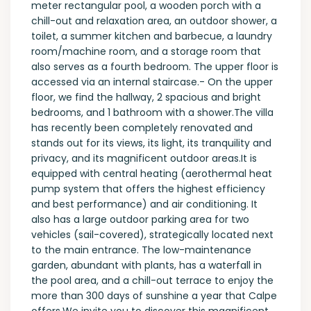
meter rectangular pool, a wooden porch with a
chill-out and relaxation area, an outdoor shower, a
toilet, a summer kitchen and barbecue, a laundry
room/machine room, and a storage room that
also serves as a fourth bedroom. The upper floor is
accessed via an internal staircase.- On the upper
floor, we find the hallway, 2 spacious and bright
bedrooms, and 1 bathroom with a shower.The villa
has recently been completely renovated and
stands out for its views, its light, its tranquility and
privacy, and its magnificent outdoor areas.It is
equipped with central heating (aerothermal heat
pump system that offers the highest efficiency
and best performance) and air conditioning. It
also has a large outdoor parking area for two
vehicles (sail-covered), strategically located next
to the main entrance. The low-maintenance
garden, abundant with plants, has a waterfall in
the pool area, and a chill-out terrace to enjoy the
more than 300 days of sunshine a year that Calpe