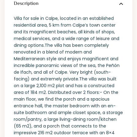
Description
Villa for sale in Calpe, located in an established
residential area, 5 km from Calpe’s town center
and its magnificent beaches, all kinds of shops,
medical services, and a wide range of leisure and
dining options.The villa has been completely
renovated in a blend of modern and
Mediterranean style and enjoys magnificent and
incredible panoramic views of the sea, the Peñón
de Ifach, and all of Calpe. Very bright (south-
facing) and extremely private.The villa was built
on a large 2,100 m2 plot and has a constructed
area of 184 m2. Distributed over 2 floors:- On the
main floor, we find the porch and a spacious
entrance hall, the master bedroom with an en-
suite bathroom and ample closet space, a storage
room/pantry, a large living-dining room/kitchen
(65 m2), and a porch that connects to the
impressive 216 m2 outdoor terrace with an 8×4