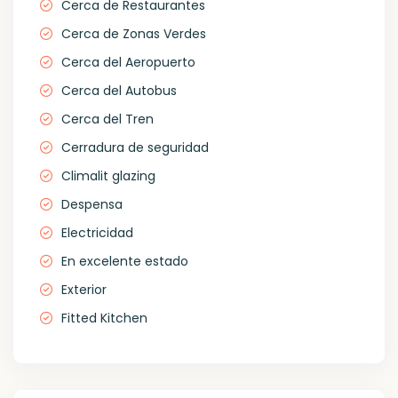
Cerca de Restaurantes
Cerca de Zonas Verdes
Cerca del Aeropuerto
Cerca del Autobus
Cerca del Tren
Cerradura de seguridad
Climalit glazing
Despensa
Electricidad
En excelente estado
Exterior
Fitted Kitchen