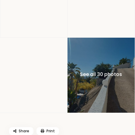
See all 30 photos
Share
Print