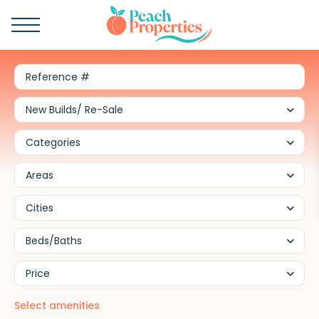
New Builds/ Re-Sale
Categories
Areas
Cities
Beds/Baths
Price
Select amenities