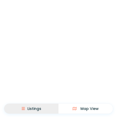
Listings
Map View