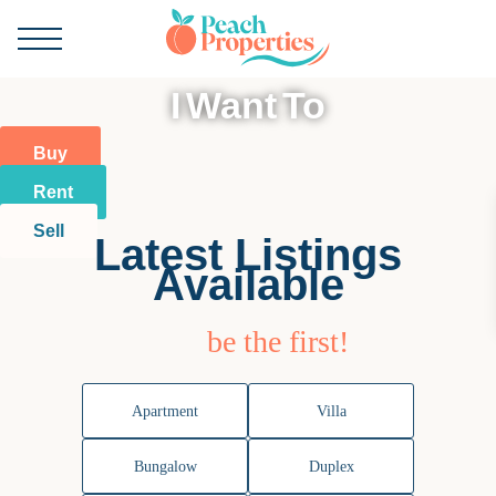
I Want To
Buy
Rent
Sell
Latest Listings
Available
be the first!
Apartment
Villa
Bungalow
Duplex