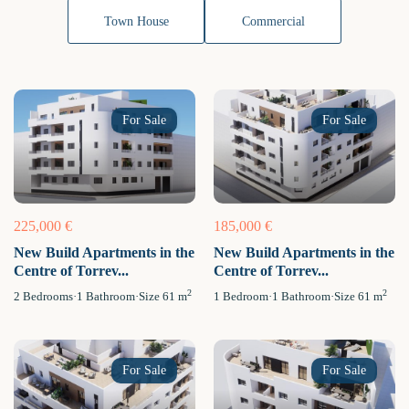
Town House
Commercial
For Sale
For Sale
225,000 €
185,000 €
New Build Apartments in the
New Build Apartments in the
Centre of Torrev...
Centre of Torrev...
2
2
2
Bedrooms
·
1
Bathroom
·
Size
61 m
1
Bedroom
·
1
Bathroom
·
Size
61 m
For Sale
For Sale