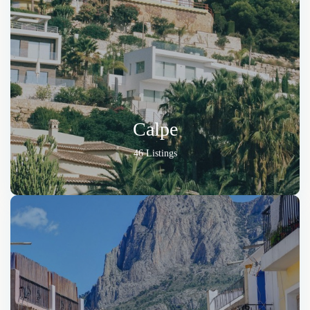
Calpe
46 Listings