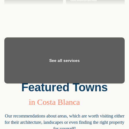
See all services
Featured Towns
in Costa Blanca
Our recommendations about areas, which are worth visiting either
for their architecture, landscapes or even finding the right property
for yourself!