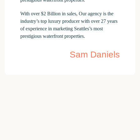
With over $2 Billion in sales, Our agency is the
industry’s top luxury producer with over 27 years
of experience in marketing Seattles’s most
prestigious waterfront properties.
Sam Daniels