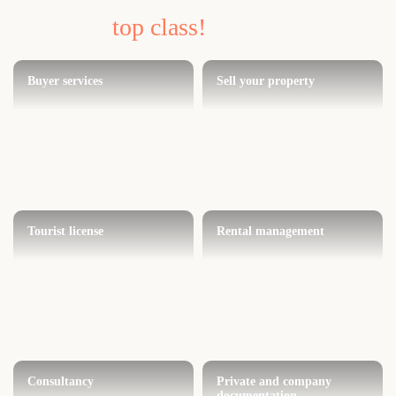
top class!
Buyer services
Sell your property
Tourist license
Rental management
Consultancy
Private and company
documentation