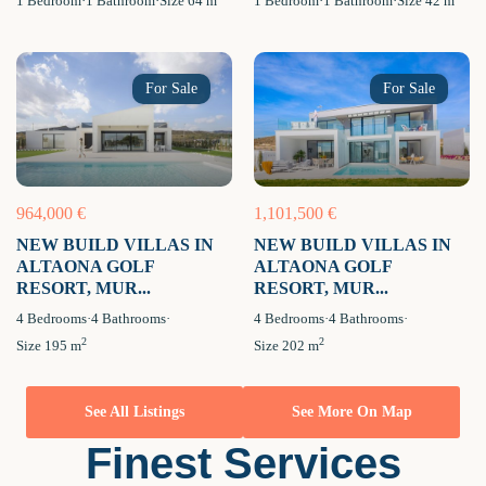
1
Bedroom
·
1
Bathroom
·
Size
64 m
1
Bedroom
·
1
Bathroom
·
Size
42 m
For Sale
For Sale
964,000 €
1,101,500 €
NEW BUILD VILLAS IN
NEW BUILD VILLAS IN
ALTAONA GOLF
ALTAONA GOLF
RESORT, MUR...
RESORT, MUR...
4
Bedrooms
·
4
Bathrooms
·
4
Bedrooms
·
4
Bathrooms
·
2
2
Size
195 m
Size
202 m
See All Listings
See More On Map
Finest Services