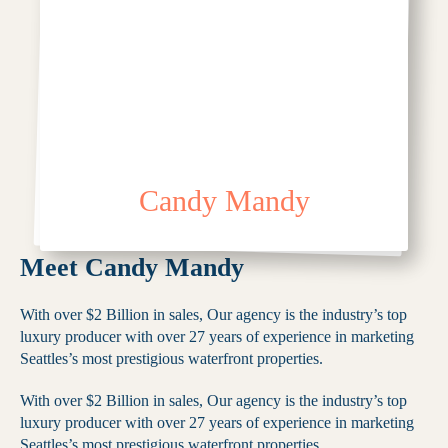
Candy Mandy
Meet Candy Mandy
With over $2 Billion in sales, Our agency is the industry’s top
luxury producer with over 27 years of experience in marketing
Seattles’s most prestigious waterfront properties.
With over $2 Billion in sales, Our agency is the industry’s top
luxury producer with over 27 years of experience in marketing
Seattles’s most prestigious waterfront properties.