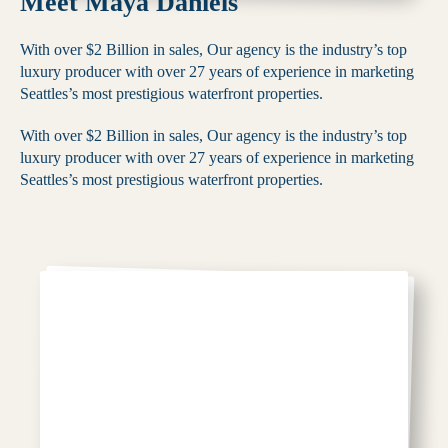
Meet Maya Daniels
With over $2 Billion in sales, Our agency is the industry’s top
luxury producer with over 27 years of experience in marketing
Seattles’s most prestigious waterfront properties.
With over $2 Billion in sales, Our agency is the industry’s top
luxury producer with over 27 years of experience in marketing
Seattles’s most prestigious waterfront properties.