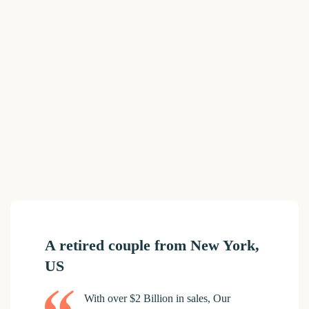
A retired couple from New York,
US
With over $2 Billion in sales, Our