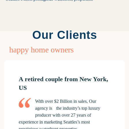
Our Clients
happy home owners
A retired couple from New York,
US
With over $2 Billion in sales, Our
agency is the industry’s top luxury
producer with over 27 years of
experience in marketing Seattles’s most
prestigious waterfront properties.