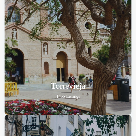
Torrevieja
1455 Listings