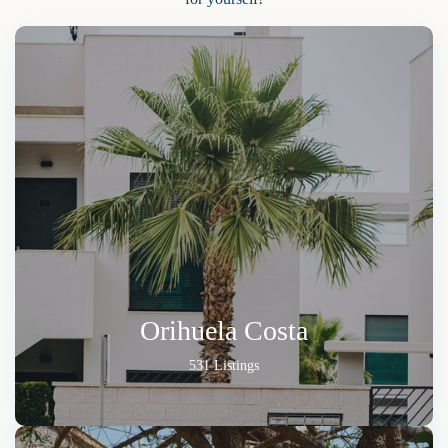
Orihuela Costa
531 Listings