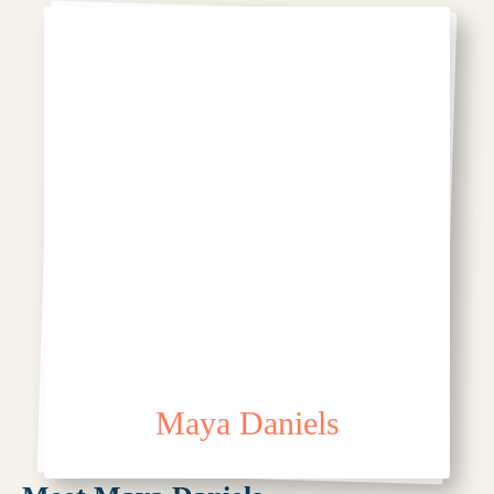
Maya Daniels