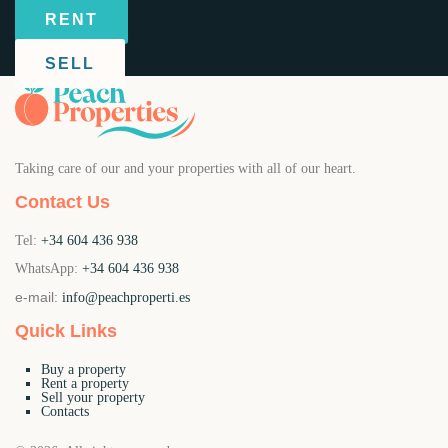
RENT
SELL
Taking care of our and your properties with all of our heart.
Contact Us
Tel:
+34 604 436 938
WhatsApp:
+34 604 436 938
e-mail:
info@peachproperti.es
Quick Links
Buy a property
Rent a property
Sell your property
Contacts