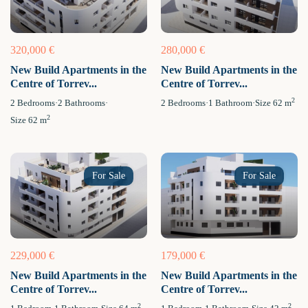
320,000 €
280,000 €
New Build Apartments in the
New Build Apartments in the
Centre of Torrev...
Centre of Torrev...
2
2
Bedrooms
·
2
Bathrooms
·
2
Bedrooms
·
1
Bathroom
·
Size
62 m
2
Size
62 m
For Sale
For Sale
229,000 €
179,000 €
New Build Apartments in the
New Build Apartments in the
Centre of Torrev...
Centre of Torrev...
2
2