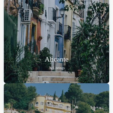
Alicante
30 Listings