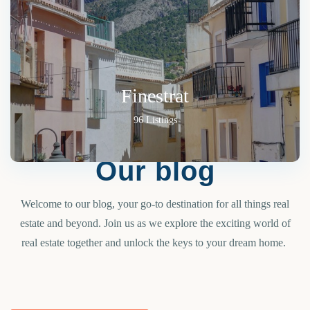
Finestrat
96 Listings
Our blog
Welcome to our blog, your go-to destination for all things real
estate and beyond. Join us as we explore the exciting world of
real estate together and unlock the keys to your dream home.