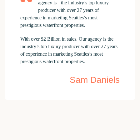
agency is the industry’s top luxury
producer with over 27 years of
experience in marketing Seattles’s most
prestigious waterfront properties.
With over $2 Billion in sales, Our agency is the
industry’s top luxury producer with over 27 years
of experience in marketing Seattles’s most
prestigious waterfront properties.
Sam Daniels