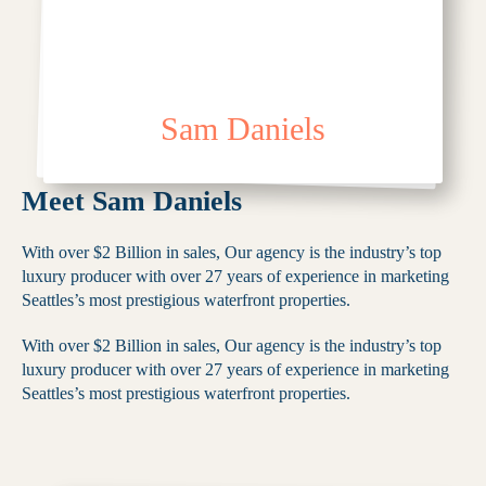
Sam Daniels
Meet Sam Daniels
With over $2 Billion in sales, Our agency is the industry’s top
luxury producer with over 27 years of experience in marketing
Seattles’s most prestigious waterfront properties.
With over $2 Billion in sales, Our agency is the industry’s top
luxury producer with over 27 years of experience in marketing
Seattles’s most prestigious waterfront properties.