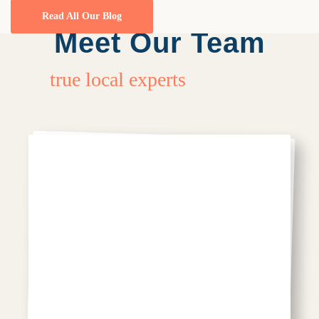
Read All Our Blog
Meet Our Team
true local experts