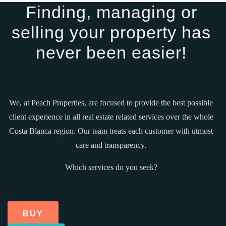
Finding, managing or
selling your property has
never been easier!
We, at Peach Properties, are focused to provide the best possible
client experience in all real estate related services over the whole
Costa Blanca region. Our team treats each customer with utmost
care and transparency.
Which services do you seek?
BUY