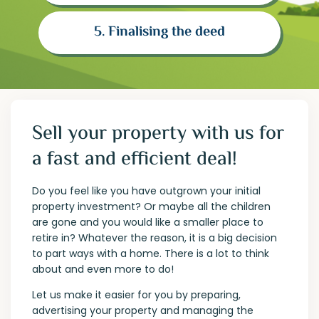
5. Finalising the deed
Sell your property with us for
a fast and efficient deal!
Do you feel like you have outgrown your initial
property investment? Or maybe all the children
are gone and you would like a smaller place to
retire in? Whatever the reason, it is a big decision
to part ways with a home. There is a lot to think
about and even more to do!
Let us make it easier for you by preparing,
advertising your property and managing the