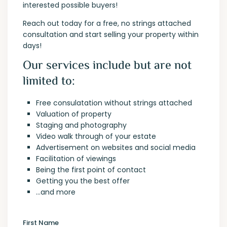
interested possible buyers!
Reach out today for a free, no strings attached
consultation and start selling your property within
days!
Our services include but are not
limited to:
Free consulatation without strings attached
Valuation of property
Staging and photography
Video walk through of your estate
Advertisement on websites and social media
Facilitation of viewings
Being the first point of contact
Getting you the best offer
…and more
First Name