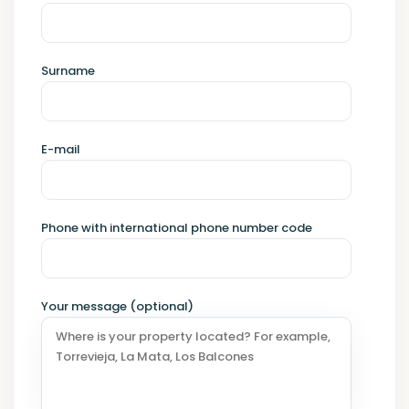
Surname
E-mail
Phone with international phone number code
Your message (optional)