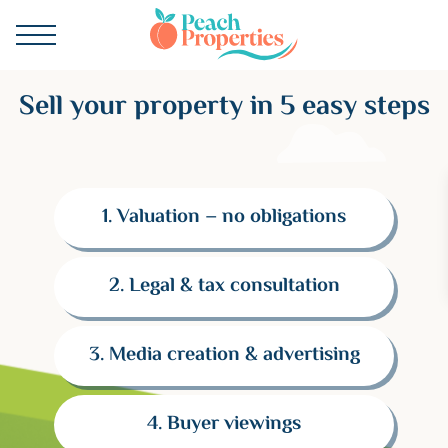
Sell your property in 5 easy steps
1. Valuation – no obligations
2. Legal & tax consultation
3. Media creation & advertising
4. Buyer viewings