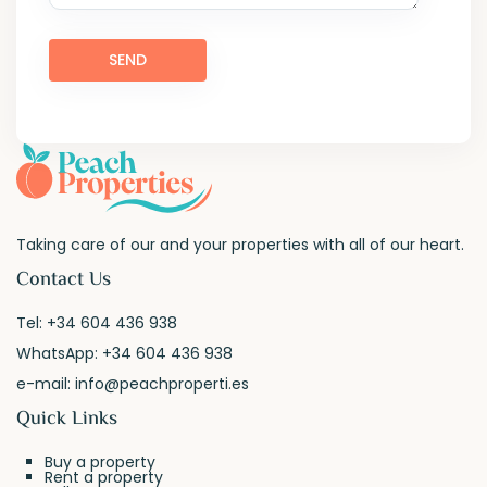
Taking care of our and your properties with all of our heart.
Contact Us
Tel:
+34 604 436 938
WhatsApp:
+34 604 436 938
e-mail:
info@peachproperti.es
Quick Links
Buy a property
Rent a property