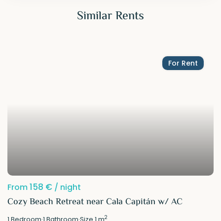
Similar Rents
For Rent
158 €
From
/ night
Cozy Beach Retreat near Cala Capitán w/ AC
2
1
Bedroom
·
1
Bathroom
·
Size
1 m