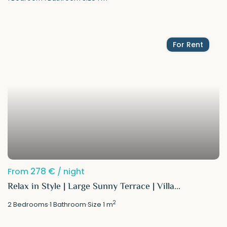
For Rent
278 €
From
/ night
Relax in Style | Large Sunny Terrace | Villa...
2
2
Bedrooms
·
1
Bathroom
·
Size
1 m