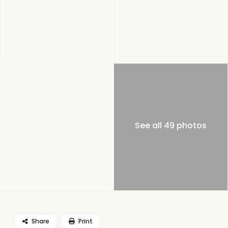
See all 49 photos
Share
Print