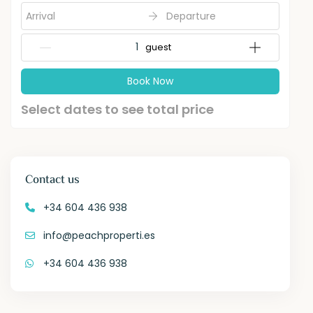
Arrival
Departure
{{NumberOfGuests}} guest
Book Now
Select dates to see total price
Contact us
+34 604 436 938
info@peachproperti.es
+34 604 436 938