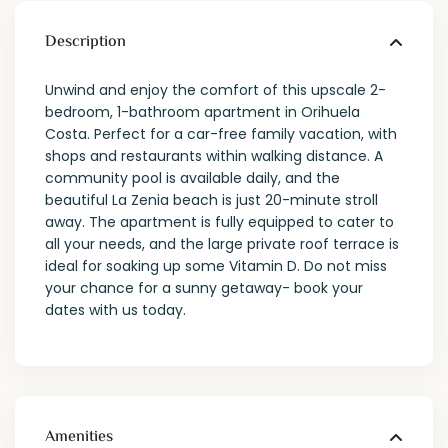
Description
Unwind and enjoy the comfort of this upscale 2-
bedroom, 1-bathroom apartment in Orihuela
Costa. Perfect for a car-free family vacation, with
shops and restaurants within walking distance. A
community pool is available daily, and the
beautiful La Zenia beach is just 20-minute stroll
away. The apartment is fully equipped to cater to
all your needs, and the large private roof terrace is
ideal for soaking up some Vitamin D. Do not miss
your chance for a sunny getaway- book your
dates with us today.
Amenities