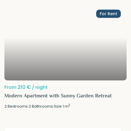
For Rent
210 €
From
/ night
Modern Apartment with Sunny Garden Retreat
2
2
Bedrooms
·
2
Bathrooms
·
Size
1 m