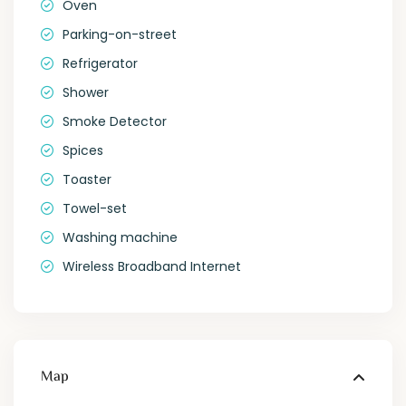
Oven
Parking-on-street
Refrigerator
Shower
Smoke Detector
Spices
Toaster
Towel-set
Washing machine
Wireless Broadband Internet
Map