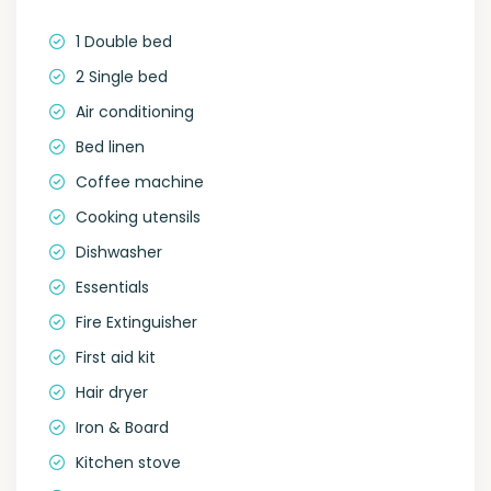
1 Double bed
2 Single bed
Air conditioning
Bed linen
Coffee machine
Cooking utensils
Dishwasher
Essentials
Fire Extinguisher
First aid kit
Hair dryer
Iron & Board
Kitchen stove