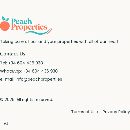
Taking care of our and your properties with all of our heart.
Contact Us
Tel:
+34 604 436 938
WhatsApp:
+34 604 436 938
e-mail:
info@peachproperti.es
© 2026. All rights reserved.
Terms of Use
Privacy Policy