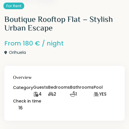
For Rent
Boutique Rooftop Flat – Stylish
Urban Escape
From
180 €
/ night
Orihuela
Overview
Guests
Bedrooms
Bathrooms
Pool
Category
4
2
1
YES
Check in time
16