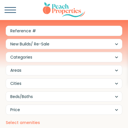
New Builds/ Re-Sale
Categories
Areas
Cities
Beds/Baths
Price
Select amenities