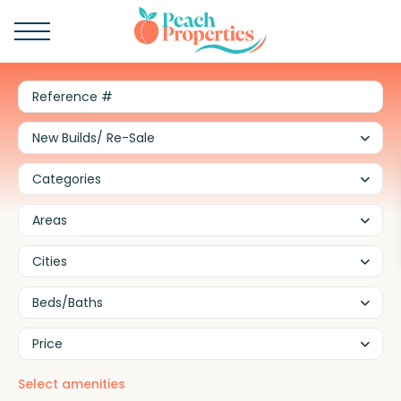
New Builds/ Re-Sale
Categories
Areas
Cities
Beds/Baths
Price
Select amenities