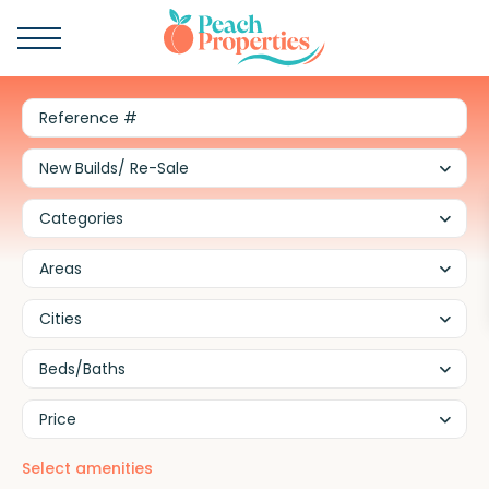
New Builds/ Re-Sale
Categories
Areas
Cities
Beds/Baths
Price
Select amenities