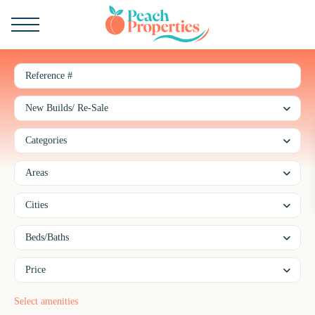
New Builds/ Re-Sale
Categories
Areas
Cities
Beds/Baths
Price
Taking care of our and your properties with all of our heart.
Select amenities