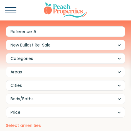
New Builds/ Re-Sale
Categories
Areas
Cities
Beds/Baths
Price
Select amenities