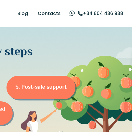
Blog
Contacts
+34 604 436 938
 steps
5. Post-sale support
eed