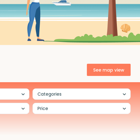
See map view
Categories
Price