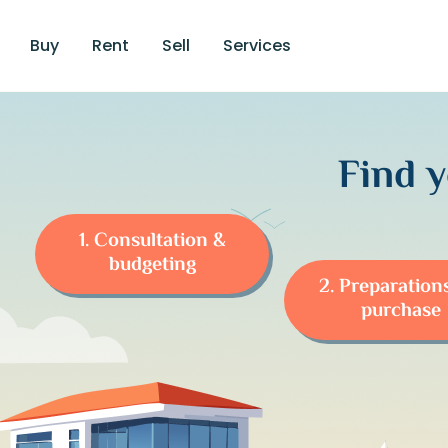
Buy
Rent
Sell
Services
Find 
1. Consultation &
budgeting
2. Preparation
purchase