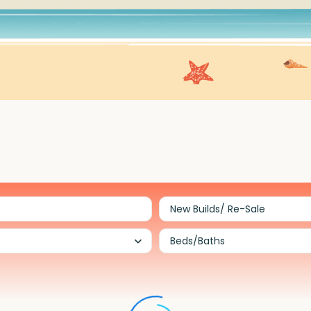
New Builds/ Re-Sale
Beds/Baths