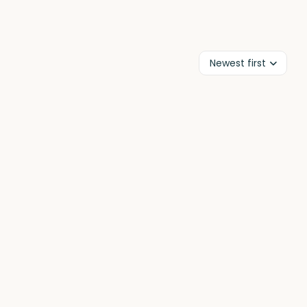
Newest first