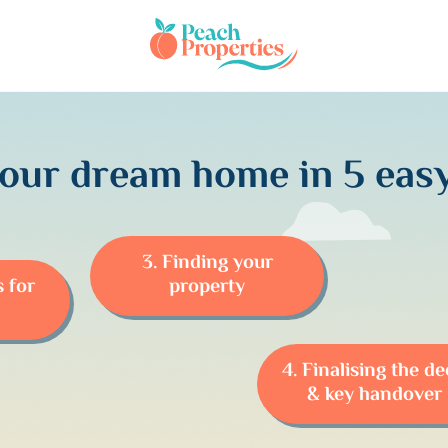
your dream home in 5 easy
3. Finding your
s for
property
4. Finalising the d
& key handover