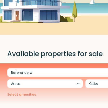
Available properties for sale
Areas
Cities
Select amenities