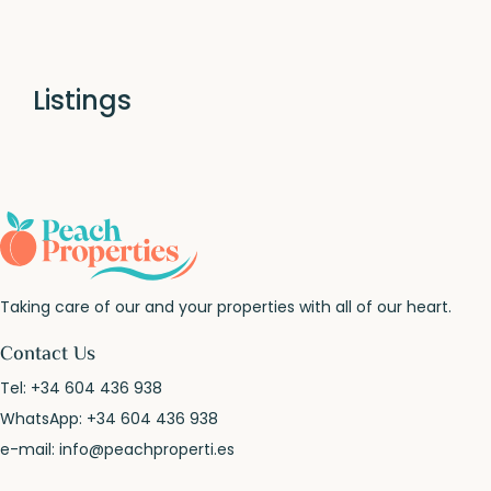
Listings
Taking care of our and your properties with all of our heart.
Contact Us
Tel:
+34 604 436 938
WhatsApp:
+34 604 436 938
e-mail:
info@peachproperti.es