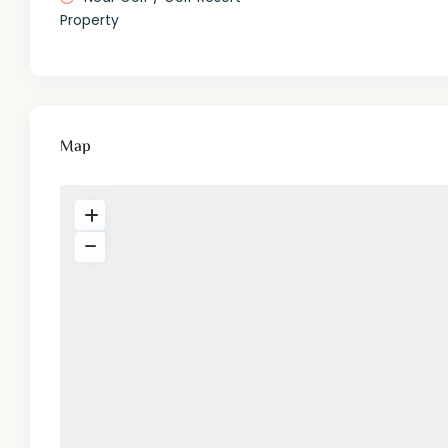
Property
Map