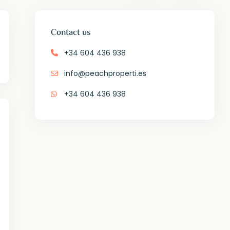
Contact us
+34 604 436 938
info@peachproperti.es
+34 604 436 938