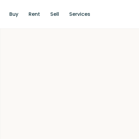
Buy
Rent
Sell
Services