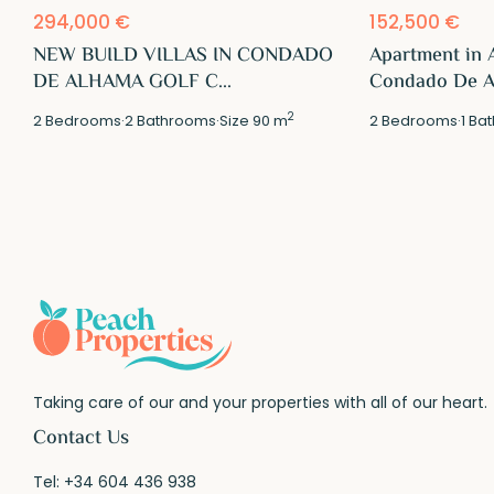
294,000 €
152,500 €
NEW BUILD VILLAS IN CONDADO
Apartment in 
DE ALHAMA GOLF C...
Condado De Al
2
2
Bedrooms
·
2
Bathrooms
·
Size
90 m
2
Bedrooms
·
1
Bat
Taking care of our and your properties with all of our heart.
Contact Us
Tel:
+34 604 436 938