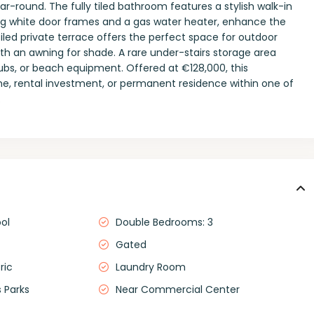
-round. The fully tiled bathroom features a stylish walk-in
ding white door frames and a gas water heater, enhance the
tiled private terrace offers the perfect space for outdoor
th an awning for shade. A rare under-stairs storage area
clubs, or beach equipment. Offered at €128,000, this
e, rental investment, or permanent residence within one of
.
ol
Double Bedrooms: 3
Gated
ric
Laundry Room
 Parks
Near Commercial Center