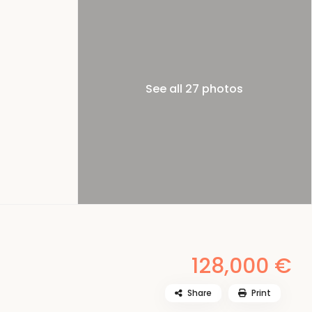
See all 27 photos
128,000 €
Share
Print