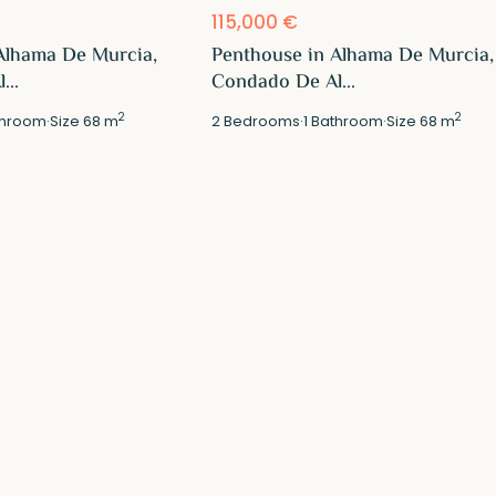
115,000 €
Alhama De Murcia,
Penthouse in Alhama De Murcia,
...
Condado De Al...
2
2
hroom
·
Size
68 m
2
Bedrooms
·
1
Bathroom
·
Size
68 m