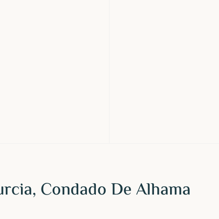
urcia, Condado De Alhama