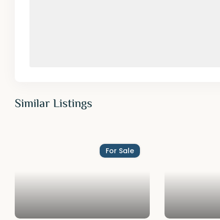
Similar Listings
For Sale