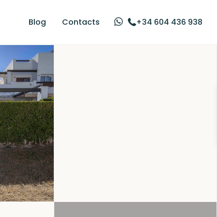
Blog
Contacts
+34 604 436 938