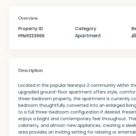
Overview
Property ID
Category
B
Apartment
PPM1033666
Description
Located in the popular Naranjos 2 community within the
upgraded ground-floor apartment offers style, comfort, 
three-bedroom property, the apartment is currently c
bedroom thoughtfully converted into an enlarged living 
to a full three-bedroom configuration if desired. Prese
enjoys a bright and contemporary feel throughout. The 
cabinetry, and almost-new appliances, creating a sleek
area provides an inviting setting for relaxing or entertai