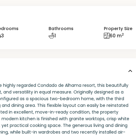
edrooms
Bathrooms
Property Size
2
3
1
60 m
 highly regarded Condado de Alhama resort, this beautifully
and versatility in equal measure. Originally designed as a
onfigured as a spacious two-bedroom home, with the third
and dining area. This flexible layout can easily be reinstated
nted in excellent, move-in-ready condition, the property
modern kitchen is finished with granite worktops, crisp white
 yet practical cooking space. The generous living and dining
ning, while built-in wardrobes and two recently installed air-