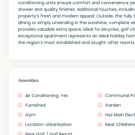
conditioning units ensure comfort and convenience year
shower and quality finishes. Additional touches, inclu
property’s fresh and modern appeal. Outside, the fully 
dining or simply unwinding in the sunshine, complete wi
provides valuable extra space, ideal for bicycles, golf 
exceptional apartment represents an ideal holiday hom
the region’s most established and sought-after resorts
Amenities
Air Conditioning: Yes
Communal Po
Furnished
Garden
Gym
Has Main Elect
Location: Urbanisation
Near Childrens
Near Golf / Golf Resort