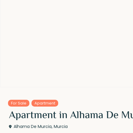
For Sale
Apartment
Apartment in Alhama De M
Alhama De Murcia
,
Murcia