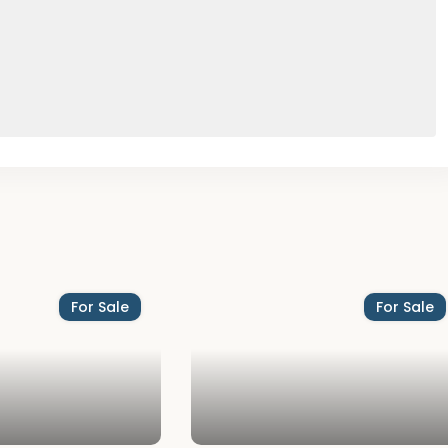
For Sale
For Sale