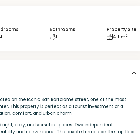
edrooms
Bathrooms
Property Size
2
1
1
40 m
located on the iconic San Bartolomé street, one of the most
ter. This property is perfect as a tourist investment or a
cation, comfort, and urban charm.
s bright, cozy, and versatile spaces. Two independent
exibility and convenience. The private terrace on the top floor