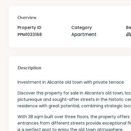
Overview
Property ID
Category
B
Apartment
PPM1033168
Description
Investment in Alicante old town with private terrace
Discover this property for sale in Alicante’s old town, 
picturesque and sought-after streets in the historic cen
residence with great potential, combining strategic lo
With 38 sqm built over three floors, the property offer
entrances from different streets provide exceptional fl
is a perfect spot to enjoy the old town atmosphere.