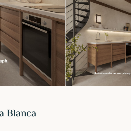
ta Blanca