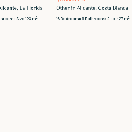
licante, La Florida
Other in Alicante, Costa Blanca
2
2
throoms
·
Size
120 m
16
Bedrooms
·
8
Bathrooms
·
Size
427 m