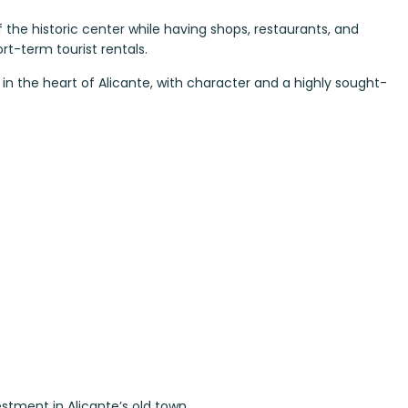
f the historic center while having shops, restaurants, and
ort-term tourist rentals.
in the heart of Alicante, with character and a highly sought-
estment in Alicante’s old town.