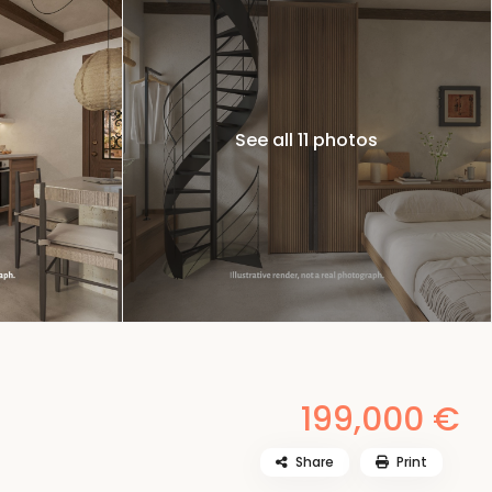
See all 11 photos
199,000 €
Share
Print