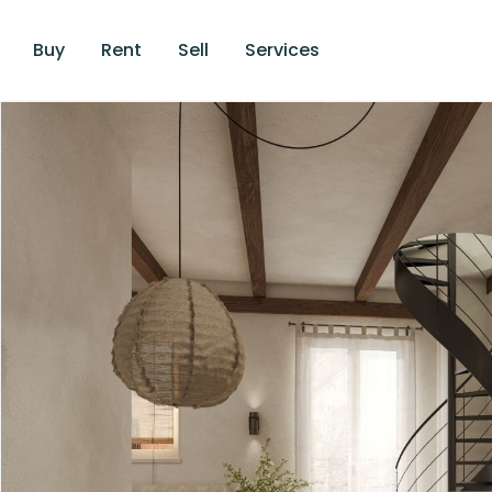
Buy
Rent
Sell
Services