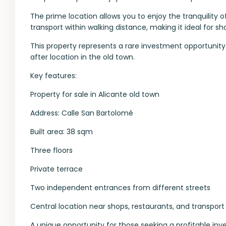
The prime location allows you to enjoy the tranquility o
transport within walking distance, making it ideal for sh
This property represents a rare investment opportunity 
after location in the old town.
Key features:
Property for sale in Alicante old town
Address: Calle San Bartolomé
Built area: 38 sqm
Three floors
Private terrace
Two independent entrances from different streets
Central location near shops, restaurants, and transport
A unique opportunity for those seeking a profitable inv