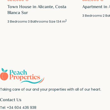
Town House in Alicante, Costa
Apartment in A
Blanca Sur
3
Bedrooms
·
2
Ba
2
3
Bedrooms
·
3
Bathrooms
·
Size
134 m
Taking care of our and your properties with all of our heart.
Contact Us
Tel:
+34 604 436 938