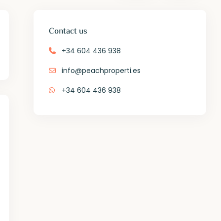
Contact us
+34 604 436 938
info@peachproperti.es
+34 604 436 938