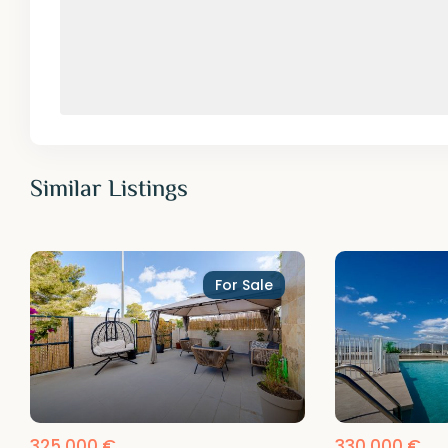
Similar Listings
For Sale
325,000 €
330,000 €