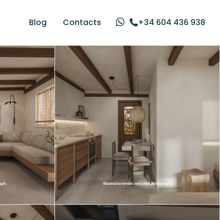
Blog
Contacts
+34 604 436 938