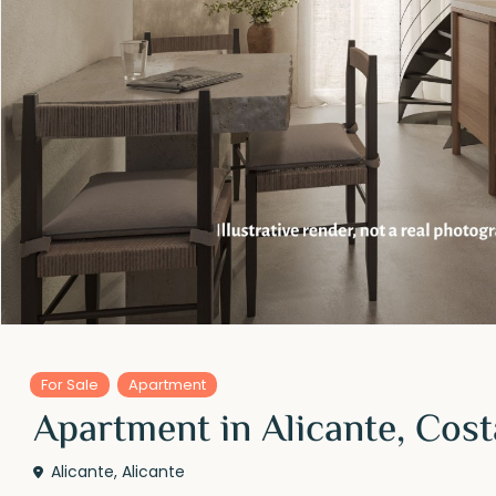
For Sale
Apartment
Apartment in Alicante, Cos
Alicante
,
Alicante