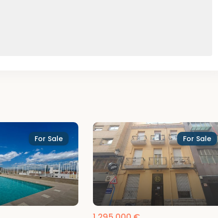
For Sale
For Sale
1,295,000 €