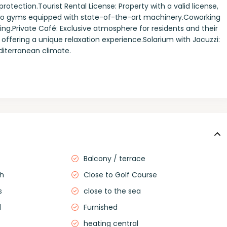
rotection.Tourist Rental License: Property with a valid license,
Two gyms equipped with state-of-the-art machinery.Coworking
ng.Private Café: Exclusive atmosphere for residents and their
 offering a unique relaxation experience.Solarium with Jacuzzi:
editerranean climate.
Balcony / terrace
ch
Close to Golf Course
s
close to the sea
d
Furnished
heating central