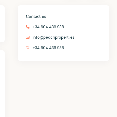
Contact us
+34 604 436 938
info@peachproperti.es
+34 604 436 938