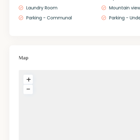
Laundry Room
Mountain vie
Parking - Communal
Parking - Und
Map