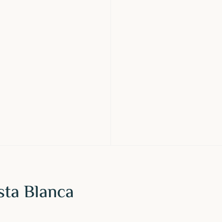
sta Blanca