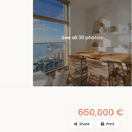
See all 30 photos
650,000 €
Share
Print