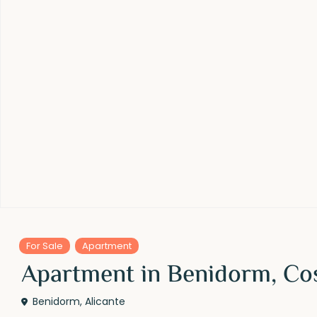
For Sale
Apartment
Apartment in Benidorm, Co
Benidorm
,
Alicante