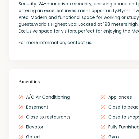
Security: 24-hour private security, ensuring peace and p
offering an excellent investment opportunity.Gyms: 
Area: Modern and functional space for working or studyi
guests.World’s Highest Spa: Located at 198 meters high,
Exclusive space for visitors, perfect for enjoying the M
For more information, contact us.
Amenities
A/C Air Conditioning
Appliances
Basement
Close to bea
Close to restaurants
Close to shop
Elevator
Fully Furnishe
Gated
Gym