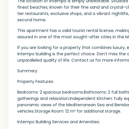
The location of Intempo is simply unbeatable. Situated
finest beaches, known for their fine sand and crystal-c
tier restaurants, exclusive shops, and a vibrant nightlif
second home.
This apartment has a valid tourist rental license, makin
assured in one of the most sought-after cities in the 
If you are looking for a property that combines luxury, 
Intempo building is the perfect choice. Don’t miss the 
unparalleled quality of life. Contact us for more informa
Summary:
Property Features:
Bedrooms: 2 spacious bedrooms.Bathrooms: 2 full bathr
gatherings and relaxation.Independent Kitchen: Fully e
panoramic views of the Mediterranean Sea and Benidorm
vehicles.Storage Room: 12 m² for additional storage.
Intempo Building Services and Amenities: