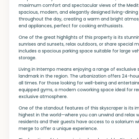
maximum comfort and spectacular views of the Medite
spacious, modern, and elegantly designed living-dining a
throughout the day, creating a warm and bright atmosp
end appliances, perfect for cooking enthusiasts.
One of the great highlights of this property is its stun
sunrises and sunsets, relax outdoors, or share special m
includes a spacious parking space suitable for large ve
storage.
Living in Intempo means enjoying a range of exclusive s
landmark in the region. The urbanization offers 24-hou
all times. For those looking for well-being and enterta
equipped gyms, a modern coworking space ideal for re
exclusive atmosphere.
One of the standout features of this skyscraper is its
highest in the world—where you can unwind and relax wh
residents and their guests have access to a solarium w
merge to offer a unique experience.