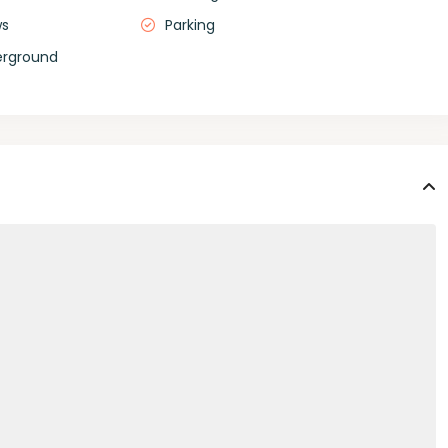
ws
Parking
erground