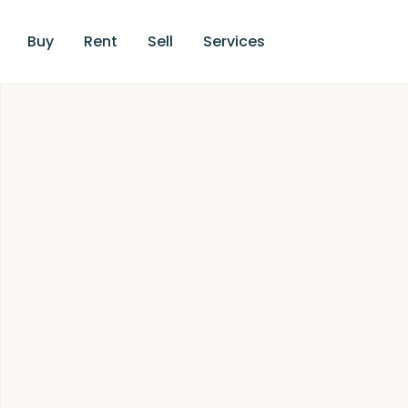
Buy
Rent
Sell
Services