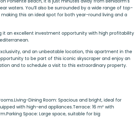
 on Poniente Beach, it is just minutes away from Benidorm’s
lear waters. You’ll also be surrounded by a wide range of top-
e, making this an ideal spot for both year-round living and a
g it an excellent investment opportunity with high profitability
Mediterranean.
exclusivity, and an unbeatable location, this apartment in the
opportunity to be part of this iconic skyscraper and enjoy an
tion and to schedule a visit to this extraordinary property.
ooms.Living-Dining Room: Spacious and bright, ideal for
quipped with high-end appliances.Terrace: 16 m² with
.Parking Space: Large space, suitable for big