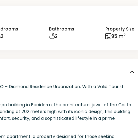
edrooms
Bathrooms
Property Size
2
2
2
95 m
PO – Diamond Residence Urbanization. With a Valid Tourist
po building in Benidorm, the architectural jewel of the Costa
tanding at 202 meters high with its iconic design, this building
ort, security, and a sophisticated lifestyle in a prime
om apartment, a property designed for those seeking