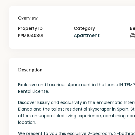
Overview
Property ID
Category
B
Apartment
PPM1040301
Description
Exclusive and Luxurious Apartment in the Iconic IN TEM
Rental License.
Discover luxury and exclusivity in the emblematic Intem
Blanca and the tallest residential skyscraper in Spain. S
offers an unparalleled living experience, combining comf
location.
We present to you this exclusive 2-bedroom, 2-bathro