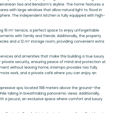
rranean Sea and Benidorm’s skyline. The home features a
rea with large windows that allow natural light to flood in
here. The independent kitchen is fully equipped with high-
ning 16 m² terrace, a perfect space to enjoy unforgettable
oments with family and friends. Additionally, the property
hicles and a 12 m² storage room, providing convenient extra
ervices and amenities that make this building a true luxury
r private security, ensuring peace of mind and protection at
inment without leaving home, Intempo provides two fully
mote work, and a private café where you can enjoy an
 impressive spa, located 198 meters above the ground—the
ile taking in breathtaking panoramic views. Additionally,
ith a jacuzzi, an exclusive space where comfort and luxury