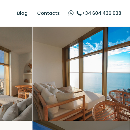
Blog
Contacts
+34 604 436 938