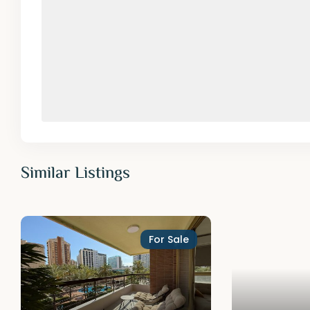
Similar Listings
For Sale