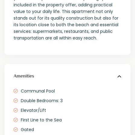
included in the property offer, adding practical
value to your daily life. This apartment not only
stands out for its quality construction but also for
its location close to both the beach and essential
services: supermarkets, restaurants, and public
transportation are all within easy reach.
Amenities
Communal Pool
Double Bedrooms: 3
Elevator/Lift
First Line to the Sea
Gated