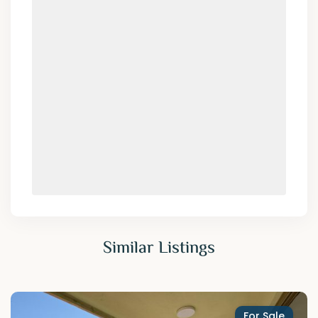
Similar Listings
For Sale