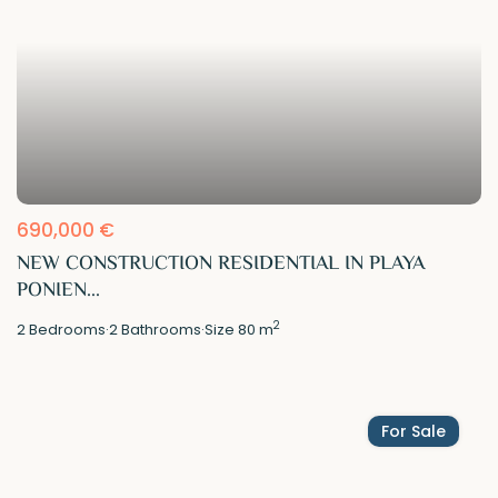
690,000 €
NEW CONSTRUCTION RESIDENTIAL IN PLAYA
PONIEN...
2
2
Bedrooms
·
2
Bathrooms
·
Size
80 m
For Sale