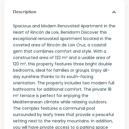
Description
Spacious and Modern Renovated Apartment in the
Heart of Rincón de Loix, Benidorm Discover this
exceptional renovated apartment located in the
coveted area of ​​Rincón de Loix Cruz, a coastal
gem that combines comfort and style. With a
constructed area of ​​132 m² and a usable area of ​​
120 m², this property features three bright double
bedrooms, ideal for families or groups. Enjoy all-
day sunshine thanks to its south-facing
orientation. The property includes two modern full
bathrooms for additional comfort. The private 18
m² terrace is perfect for enjoying the
Mediterranean climate while relaxing outdoors.
The complex features a communal pool
surrounded by leafy trees that provide a peaceful
setting next to the nearby mountains. In addition,
you will have private access to a parking space