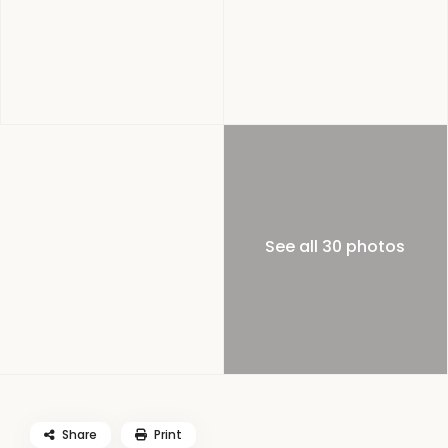
See all 30 photos
Share
Print