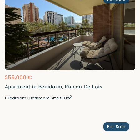
255,000 €
Apartment in Benidorm, Rincon De Loix
2
1
Bedroom
·
1
Bathroom
·
Size
50 m
For Sale