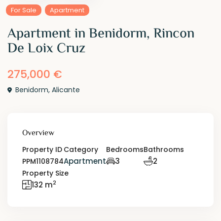
For Sale
Apartment
Apartment in Benidorm, Rincon
De Loix Cruz
275,000 €
Benidorm
,
Alicante
Overview
Property ID
Category
Bedrooms
Bathrooms
Apartment
3
2
PPM1108784
Property Size
2
132 m