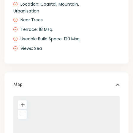
Location: Coastal, Mountain,
Urbanisation
Near Trees
Terrace: 18 Msq.
Useable Build Space: 120 Msq.
Views: Sea
Map