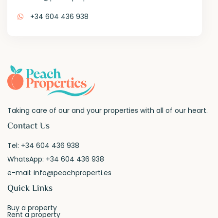
+34 604 436 938
Taking care of our and your properties with all of our heart.
Contact Us
Tel:
+34 604 436 938
WhatsApp:
+34 604 436 938
e-mail:
info@peachproperti.es
Quick Links
Buy a property
Rent a property