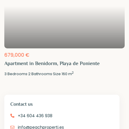
679,000 €
Apartment in Benidorm, Playa de Poniente
2
3
Bedrooms
·
2
Bathrooms
·
Size
160 m
Contact us
+34 604 436 938
info@peachproperti.es