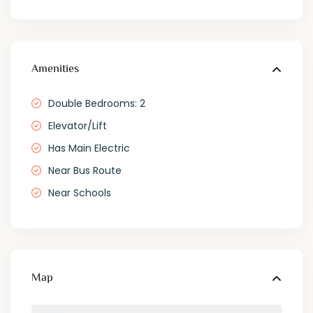
Amenities
Double Bedrooms: 2
Elevator/Lift
Has Main Electric
Near Bus Route
Near Schools
Map