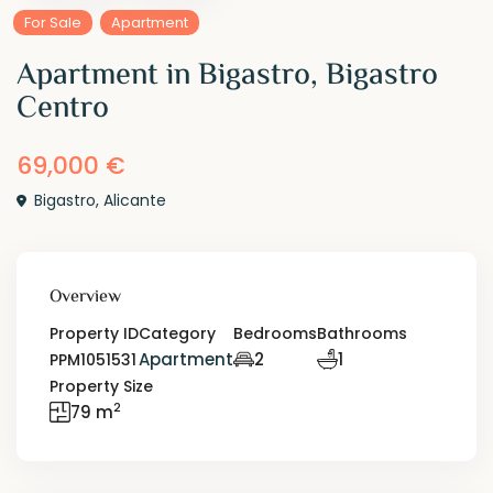
For Sale
Apartment
Apartment in Bigastro, Bigastro
Centro
69,000 €
Bigastro
,
Alicante
Overview
Property ID
Category
Bedrooms
Bathrooms
Apartment
2
1
PPM1051531
Property Size
2
79 m