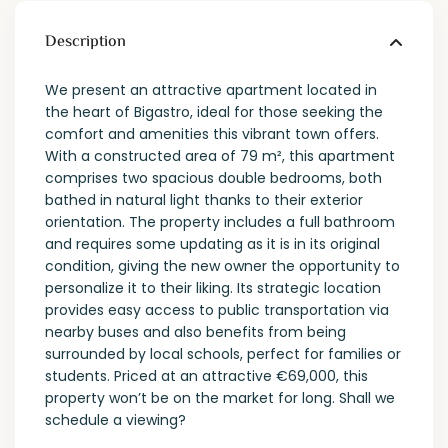
Description
We present an attractive apartment located in
the heart of Bigastro, ideal for those seeking the
comfort and amenities this vibrant town offers.
With a constructed area of ​​79 m², this apartment
comprises two spacious double bedrooms, both
bathed in natural light thanks to their exterior
orientation. The property includes a full bathroom
and requires some updating as it is in its original
condition, giving the new owner the opportunity to
personalize it to their liking. Its strategic location
provides easy access to public transportation via
nearby buses and also benefits from being
surrounded by local schools, perfect for families or
students. Priced at an attractive €69,000, this
property won’t be on the market for long. Shall we
schedule a viewing?