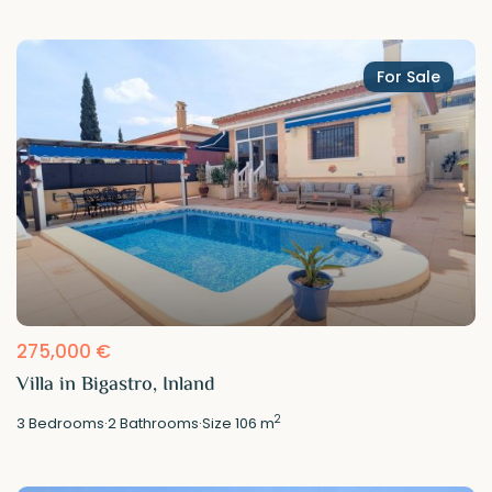
For Sale
275,000 €
Villa in Bigastro, Inland
2
3
Bedrooms
·
2
Bathrooms
·
Size
106 m