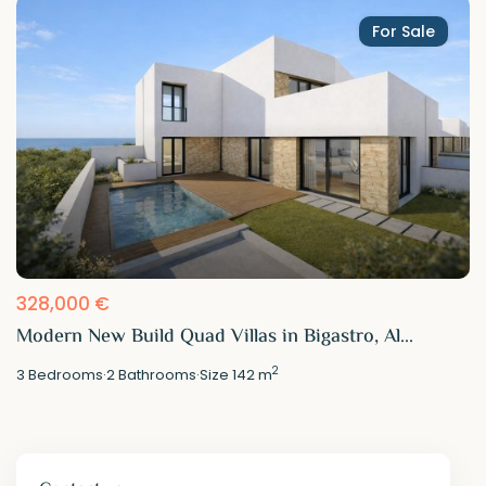
For Sale
328,000 €
Modern New Build Quad Villas in Bigastro, Al...
2
3
Bedrooms
·
2
Bathrooms
·
Size
142 m