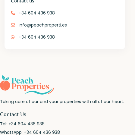
Contact us
+34 604 436 938
info@peachproperti.es
+34 604 436 938
Taking care of our and your properties with all of our heart.
Contact Us
Tel:
+34 604 436 938
WhatsApp:
+34 604 436 938