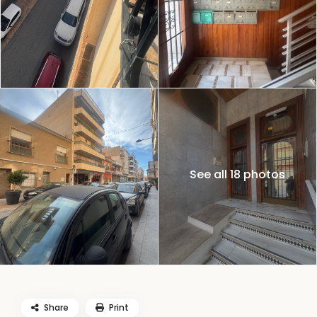
See all 18 photos
Share
Print