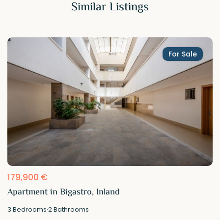
Similar Listings
For Sale
179,900 €
Apartment in Bigastro, Inland
3
Bedrooms
·
2
Bathrooms