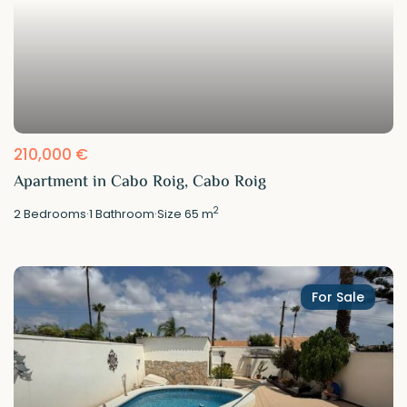
210,000 €
Apartment in Cabo Roig, Cabo Roig
2
2
Bedrooms
·
1
Bathroom
·
Size
65 m
For Sale