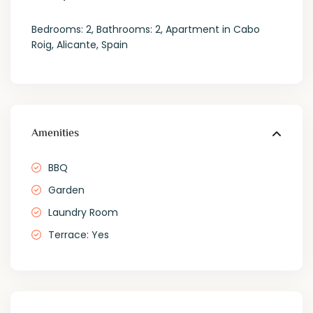
Bedrooms: 2, Bathrooms: 2, Apartment in Cabo
Roig, Alicante, Spain
Amenities
BBQ
Garden
Laundry Room
Terrace: Yes