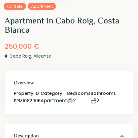
For Sale
Apartment
Apartment in Cabo Roig, Costa
Blanca
250,000 €
Cabo Roig
,
Alicante
Overview
Property ID
Category
Bedrooms
Bathrooms
Apartment
2
2
PPM1082006
Description