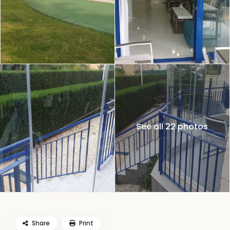
See all 22 photos
Share
Print