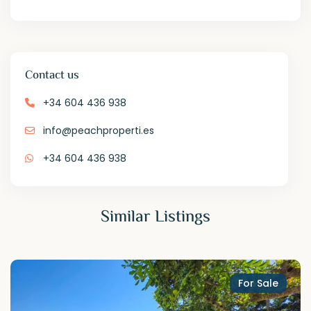
Contact us
+34 604 436 938
info@peachproperti.es
+34 604 436 938
Similar Listings
For Sale