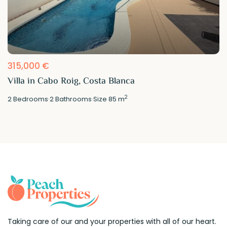
315,000 €
Villa in Cabo Roig, Costa Blanca
2
2
Bedrooms
·
2
Bathrooms
·
Size
85 m
Taking care of our and your properties with all of our heart.