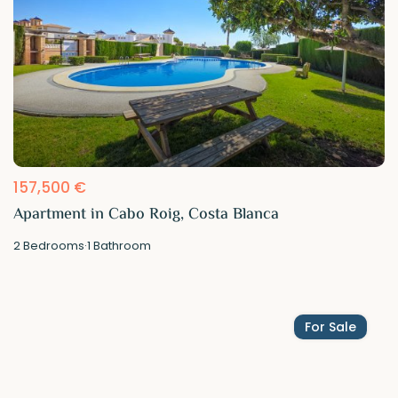
157,500 €
Apartment in Cabo Roig, Costa Blanca
2
Bedrooms
·
1
Bathroom
For Sale