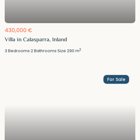
430,000 €
Villa in Calasparra, Inland
2
3
Bedrooms
·
2
Bathrooms
·
Size
290 m
For Sale