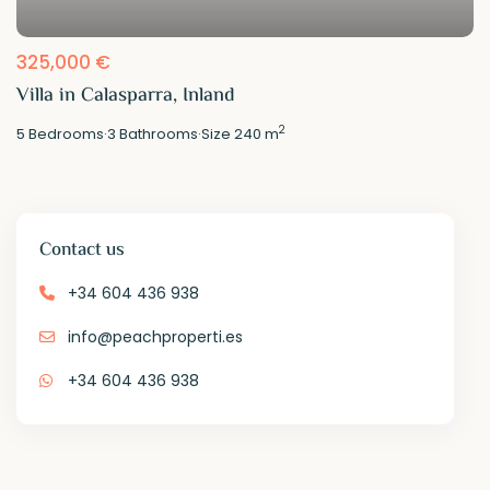
325,000 €
Villa in Calasparra, Inland
2
5
Bedrooms
·
3
Bathrooms
·
Size
240 m
Contact us
+34 604 436 938
info@peachproperti.es
+34 604 436 938