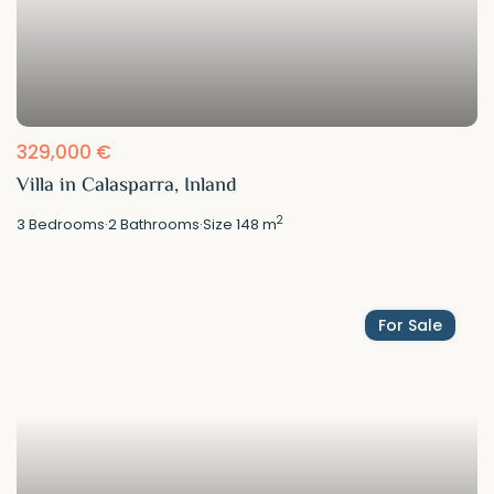
329,000 €
Villa in Calasparra, Inland
2
3
Bedrooms
·
2
Bathrooms
·
Size
148 m
For Sale