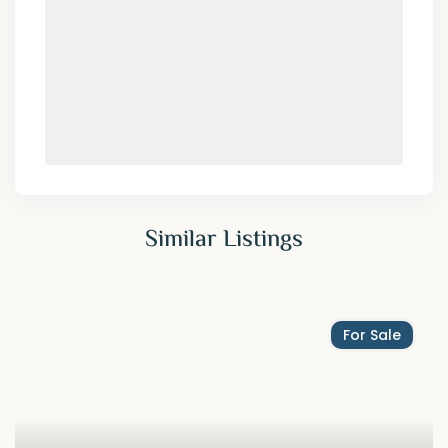
Similar Listings
For Sale