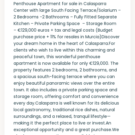
Penthouse Apartment for sale in Calasparra
Center with large South Facing Terrace/Solarium –
2 Bedrooms -2 Bathrooms – Fully Fitted Separate
Kitchen – Private Parking Space – Storage Room
– €129,000 euros + tax and legal costs (Budget
purchase price + 11% for resales in Murcia)Discover
your dream home in the heart of Calasparra.For
clients who wish to live within this charming and
peaceful town, this wonderful penthouse
apartment is now available for only €129,000. The
property features 2 bedrooms, 2 bathrooms, and
a spacious south-facing terrace where you can
enjoy beautiful panoramic views over the entire
town. It also includes a private parking space and
storage room, offering comfort and convenience
every day.Calasparra is well known for its delicious
local gastronomy, traditional rice dishes, natural
surroundings, and a relaxed, tranquil lifestyle—
making it the perfect place to live or invest.An
exceptional opportunity and a great purchase.We