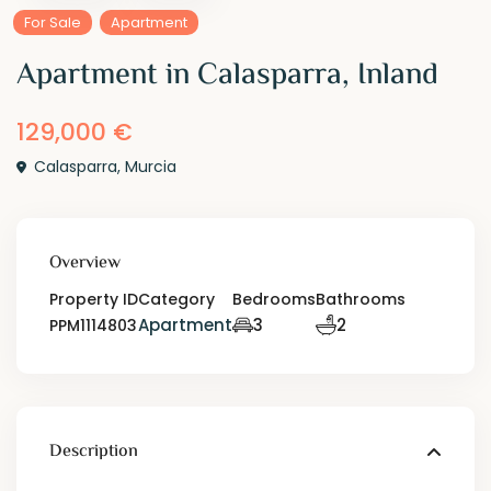
For Sale
Apartment
Apartment in Calasparra, Inland
129,000 €
Calasparra
,
Murcia
Overview
Property ID
Category
Bedrooms
Bathrooms
Apartment
3
2
PPM1114803
Description