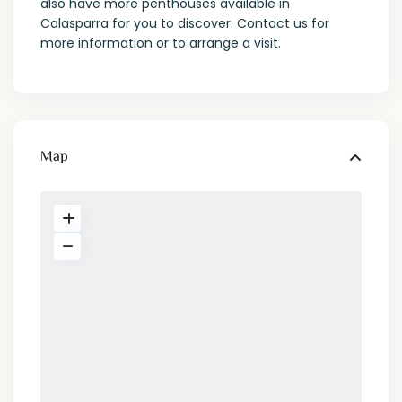
also have more penthouses available in
Calasparra for you to discover. Contact us for
more information or to arrange a visit.
Map