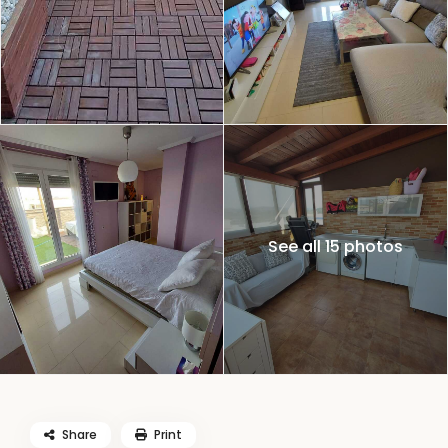
See all 15 photos
Share
Print