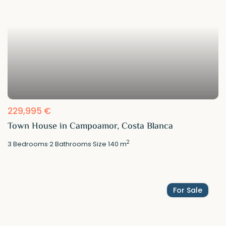
229,995 €
Town House in Campoamor, Costa Blanca
2
3
Bedrooms
·
2
Bathrooms
·
Size
140 m
For Sale