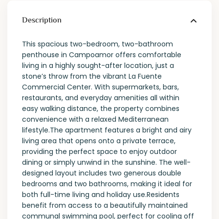
Description
This spacious two-bedroom, two-bathroom
penthouse in Campoamor offers comfortable
living in a highly sought-after location, just a
stone’s throw from the vibrant La Fuente
Commercial Center. With supermarkets, bars,
restaurants, and everyday amenities all within
easy walking distance, the property combines
convenience with a relaxed Mediterranean
lifestyle.The apartment features a bright and airy
living area that opens onto a private terrace,
providing the perfect space to enjoy outdoor
dining or simply unwind in the sunshine. The well-
designed layout includes two generous double
bedrooms and two bathrooms, making it ideal for
both full-time living and holiday use.Residents
benefit from access to a beautifully maintained
communal swimming pool, perfect for cooling off