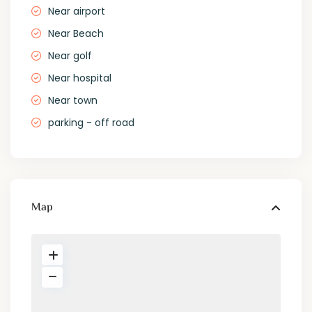
Near airport
Near Beach
Near golf
Near hospital
Near town
parking - off road
Map