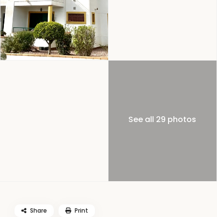
See all 29 photos
Share
Print