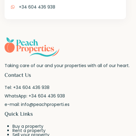
+34 604 436 938
Taking care of our and your properties with all of our heart.
Contact Us
Tel:
+34 604 436 938
WhatsApp:
+34 604 436 938
e-mail:
info@peachproperti.es
Quick Links
Buy a property
Rent a property
Sell your property