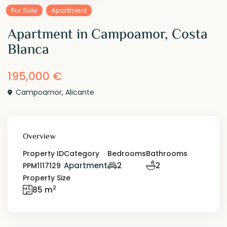
For Sale
Apartment
Apartment in Campoamor, Costa
Blanca
195,000 €
Campoamor
,
Alicante
Overview
Property ID
Category
Bedrooms
Bathrooms
Apartment
2
2
PPM1117129
Property Size
2
85 m