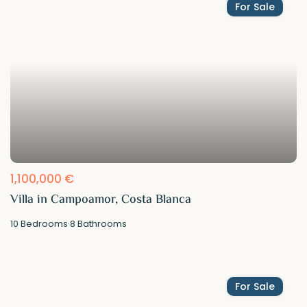
For Sale
1,100,000 €
Villa in Campoamor, Costa Blanca
10
Bedrooms
·
8
Bathrooms
For Sale