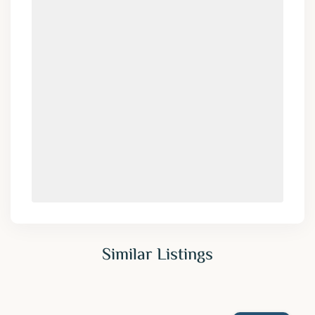
Similar Listings