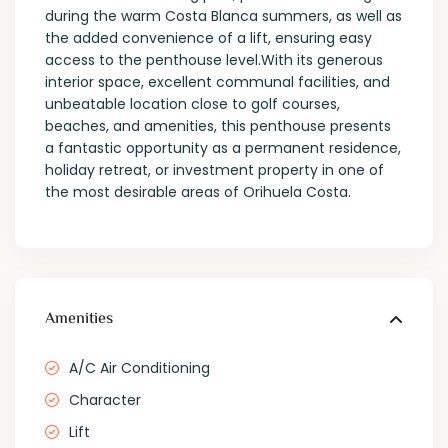
during the warm Costa Blanca summers, as well as
the added convenience of a lift, ensuring easy
access to the penthouse level.With its generous
interior space, excellent communal facilities, and
unbeatable location close to golf courses,
beaches, and amenities, this penthouse presents
a fantastic opportunity as a permanent residence,
holiday retreat, or investment property in one of
the most desirable areas of Orihuela Costa.
Amenities
A/C Air Conditioning
Character
Lift