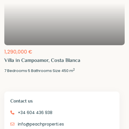
1,290,000 €
Villa in Campoamor, Costa Blanca
2
7
Bedrooms
·
5
Bathrooms
·
Size
450 m
Contact us
+34 604 436 938
info@peachproperti.es