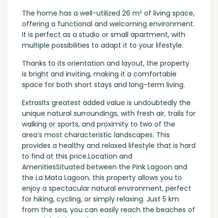
The home has a well-utilized 26 m² of living space,
offering a functional and welcoming environment.
It is perfect as a studio or small apartment, with
multiple possibilities to adapt it to your lifestyle.
Thanks to its orientation and layout, the property
is bright and inviting, making it a comfortable
space for both short stays and long-term living.
ExtrasIts greatest added value is undoubtedly the
unique natural surroundings, with fresh air, trails for
walking or sports, and proximity to two of the
area’s most characteristic landscapes. This
provides a healthy and relaxed lifestyle that is hard
to find at this price.Location and
AmenitiesSituated between the Pink Lagoon and
the La Mata Lagoon, this property allows you to
enjoy a spectacular natural environment, perfect
for hiking, cycling, or simply relaxing. Just 5 km
from the sea, you can easily reach the beaches of