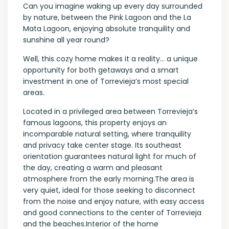
Can you imagine waking up every day surrounded
by nature, between the Pink Lagoon and the La
Mata Lagoon, enjoying absolute tranquility and
sunshine all year round?
Well, this cozy home makes it a reality… a unique
opportunity for both getaways and a smart
investment in one of Torrevieja’s most special
areas.
Located in a privileged area between Torrevieja’s
famous lagoons, this property enjoys an
incomparable natural setting, where tranquility
and privacy take center stage. Its southeast
orientation guarantees natural light for much of
the day, creating a warm and pleasant
atmosphere from the early morning.The area is
very quiet, ideal for those seeking to disconnect
from the noise and enjoy nature, with easy access
and good connections to the center of Torrevieja
and the beaches.Interior of the home