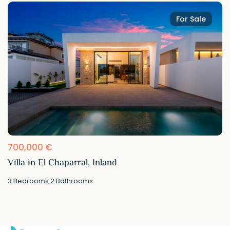
For Sale
700,000 €
Villa in El Chaparral, Inland
3
Bedrooms
·
2
Bathrooms