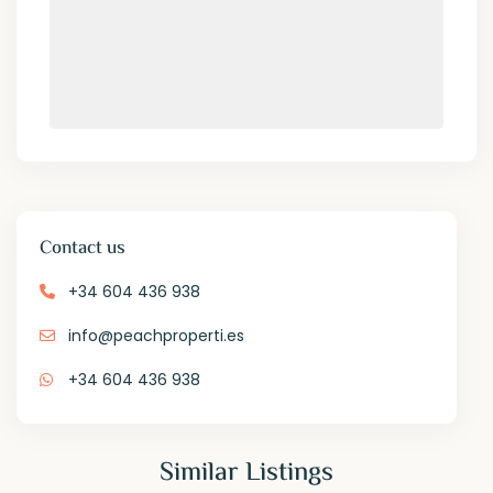
Contact us
+34 604 436 938
info@peachproperti.es
+34 604 436 938
Similar Listings