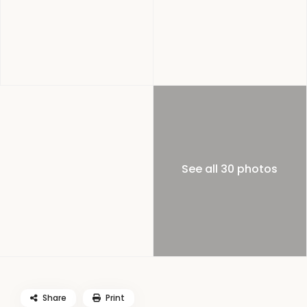
See all 30 photos
Share
Print