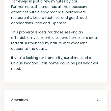
Torrevieja in just a few minutes by car.
Furthermore, the area has all the necessary
amenities within easy reach: supermarkets,
restaurants, leisure facilities, and good road
connections.Price and Expenses
This property is ideal for those seeking an
affordable investment, a second home, or a small
retreat surrounded by nature with excellent
access to the coast.
If you’re looking for tranquility, sunshine, and a
unique location… this home could be just what you
need.
Amenities