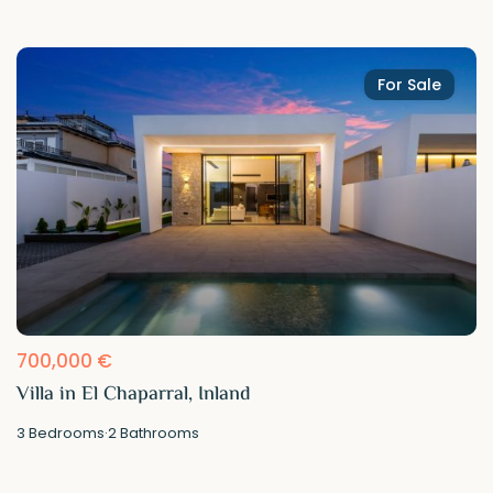
For Sale
700,000 €
Villa in El Chaparral, Inland
3
Bedrooms
·
2
Bathrooms