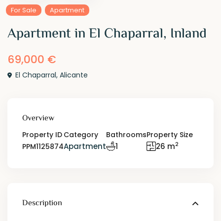
For Sale
Apartment
Apartment in El Chaparral, Inland
69,000 €
El Chaparral
,
Alicante
Overview
Property ID
Category
Bathrooms
Property Size
2
Apartment
1
26 m
PPM1125874
Description