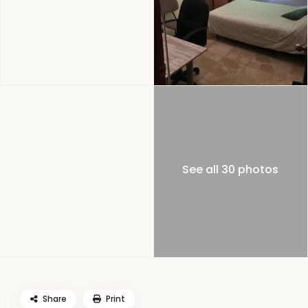
See all 30 photos
Share
Print