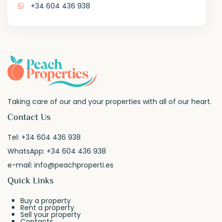
+34 604 436 938
Taking care of our and your properties with all of our heart.
Contact Us
Tel:
+34 604 436 938
WhatsApp:
+34 604 436 938
e-mail:
info@peachproperti.es
Quick Links
Buy a property
Rent a property
Sell your property
Contacts