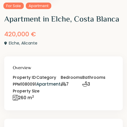
For Sale
Apartment
Apartment in Elche, Costa Blanca
420,000 €
Elche
,
Alicante
Overview
Property ID
Category
Bedrooms
Bathrooms
Apartment
7
3
PPM1080091
Property Size
2
260 m