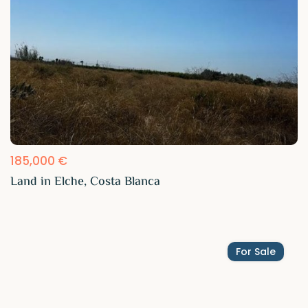
185,000 €
Land in Elche, Costa Blanca
For Sale