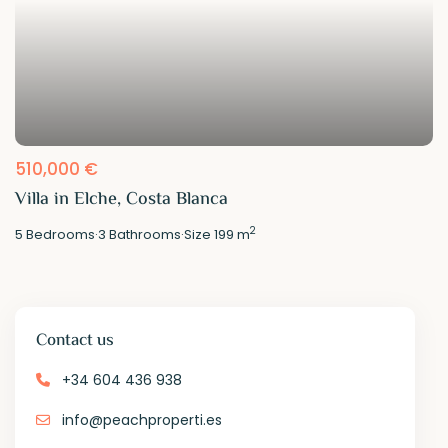
510,000 €
Villa in Elche, Costa Blanca
2
5
Bedrooms
·
3
Bathrooms
·
Size
199 m
Contact us
+34 604 436 938
info@peachproperti.es