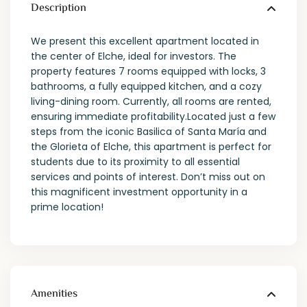
Description
We present this excellent apartment located in
the center of Elche, ideal for investors. The
property features 7 rooms equipped with locks, 3
bathrooms, a fully equipped kitchen, and a cozy
living-dining room. Currently, all rooms are rented,
ensuring immediate profitability.Located just a few
steps from the iconic Basilica of Santa María and
the Glorieta of Elche, this apartment is perfect for
students due to its proximity to all essential
services and points of interest. Don’t miss out on
this magnificent investment opportunity in a
prime location!
Amenities