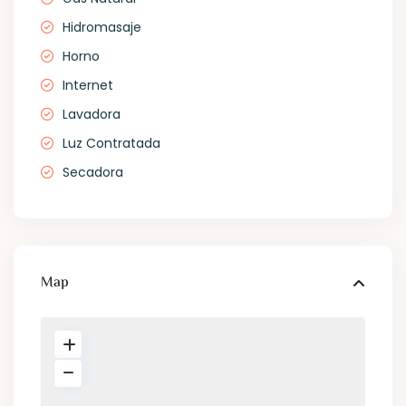
Hidromasaje
Horno
Internet
Lavadora
Luz Contratada
Secadora
Map