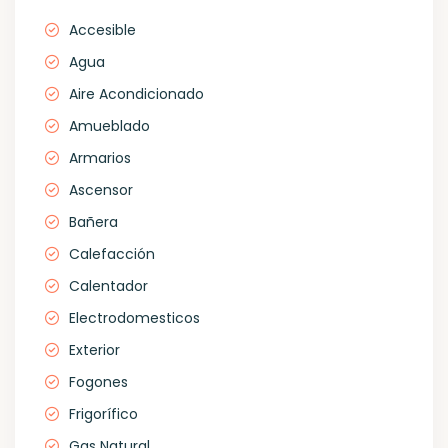
Accesible
Agua
Aire Acondicionado
Amueblado
Armarios
Ascensor
Bañera
Calefacción
Calentador
Electrodomesticos
Exterior
Fogones
Frigorífico
Gas Natural