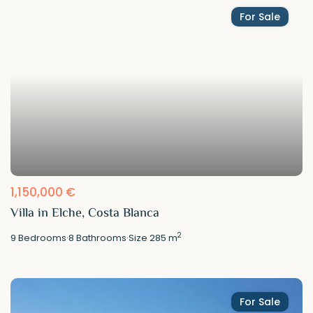
For Sale
1,150,000 €
Villa in Elche, Costa Blanca
2
9
Bedrooms
·
8
Bathrooms
·
Size
285 m
For Sale