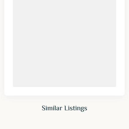
Similar Listings