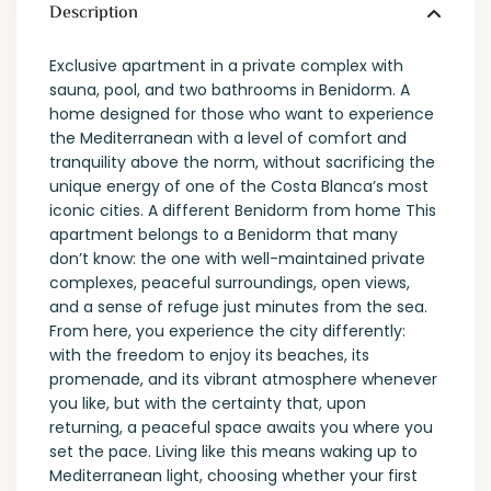
Description
Exclusive apartment in a private complex with
sauna, pool, and two bathrooms in Benidorm. A
home designed for those who want to experience
the Mediterranean with a level of comfort and
tranquility above the norm, without sacrificing the
unique energy of one of the Costa Blanca’s most
iconic cities. A different Benidorm from home This
apartment belongs to a Benidorm that many
don’t know: the one with well-maintained private
complexes, peaceful surroundings, open views,
and a sense of refuge just minutes from the sea.
From here, you experience the city differently:
with the freedom to enjoy its beaches, its
promenade, and its vibrant atmosphere whenever
you like, but with the certainty that, upon
returning, a peaceful space awaits you where you
set the pace. Living like this means waking up to
Mediterranean light, choosing whether your first