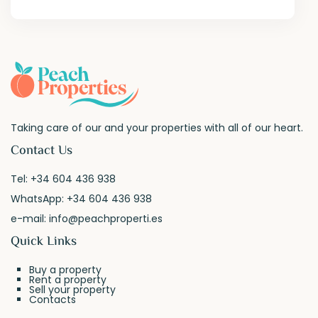
Taking care of our and your properties with all of our heart.
Contact Us
Tel:
+34 604 436 938
WhatsApp:
+34 604 436 938
e-mail:
info@peachproperti.es
Quick Links
Buy a property
Rent a property
Sell your property
Contacts