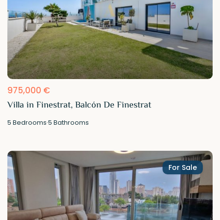
975,000 €
Villa in Finestrat, Balcón De Finestrat
5
Bedrooms
·
5
Bathrooms
For Sale