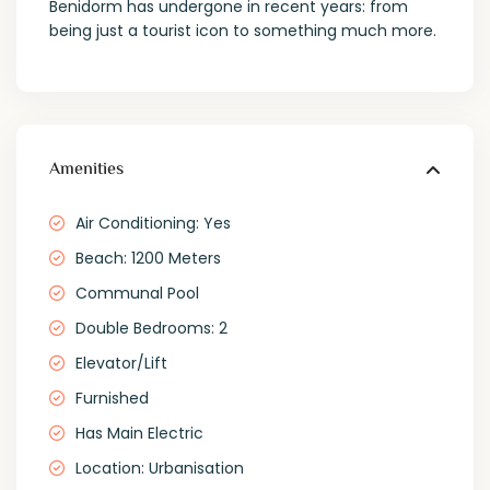
Benidorm has undergone in recent years: from
being just a tourist icon to something much more.
Amenities
Air Conditioning: Yes
Beach: 1200 Meters
Communal Pool
Double Bedrooms: 2
Elevator/Lift
Furnished
Has Main Electric
Location: Urbanisation