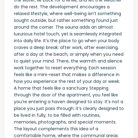
the water, lie back for a while, and let the weather
do the rest. The development encourages a
relaxed lifestyle, where well-being isn’t something
sought outside, but rather something found just
around the corner. The sauna adds an almost
luxurious hotel touch, yet is seamlessly integrated
into daily life. It’s the place to go when your body
craves a deep break: after work, after exercising,
after a day at the beach, or simply when you need
to quiet your mind. There, the warmth and silence
work together to reset everything. Each session
feels like a mini-reset that makes a difference in
how you experience the rest of your day or week.
A home that feels like a sanctuary Stepping
through the door of the apartment, you feel like
you’re entering a haven designed to stay. It’s not a
place you just pass through: it’s clearly designed to
be lived in fully, to be filled with routines,
memories, photographs, and special moments.
The layout complements this idea of ​​a
comfortable home, where the communal areas