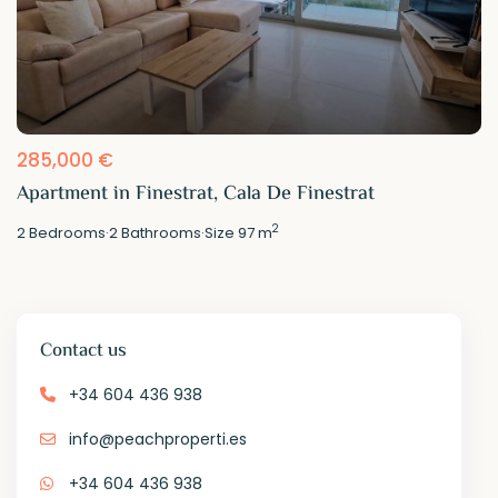
285,000 €
Apartment in Finestrat, Cala De Finestrat
2
2
Bedrooms
·
2
Bathrooms
·
Size
97 m
Contact us
+34 604 436 938
info@peachproperti.es
+34 604 436 938