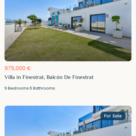
975,000 €
Villa in Finestrat, Balcón De Finestrat
5
Bedrooms
·
5
Bathrooms
For Sale