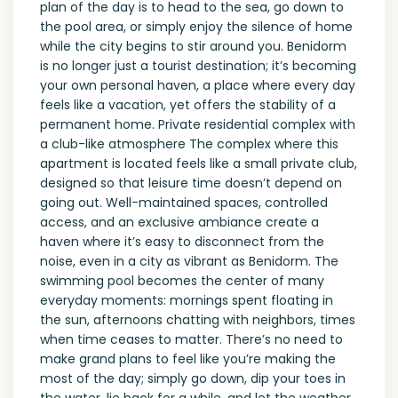
plan of the day is to head to the sea, go down to
the pool area, or simply enjoy the silence of home
while the city begins to stir around you. Benidorm
is no longer just a tourist destination; it’s becoming
your own personal haven, a place where every day
feels like a vacation, yet offers the stability of a
permanent home. Private residential complex with
a club-like atmosphere The complex where this
apartment is located feels like a small private club,
designed so that leisure time doesn’t depend on
going out. Well-maintained spaces, controlled
access, and an exclusive ambiance create a
haven where it’s easy to disconnect from the
noise, even in a city as vibrant as Benidorm. The
swimming pool becomes the center of many
everyday moments: mornings spent floating in
the sun, afternoons chatting with neighbors, times
when time ceases to matter. There’s no need to
make grand plans to feel like you’re making the
most of the day; simply go down, dip your toes in