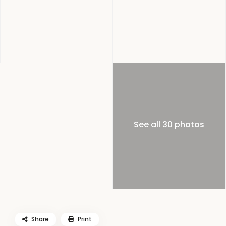
See all 30 photos
Share
Print