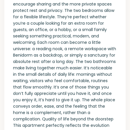
encourage sharing and the more private spaces
protect rest and privacy. The two bedrooms allow
for a flexible lifestyle. They’re perfect whether
you’re a couple looking for an extra room for
guests, an office, or a hobby, or a small family
seeking something practical, modern, and
welcoming. Each room can become a little
universe: a reading nook, a remote workspace with
Benidorm as a backdrop, or simply a sanctuary for
absolute rest after a long day. The two bathrooms
make living together much easier. It’s noticeable
in the small details of daily life: mornings without
waiting, visitors who feel comfortable, routines
that flow smoothly. It’s one of those things you
don’t fully appreciate until you have it, and once
you enjoy it, it’s hard to give it up. The whole place
conveys order, ease, and the feeling that the
home is a complement, rather than a
complication. Quality of life beyond the doorstep
This apartment perfectly reflects the evolution