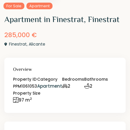
For Sale
Apartment
Apartment in Finestrat, Finestrat
285,000 €
Finestrat
,
Alicante
Overview
Property ID
Category
Bedrooms
Bathrooms
Apartment
2
2
PPM1061053
Property Size
2
97 m