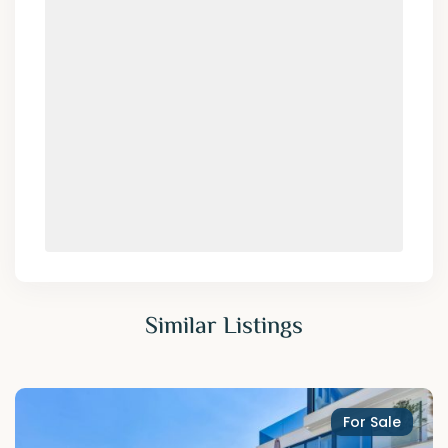
Similar Listings
For Sale