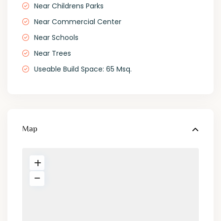
Near Childrens Parks
Near Commercial Center
Near Schools
Near Trees
Useable Build Space: 65 Msq.
Map