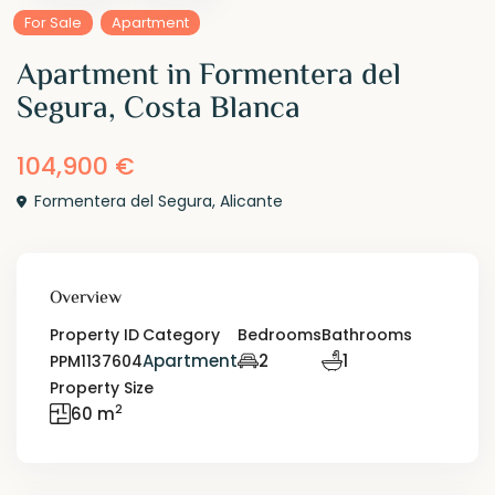
For Sale
Apartment
Apartment in Formentera del
Segura, Costa Blanca
104,900 €
Formentera del Segura
,
Alicante
Overview
Property ID
Category
Bedrooms
Bathrooms
Apartment
2
1
PPM1137604
Property Size
2
60 m