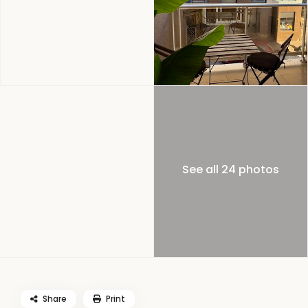
See all 24 photos
Share
Print