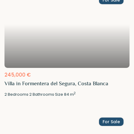
245,000 €
Villa in Formentera del Segura, Costa Blanca
2
2
Bedrooms
·
2
Bathrooms
·
Size
84 m
For Sale