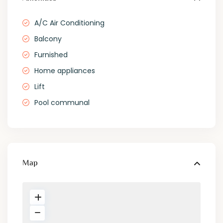
A/C Air Conditioning
Balcony
Furnished
Home appliances
Lift
Pool communal
Map