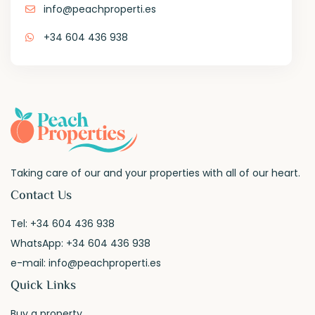
info@peachproperti.es
+34 604 436 938
Taking care of our and your properties with all of our heart.
Contact Us
Tel:
+34 604 436 938
WhatsApp:
+34 604 436 938
e-mail:
info@peachproperti.es
Quick Links
Buy a property