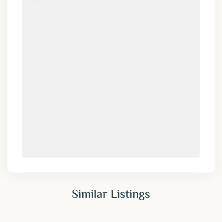
Similar Listings