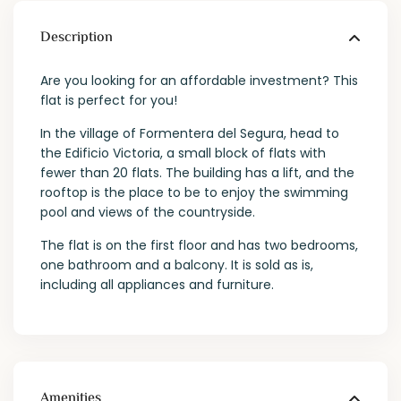
Description
Are you looking for an affordable investment? This
flat is perfect for you!
In the village of Formentera del Segura, head to
the Edificio Victoria, a small block of flats with
fewer than 20 flats. The building has a lift, and the
rooftop is the place to be to enjoy the swimming
pool and views of the countryside.
The flat is on the first floor and has two bedrooms,
one bathroom and a balcony. It is sold as is,
including all appliances and furniture.
Amenities