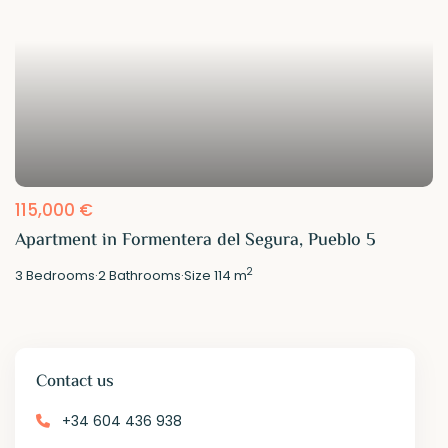
115,000 €
Apartment in Formentera del Segura, Pueblo 5
2
3
Bedrooms
·
2
Bathrooms
·
Size
114 m
Contact us
+34 604 436 938