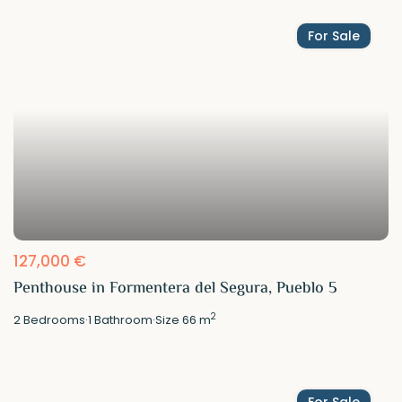
For Sale
127,000 €
Penthouse in Formentera del Segura, Pueblo 5
2
2
Bedrooms
·
1
Bathroom
·
Size
66 m
For Sale