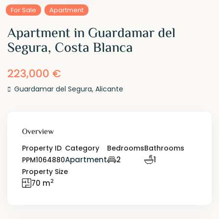
For Sale
Apartment
Apartment in Guardamar del
Segura, Costa Blanca
223,000 €
Guardamar del Segura
,
Alicante
Overview
Property ID
Category
Bedrooms
Bathrooms
Apartment
2
1
PPM1064880
Property Size
2
70 m