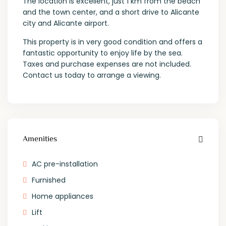
The location is excellent, just 1 km from the beach
and the town center, and a short drive to Alicante
city and Alicante airport.
This property is in very good condition and offers a
fantastic opportunity to enjoy life by the sea.
Taxes and purchase expenses are not included.
Contact us today to arrange a viewing.
Amenities
AC pre-installation
Furnished
Home appliances
Lift