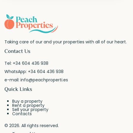
Taking care of our and your properties with all of our heart.
Contact Us
Tel:
+34 604 436 938
WhatsApp:
+34 604 436 938
e-mail:
info@peachproperti.es
Quick Links
Buy a property
Rent a property
Sell your property
Contacts
© 2026. All rights reserved.