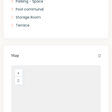
Parking - Space
Pool communal
Storage Room
Terrace
Map