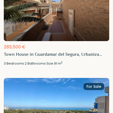
283,500 €
Town House in Guardamar del Segura, Urbaniza...
2
3
Bedrooms
·
2
Bathrooms
·
Size
91 m
For Sale