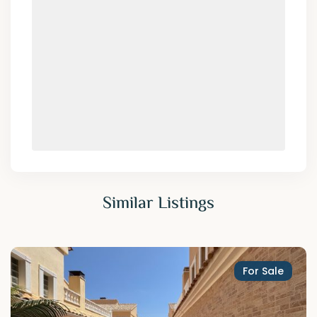
Similar Listings
For Sale