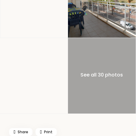
See all 30 photos
Share
Print