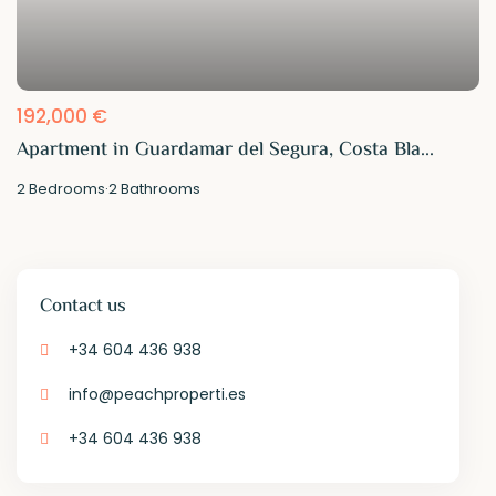
192,000 €
Apartment in Guardamar del Segura, Costa Bla...
2
Bedrooms
·
2
Bathrooms
Contact us
+34 604 436 938
info@peachproperti.es
+34 604 436 938