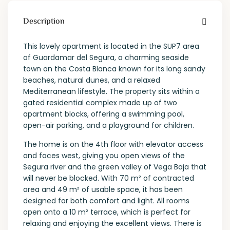
Description
This lovely apartment is located in the SUP7 area
of Guardamar del Segura, a charming seaside
town on the Costa Blanca known for its long sandy
beaches, natural dunes, and a relaxed
Mediterranean lifestyle. The property sits within a
gated residential complex made up of two
apartment blocks, offering a swimming pool,
open-air parking, and a playground for children.
The home is on the 4th floor with elevator access
and faces west, giving you open views of the
Segura river and the green valley of Vega Baja that
will never be blocked. With 70 m² of contracted
area and 49 m² of usable space, it has been
designed for both comfort and light. All rooms
open onto a 10 m² terrace, which is perfect for
relaxing and enjoying the excellent views. There is