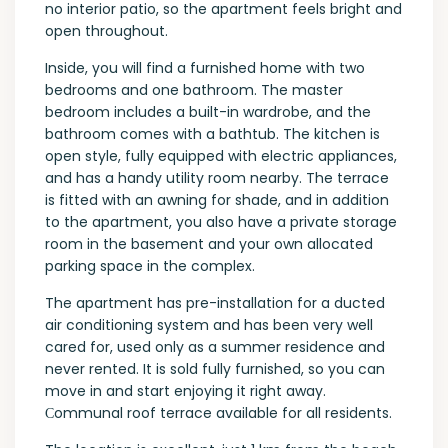
no interior patio, so the apartment feels bright and
open throughout.
Inside, you will find a furnished home with two
bedrooms and one bathroom. The master
bedroom includes a built-in wardrobe, and the
bathroom comes with a bathtub. The kitchen is
open style, fully equipped with electric appliances,
and has a handy utility room nearby. The terrace
is fitted with an awning for shade, and in addition
to the apartment, you also have a private storage
room in the basement and your own allocated
parking space in the complex.
The apartment has pre-installation for a ducted
air conditioning system and has been very well
cared for, used only as a summer residence and
never rented. It is sold fully furnished, so you can
move in and start enjoying it right away.
Сommunal roof terrace available for all residents.