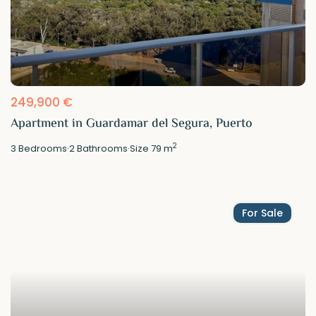
249,900 €
Apartment in Guardamar del Segura, Puerto
2
3
Bedrooms
·
2
Bathrooms
·
Size
79 m
For Sale