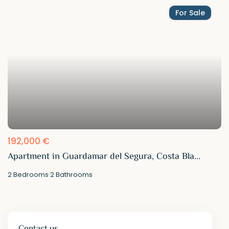
For Sale
192,000 €
Apartment in Guardamar del Segura, Costa Bla...
2
Bedrooms
·
2
Bathrooms
Contact us