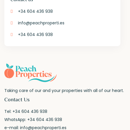
+34 604 436 938
info@peachproperti.es
+34 604 436 938
Taking care of our and your properties with all of our heart.
Contact Us
Tel:
+34 604 436 938
WhatsApp:
+34 604 436 938
e-mail:
info@peachproperti.es