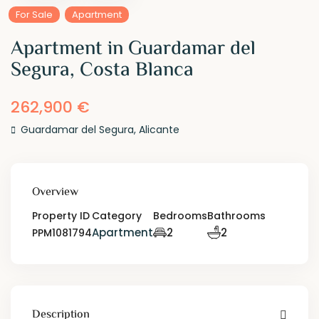
For Sale
Apartment
Apartment in Guardamar del
Segura, Costa Blanca
262,900 €
Guardamar del Segura
,
Alicante
Overview
Property ID
Category
Bedrooms
Bathrooms
Apartment
2
2
PPM1081794
Description