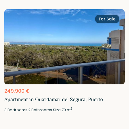
For Sale
249,900 €
Apartment in Guardamar del Segura, Puerto
2
3
Bedrooms
·
2
Bathrooms
·
Size
79 m