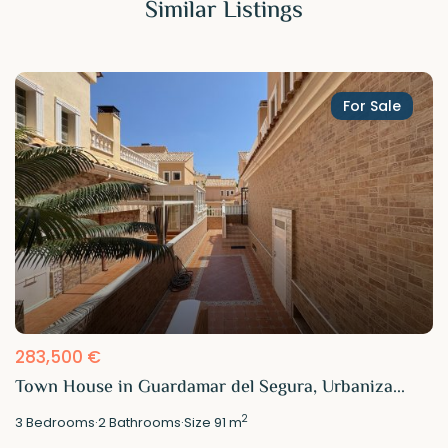
Similar Listings
For Sale
283,500 €
Town House in Guardamar del Segura, Urbaniza...
2
3
Bedrooms
·
2
Bathrooms
·
Size
91 m