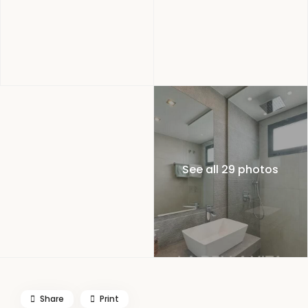
See all 29 photos
Share
Print