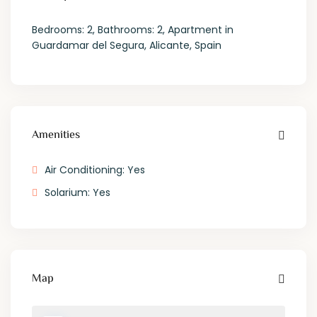
Bedrooms: 2, Bathrooms: 2, Apartment in
Guardamar del Segura, Alicante, Spain
Amenities
Air Conditioning: Yes
Solarium: Yes
Map