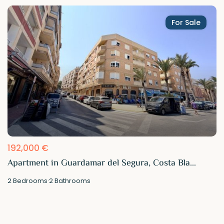
For Sale
192,000 €
Apartment in Guardamar del Segura, Costa Bla...
2
Bedrooms
·
2
Bathrooms