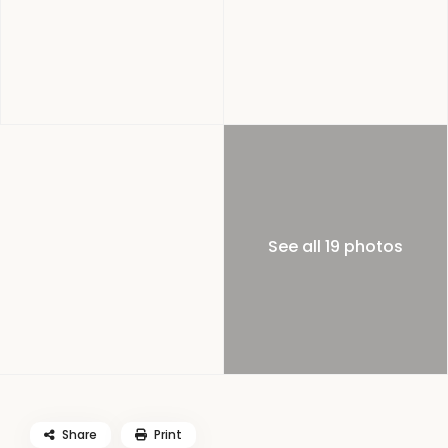
See all 19 photos
Share
Print