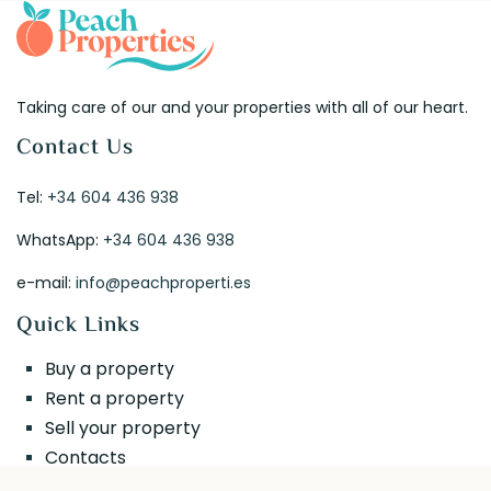
Taking care of our and your properties with all of our heart.
Contact Us
Tel:
+34 604 436 938
WhatsApp:
+34 604 436 938
e-mail:
info@peachproperti.es
Quick Links
Buy a property
Rent a property
Sell your property
Contacts