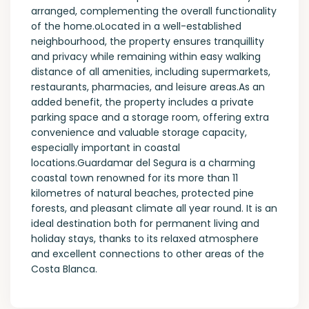
arranged, complementing the overall functionality
of the home.oLocated in a well-established
neighbourhood, the property ensures tranquillity
and privacy while remaining within easy walking
distance of all amenities, including supermarkets,
restaurants, pharmacies, and leisure areas.As an
added benefit, the property includes a private
parking space and a storage room, offering extra
convenience and valuable storage capacity,
especially important in coastal
locations.Guardamar del Segura is a charming
coastal town renowned for its more than 11
kilometres of natural beaches, protected pine
forests, and pleasant climate all year round. It is an
ideal destination both for permanent living and
holiday stays, thanks to its relaxed atmosphere
and excellent connections to other areas of the
Costa Blanca.