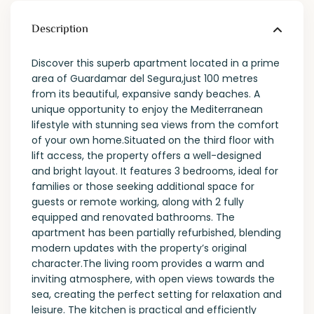
Description
Discover this superb apartment located in a prime
area of Guardamar del Segura,just 100 metres
from its beautiful, expansive sandy beaches. A
unique opportunity to enjoy the Mediterranean
lifestyle with stunning sea views from the comfort
of your own home.Situated on the third floor with
lift access, the property offers a well-designed
and bright layout. It features 3 bedrooms, ideal for
families or those seeking additional space for
guests or remote working, along with 2 fully
equipped and renovated bathrooms. The
apartment has been partially refurbished, blending
modern updates with the property’s original
character.The living room provides a warm and
inviting atmosphere, with open views towards the
sea, creating the perfect setting for relaxation and
leisure. The kitchen is practical and efficiently