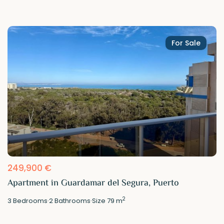
For Sale
249,900 €
Apartment in Guardamar del Segura, Puerto
2
3
Bedrooms
·
2
Bathrooms
·
Size
79 m