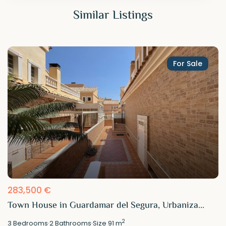
Similar Listings
For Sale
283,500 €
Town House in Guardamar del Segura, Urbaniza...
2
3
Bedrooms
·
2
Bathrooms
·
Size
91 m