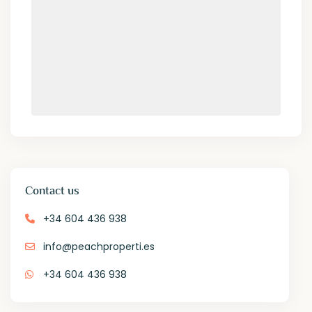
Contact us
+34 604 436 938
info@peachproperti.es
+34 604 436 938