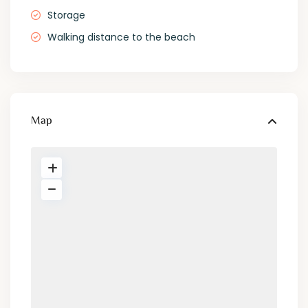
Storage
Walking distance to the beach
Map