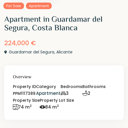
For Sale
Apartment
Apartment in Guardamar del
Segura, Costa Blanca
224,000 €
Guardamar del Segura
,
Alicante
Overview
Property ID
Category
Bedrooms
Bathrooms
Apartment
3
2
PPM1117389
Property Size
Property Lot Size
2
2
74 m
84 m