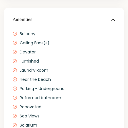
Amenities
Balcony
Ceiling Fans(s)
Elevator
Furnished
Laundry Room
near the beach
Parking - Underground
Reformed bathroom
Renovated
Sea Views
Solarium