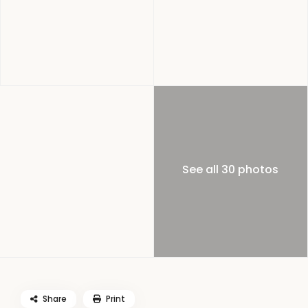
See all 30 photos
Share
Print