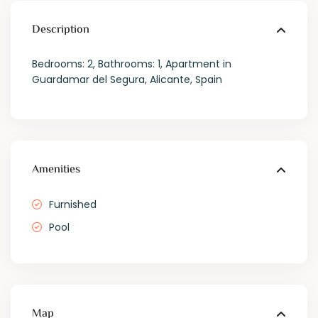
Description
Bedrooms: 2, Bathrooms: 1, Apartment in
Guardamar del Segura, Alicante, Spain
Amenities
Furnished
Pool
Map