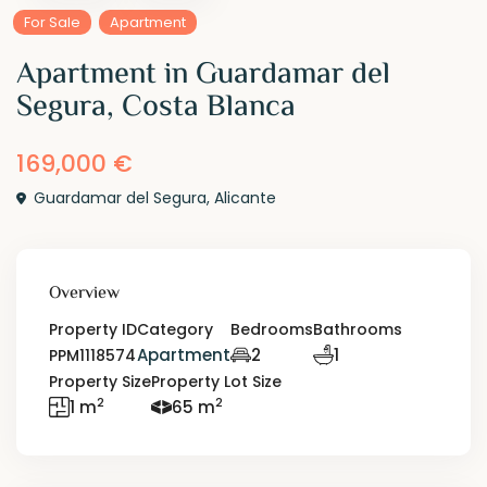
For Sale
Apartment
Apartment in Guardamar del
Segura, Costa Blanca
169,000 €
Guardamar del Segura
,
Alicante
Overview
Property ID
Category
Bedrooms
Bathrooms
Apartment
2
1
PPM1118574
Property Size
Property Lot Size
2
2
1 m
65 m