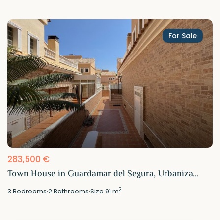
For Sale
283,500 €
Town House in Guardamar del Segura, Urbaniza...
2
3
Bedrooms
·
2
Bathrooms
·
Size
91 m