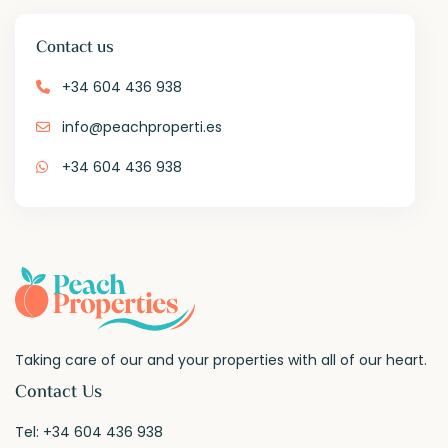
Contact us
+34 604 436 938
info@peachproperti.es
+34 604 436 938
Taking care of our and your properties with all of our heart.
Contact Us
Tel:
+34 604 436 938