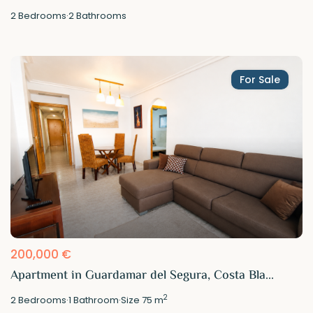
2
Bedrooms
·
2
Bathrooms
For Sale
200,000 €
Apartment in Guardamar del Segura, Costa Bla...
2
2
Bedrooms
·
1
Bathroom
·
Size
75 m