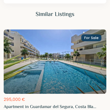
Similar Listings
For Sale
295,000 €
Apartment in Guardamar del Segura, Costa Bla...