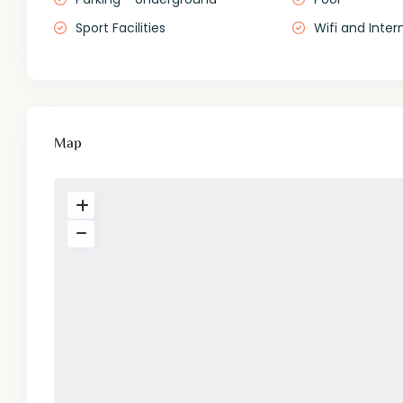
Sport Facilities
Wifi and Inter
Map