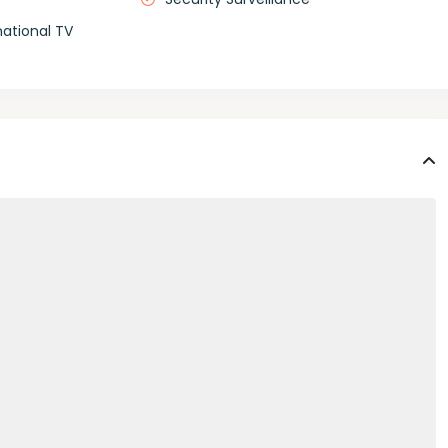
national TV