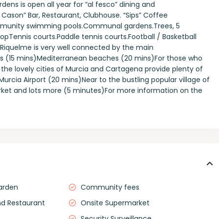
dens is open all year for “al fesco” dining and
l Cason” Bar, Restaurant, Clubhouse. “Sips” Coffee
munity swimming pools.Communal gardens.Trees, 5
ShopTennis courts.Paddle tennis courts.Football / Basketball
 Riquelme is very well connected by the main
s (15 mins)Mediterranean beaches (20 mins)For those who
op, the lovely cities of Murcia and Cartagena provide plenty of
cia Airport (20 mins)Near to the bustling popular village of
arket and lots more (5 minutes)For more information on the
arden
Community fees
nd Restaurant
Onsite Supermarket
Security Surveillance