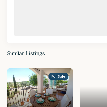
Similar Listings
For Sale