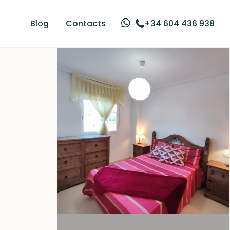
Blog
Contacts
+34 604 436 938