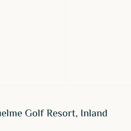
elme Golf Resort, Inland