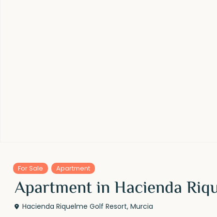
For Sale
Apartment
Apartment in Hacienda Riqu
Hacienda Riquelme Golf Resort
,
Murcia