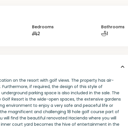
Bedrooms
Bathrooms
2
1
cation on the resort with golf views. The property has air-
Furthermore, if required, the design of this style of
underground parking space is also included in the sale. The
 Golf Resort is the wide-open spaces, the extensive gardens
ing environment to enjoy a very safe and peaceful life or
the magnificent and challenging 18 hole golf course part of
you will find the beautiful renovated Hacienda where you will
e inner court yard becomes the hive of entertainment in the