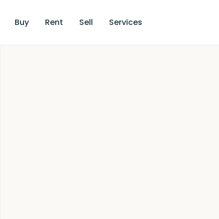
Buy
Rent
Sell
Services