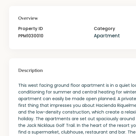
Overview
Property ID
Category
Apartment
PPM1030010
Description
This west facing ground floor apartment is in a quiet lo
conditioning for summer and central heating for winter. 
apartment can easily be made open planned. A private 
first thing that impresses you about Hacienda Riquelme
and the low-density construction, which create a relax
holiday. The apartments are set out spaciously around 
the Jack Nicklaus Golf Trail. In the heart of the resort 
find a supermarket, clubhouse, restaurant and bar. Th