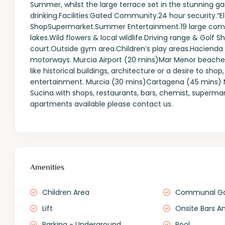
Summer, whilst the large terrace set in the stunning gar
drinking.Facilities:Gated Community.24 hour security.”E
ShopSupermarket.Summer Entertainment.19 large com
lakes.Wild flowers & local wildlife.Driving range & Golf 
court.Outside gym area.Children’s play areas.Hacienda
motorways. Murcia Airport (20 mins)Mar Menor beache
like historical buildings, architecture or a desire to sh
entertainment. Murcia (30 mins)Cartagena (45 mins) Mur
Sucina with shops, restaurants, bars, chemist, superm
apartments available please contact us.
Amenities
Children Area
Communal G
Lift
Onsite Bars A
Parking - Underground
Pool