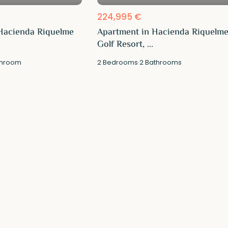
224,995 €
Hacienda Riquelme
Apartment in Hacienda Riquelm
Golf Resort, ...
hroom
2
Bedrooms
·
2
Bathrooms