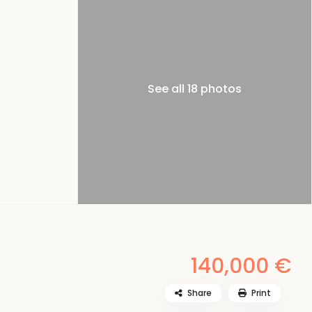
See all 18 photos
140,000 €
Share
Print