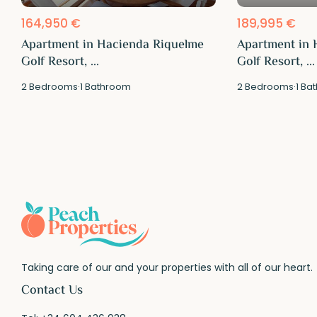
164,950 €
189,995 €
Apartment in Hacienda Riquelme
Apartment in 
Golf Resort, ...
Golf Resort, ...
2
Bedrooms
·
1
Bathroom
2
Bedrooms
·
1
Bat
Taking care of our and your properties with all of our heart.
Contact Us