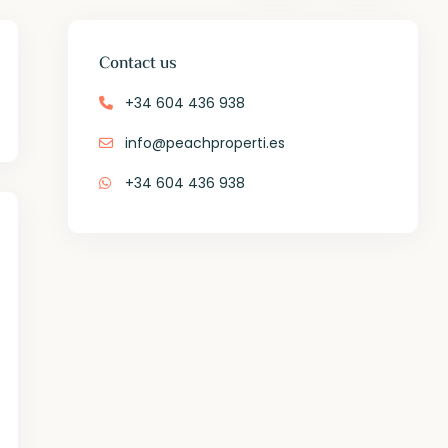
Contact us
+34 604 436 938
info@peachproperti.es
+34 604 436 938