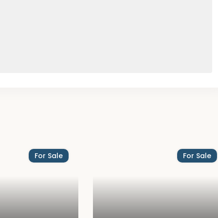
For Sale
For Sale