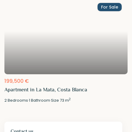
For Sale
199,500 €
Apartment in La Mata, Costa Blanca
2
2
Bedrooms
·
1
Bathroom
·
Size
73 m
Contact us