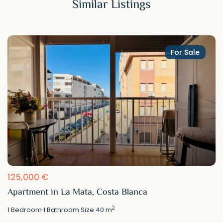
Similar Listings
For Sale
125,000 €
Apartment in La Mata, Costa Blanca
2
1
Bedroom
·
1
Bathroom
·
Size
40 m