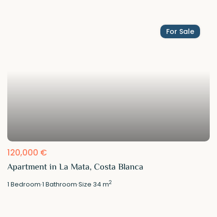
For Sale
120,000 €
Apartment in La Mata, Costa Blanca
2
1
Bedroom
·
1
Bathroom
·
Size
34 m