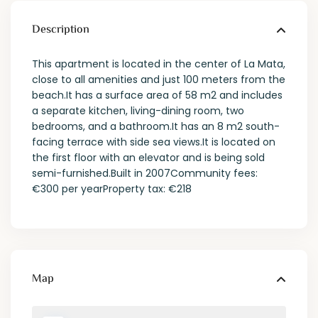
Description
This apartment is located in the center of La Mata,
close to all amenities and just 100 meters from the
beach.It has a surface area of 58 m2 and includes
a separate kitchen, living-dining room, two
bedrooms, and a bathroom.It has an 8 m2 south-
facing terrace with side sea views.It is located on
the first floor with an elevator and is being sold
semi-furnished.Built in 2007Community fees:
€300 per yearProperty tax: €218
Map