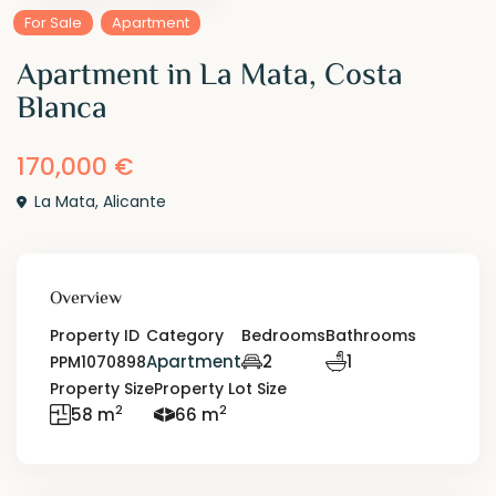
For Sale
Apartment
Apartment in La Mata, Costa
Blanca
170,000 €
La Mata
,
Alicante
Overview
Property ID
Category
Bedrooms
Bathrooms
Apartment
2
1
PPM1070898
Property Size
Property Lot Size
2
2
58 m
66 m