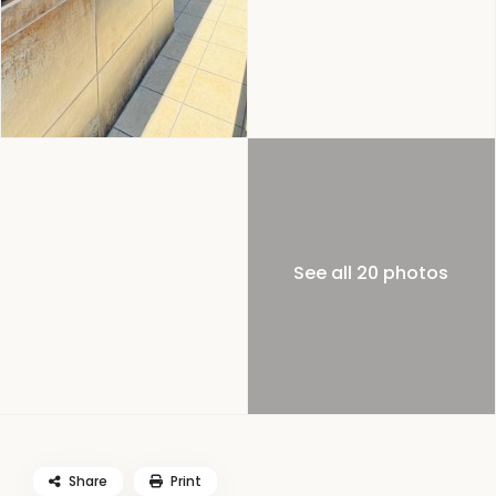
See all 20 photos
Share
Print