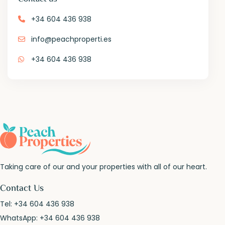
+34 604 436 938
info@peachproperti.es
+34 604 436 938
Taking care of our and your properties with all of our heart.
Contact Us
Tel:
+34 604 436 938
WhatsApp:
+34 604 436 938