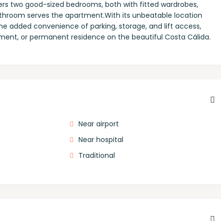
fers two good-sized bedrooms, both with fitted wardrobes,
bathroom serves the apartment.With its unbeatable location
the added convenience of parking, storage, and lift access,
stment, or permanent residence on the beautiful Costa Cálida.
Near airport
Near hospital
Traditional