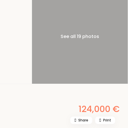
See all 19 photos
124,000 €
Share
Print