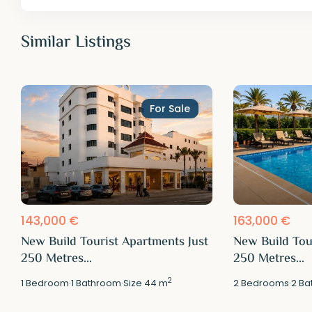
Similar Listings
For Sale
143,000 €
163,000 €
New Build Tourist Apartments Just
New Build Tou
250 Metres...
250 Metres...
2
1
Bedroom
·
1
Bathroom
·
Size
44 m
2
Bedrooms
·
2
Ba