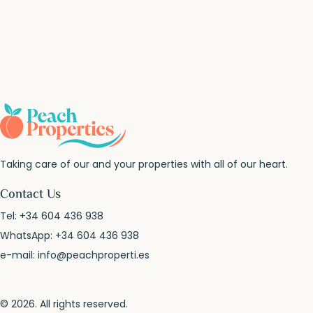
Taking care of our and your properties with all of our heart.
Contact Us
Tel:
+34 604 436 938
WhatsApp:
+34 604 436 938
e-mail:
info@peachproperti.es
© 2026. All rights reserved.