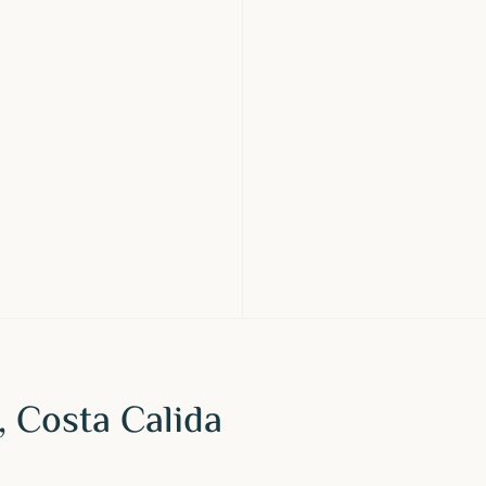
, Costa Calida