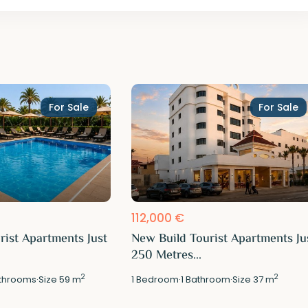
For Sale
For Sale
112,000 €
rist Apartments Just
New Build Tourist Apartments Ju
250 Metres...
2
2
throoms
·
Size
59 m
1
Bedroom
·
1
Bathroom
·
Size
37 m