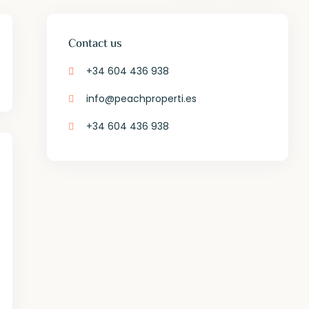
Contact us
+34 604 436 938
info@peachproperti.es
+34 604 436 938