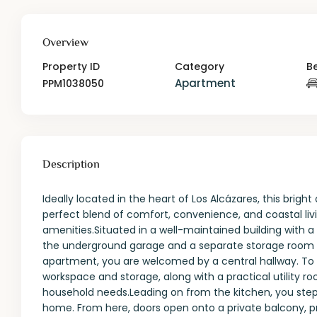
Overview
Property ID
Category
B
Apartment
PPM1038050
Description
Ideally located in the heart of Los Alcázares, this br
perfect blend of comfort, convenience, and coastal livi
amenities.Situated in a well-maintained building with a 
the underground garage and a separate storage room — 
apartment, you are welcomed by a central hallway. To t
workspace and storage, along with a practical utility 
household needs.Leading on from the kitchen, you step i
home. From here, doors open onto a private balcony, pr