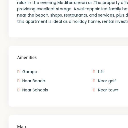
relax in the evening Mediterranean air.The property of
providing excellent storage. A well-appointed family 
near the beach, shops, restaurants, and services, plus 
this apartment is ideal as a holiday home, rental inve
Amenities
Garage
Lift
Near Beach
Near golf
Near Schools
Near town
Map