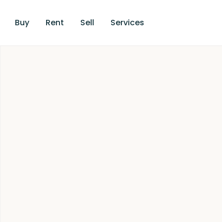
Buy
Rent
Sell
Services