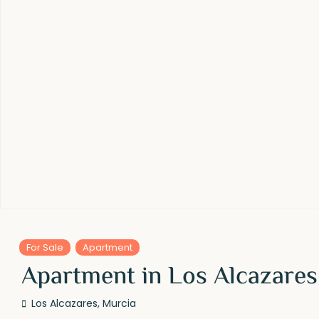
For Sale
Apartment
Apartment in Los Alcazares
Los Alcazares
,
Murcia