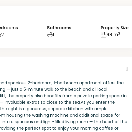
edrooms
Bathrooms
Property Size
2
2
1
68 m
ight and spacious 2-bedroom, 1-bathroom apartment offers the
ng — just a 5-minute walk to the beach and all local
lift, the property also benefits from a private parking space in
invaluable extras so close to the sea.As you enter the
he right is a generous, separate kitchen with ample
room housing the washing machine and additional space for
nto a spacious and light-filled living room — the heart of the
oviding the perfect spot to enjoy your morning coffee or