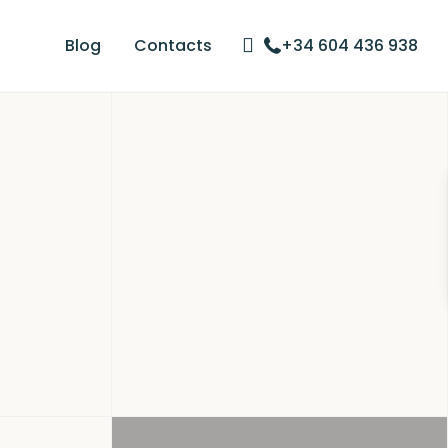
Blog
Contacts
+34 604 436 938