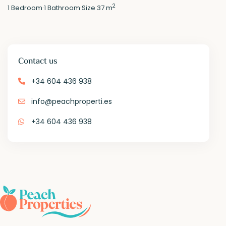
2
1
Bedroom
·
1
Bathroom
·
Size
37 m
Contact us
+34 604 436 938
info@peachproperti.es
+34 604 436 938