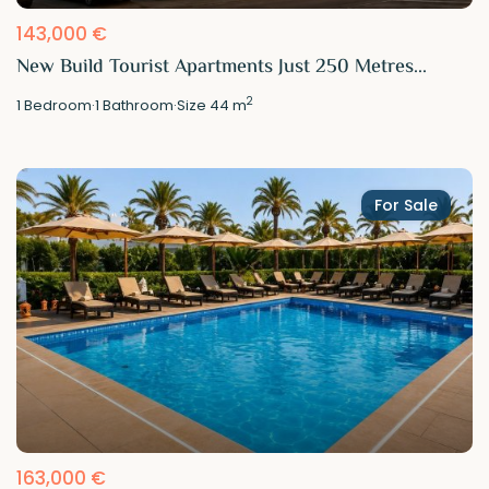
143,000 €
New Build Tourist Apartments Just 250 Metres...
2
1
Bedroom
·
1
Bathroom
·
Size
44 m
For Sale
163,000 €