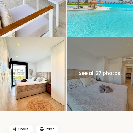
See all 27 photos
Share
Print