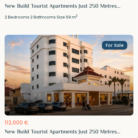
New Build Tourist Apartments Just 250 Metres...
2
2
Bedrooms
·
2
Bathrooms
·
Size
59 m
For Sale
112,000 €
New Build Tourist Apartments Just 250 Metres...