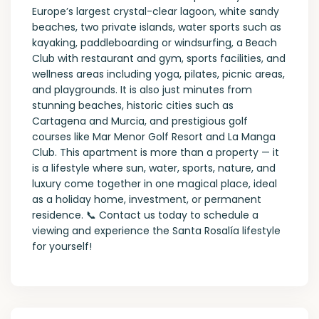
Europe’s largest crystal-clear lagoon, white sandy
beaches, two private islands, water sports such as
kayaking, paddleboarding or windsurfing, a Beach
Club with restaurant and gym, sports facilities, and
wellness areas including yoga, pilates, picnic areas,
and playgrounds. It is also just minutes from
stunning beaches, historic cities such as
Cartagena and Murcia, and prestigious golf
courses like Mar Menor Golf Resort and La Manga
Club. This apartment is more than a property — it
is a lifestyle where sun, water, sports, nature, and
luxury come together in one magical place, ideal
as a holiday home, investment, or permanent
residence. 📞 Contact us today to schedule a
viewing and experience the Santa Rosalía lifestyle
for yourself!