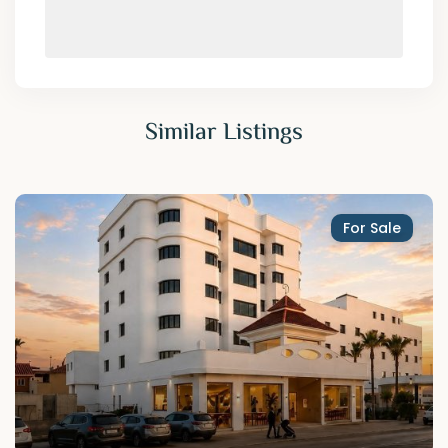
Similar Listings
For Sale