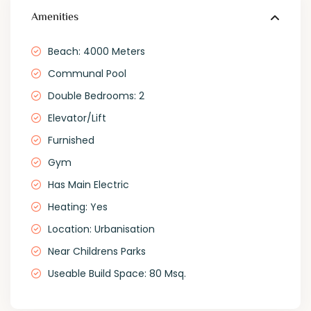
Amenities
Beach: 4000 Meters
Communal Pool
Double Bedrooms: 2
Elevator/Lift
Furnished
Gym
Has Main Electric
Heating: Yes
Location: Urbanisation
Near Childrens Parks
Useable Build Space: 80 Msq.