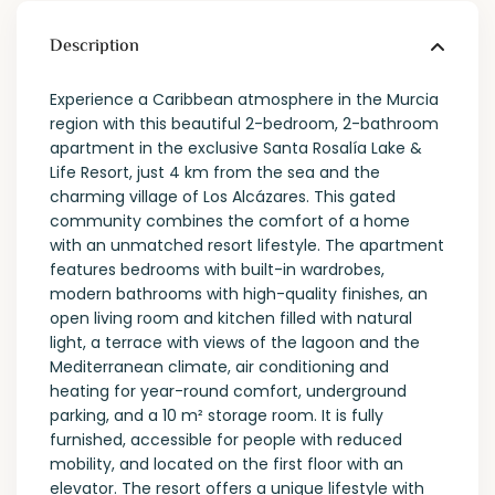
Description
Experience a Caribbean atmosphere in the Murcia
region with this beautiful 2-bedroom, 2-bathroom
apartment in the exclusive Santa Rosalía Lake &
Life Resort, just 4 km from the sea and the
charming village of Los Alcázares. This gated
community combines the comfort of a home
with an unmatched resort lifestyle. The apartment
features bedrooms with built-in wardrobes,
modern bathrooms with high-quality finishes, an
open living room and kitchen filled with natural
light, a terrace with views of the lagoon and the
Mediterranean climate, air conditioning and
heating for year-round comfort, underground
parking, and a 10 m² storage room. It is fully
furnished, accessible for people with reduced
mobility, and located on the first floor with an
elevator. The resort offers a unique lifestyle with