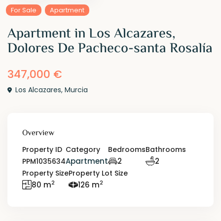
For Sale
Apartment
Apartment in Los Alcazares,
Dolores De Pacheco-santa Rosalía
347,000 €
Los Alcazares
,
Murcia
Overview
Property ID
Category
Bedrooms
Bathrooms
Apartment
2
2
PPM1035634
Property Size
Property Lot Size
2
2
80 m
126 m