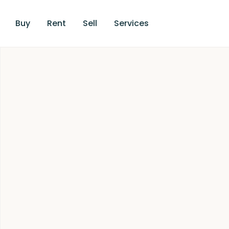
Buy
Rent
Sell
Services