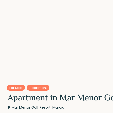
For Sale
Apartment
Apartment in Mar Menor Gol
Mar Menor Golf Resort
,
Murcia