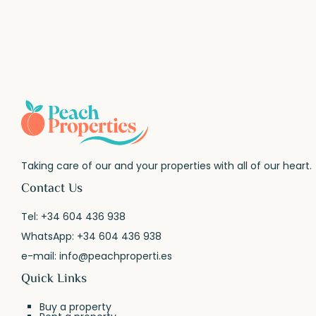
Taking care of our and your properties with all of our heart.
Contact Us
Tel:
+34 604 436 938
WhatsApp:
+34 604 436 938
e-mail:
info@peachproperti.es
Quick Links
Buy a property