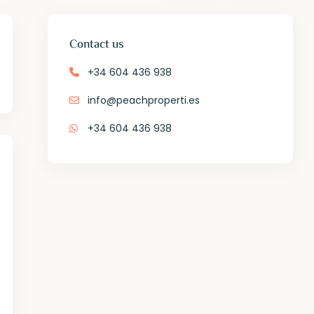
Contact us
+34 604 436 938
info@peachproperti.es
+34 604 436 938