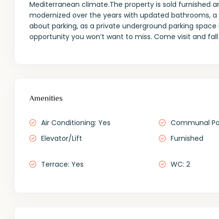
Mediterranean climate.The property is sold furnished a
modernized over the years with updated bathrooms, a ne
about parking, as a private underground parking space i
opportunity you won’t want to miss. Come visit and fal
Amenities
Air Conditioning: Yes
Communal Po
Elevator/Lift
Furnished
Terrace: Yes
WC: 2