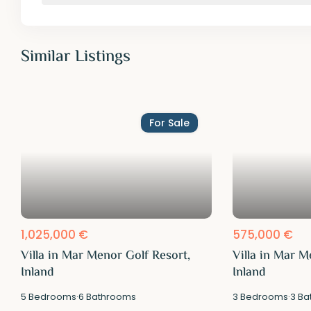
Similar Listings
For Sale
1,025,000 €
575,000 €
Villa in Mar Menor Golf Resort,
Villa in Mar M
Inland
Inland
5
Bedrooms
·
6
Bathrooms
3
Bedrooms
·
3
Ba