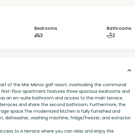
Bedrooms
Bathrooms
3
2
rt of the Mar Menor golf resort, overlooking the communal
ng first-floor apartment features three spacious bedrooms and
s an en-suite bathroom and access to the main terrace.
terraces and share the second bathroom. Furthermore, the
rage space.The modernized kitchen is fully furnished and
n, dishwasher, washing machine, fridge/freezer, and extractor
t access to a terrace where you can relax and enjoy the