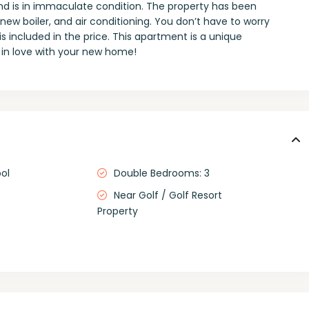
nd is in immaculate condition. The property has been
w boiler, and air conditioning. You don’t have to worry
s included in the price. This apartment is a unique
l in love with your new home!
ol
Double Bedrooms: 3
Near Golf / Golf Resort
Property