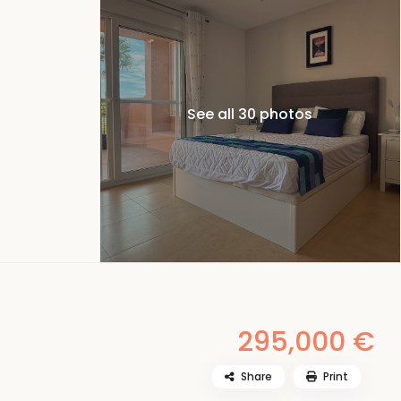
See all 30 photos
295,000 €
Share
Print