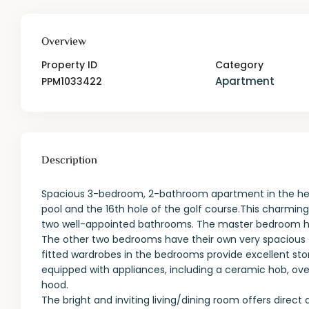
Overview
Property ID
Category
Apartment
PPM1033422
Description
Spacious 3-bedroom, 2-bathroom apartment in the hea
pool and the 16th hole of the golf course.This charmi
two well-appointed bathrooms. The master bedroom ha
The other two bedrooms have their own very spacious 
fitted wardrobes in the bedrooms provide excellent sto
equipped with appliances, including a ceramic hob, ove
hood.
The bright and inviting living/dining room offers direc