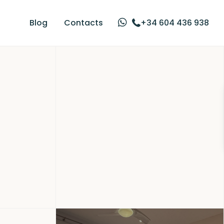
Blog
Contacts
+34 604 436 938