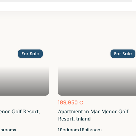
For Sale
For Sale
189,950 €
enor Golf Resort,
Apartment in Mar Menor Golf
Resort, Inland
throoms
1
Bedroom
·
1
Bathroom