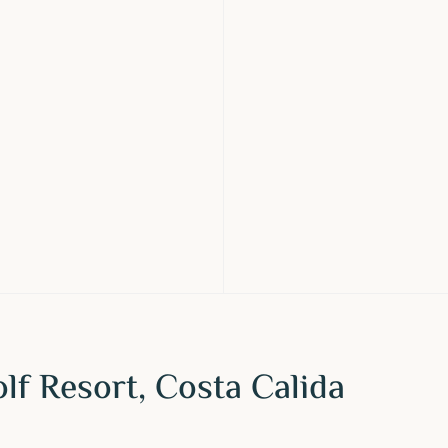
f Resort, Costa Calida