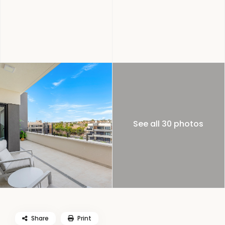
See all 30 photos
Share
Print