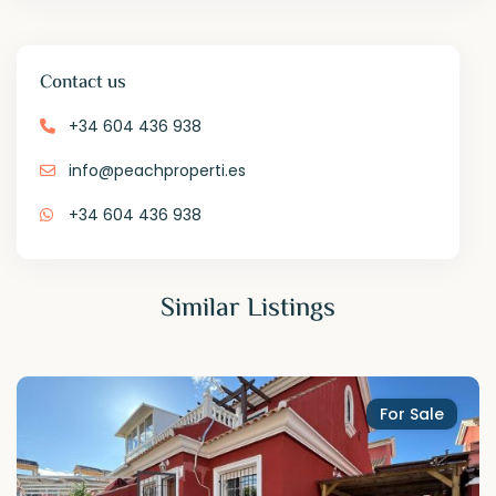
Contact us
+34 604 436 938
info@peachproperti.es
+34 604 436 938
Similar Listings
For Sale