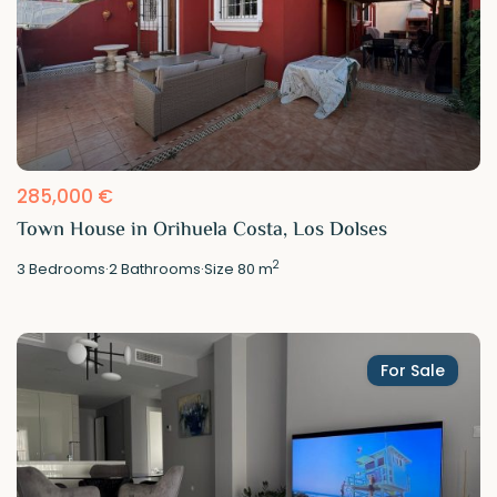
285,000 €
Town House in Orihuela Costa, Los Dolses
2
3
Bedrooms
·
2
Bathrooms
·
Size
80 m
For Sale