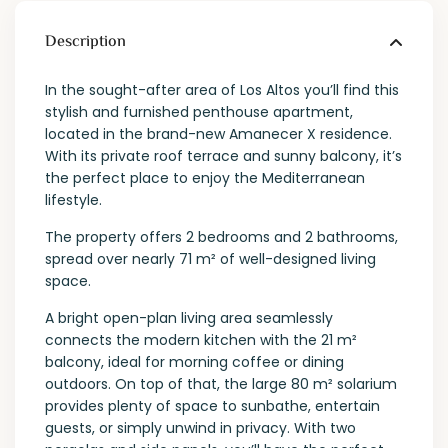
Description
In the sought-after area of Los Altos you’ll find this
stylish and furnished penthouse apartment,
located in the brand-new Amanecer X residence.
With its private roof terrace and sunny balcony, it’s
the perfect place to enjoy the Mediterranean
lifestyle.
The property offers 2 bedrooms and 2 bathrooms,
spread over nearly 71 m² of well-designed living
space.
A bright open-plan living area seamlessly
connects the modern kitchen with the 21 m²
balcony, ideal for morning coffee or dining
outdoors. On top of that, the large 80 m² solarium
provides plenty of space to sunbathe, entertain
guests, or simply unwind in privacy. With two