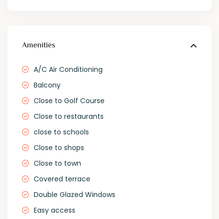
Amenities
A/C Air Conditioning
Balcony
Close to Golf Course
Close to restaurants
close to schools
Close to shops
Close to town
Covered terrace
Double Glazed Windows
Easy access