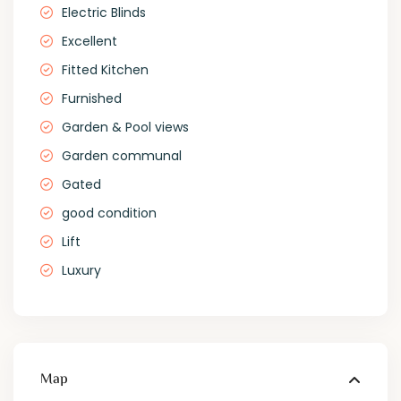
Electric Blinds
Excellent
Fitted Kitchen
Furnished
Garden & Pool views
Garden communal
Gated
good condition
Lift
Luxury
Map