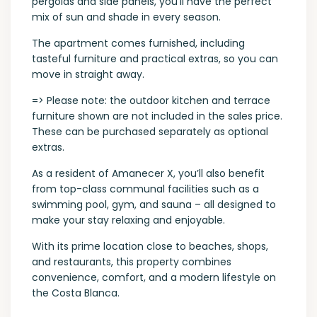
pergolas and side panels, you’ll have the perfect
mix of sun and shade in every season.
The apartment comes furnished, including
tasteful furniture and practical extras, so you can
move in straight away.
=> Please note: the outdoor kitchen and terrace
furniture shown are not included in the sales price.
These can be purchased separately as optional
extras.
As a resident of Amanecer X, you’ll also benefit
from top-class communal facilities such as a
swimming pool, gym, and sauna – all designed to
make your stay relaxing and enjoyable.
With its prime location close to beaches, shops,
and restaurants, this property combines
convenience, comfort, and a modern lifestyle on
the Costa Blanca.