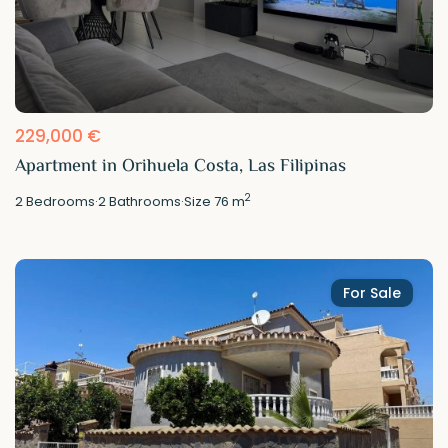
229,000 €
Apartment in Orihuela Costa, Las Filipinas
2
2
Bedrooms
·
2
Bathrooms
·
Size
76 m
For Sale