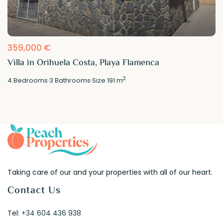
359,000 €
Villa in Orihuela Costa, Playa Flamenca
2
4
Bedrooms
·
3
Bathrooms
·
Size
191 m
Taking care of our and your properties with all of our heart.
Contact Us
Tel:
+34 604 436 938