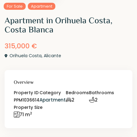
For Sale
Apartment
Apartment in Orihuela Costa,
Costa Blanca
315,000 €
Orihuela Costa
,
Alicante
Overview
Property ID
Category
Bedrooms
Bathrooms
Apartment
2
2
PPM1036614
Property Size
2
71 m