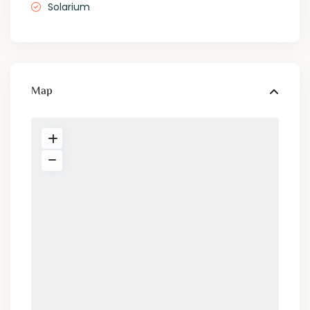
Solarium
Map