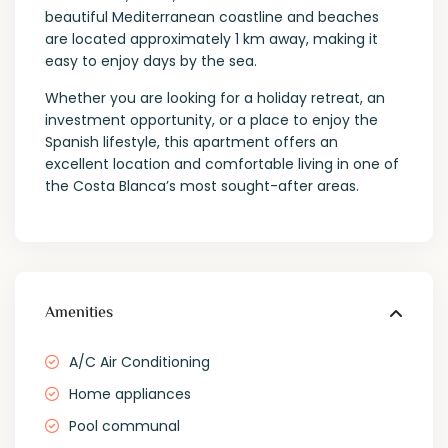
beautiful Mediterranean coastline and beaches
are located approximately 1 km away, making it
easy to enjoy days by the sea.
Whether you are looking for a holiday retreat, an
investment opportunity, or a place to enjoy the
Spanish lifestyle, this apartment offers an
excellent location and comfortable living in one of
the Costa Blanca’s most sought-after areas.
Amenities
A/C Air Conditioning
Home appliances
Pool communal