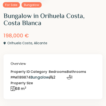
For Sale
Bungalow
Bungalow in Orihuela Costa,
Costa Blanca
198,000 €
Orihuela Costa
,
Alicante
Overview
Property ID
Category
Bedrooms
Bathrooms
Bungalow
2
1
PPM1189874
Property Size
2
68 m