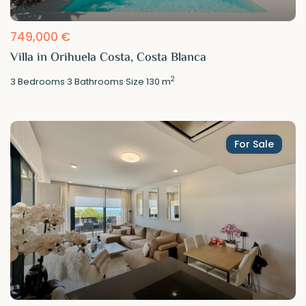
749,000 €
Villa in Orihuela Costa, Costa Blanca
2
3
Bedrooms
·
3
Bathrooms
·
Size
130 m
For Sale