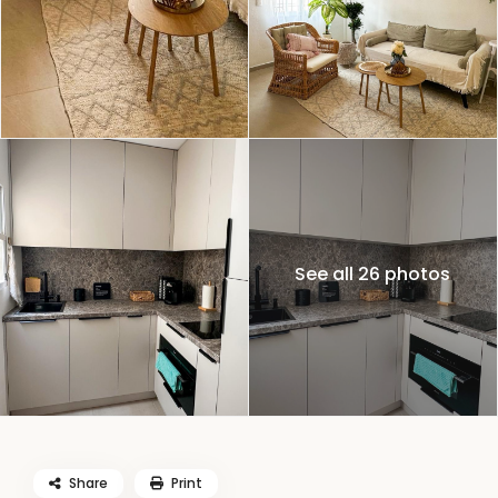
See all 26 photos
Share
Print