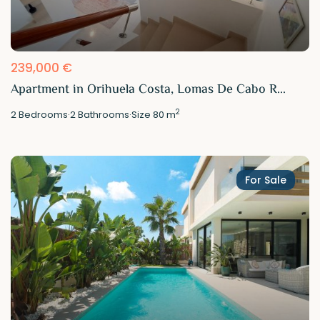
239,000 €
Apartment in Orihuela Costa, Lomas De Cabo R...
2
2
Bedrooms
·
2
Bathrooms
·
Size
80 m
For Sale