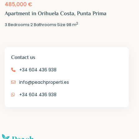
485,000 €
Apartment in Orihuela Costa, Punta Prima
2
3
Bedrooms
·
2
Bathrooms
·
Size
98 m
Contact us
+34 604 436 938
info@peachproperti.es
+34 604 436 938