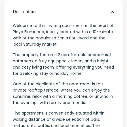
Description
Welcome to this inviting apartment in the heart of
Playa Flamenca, ideally located within a 10-minute
walk of the popular La Zenia Boulevard and the
local Saturday market.
The property features 2 comfortable bedrooms, 1
bathroom, a fully equipped kitchen, and a bright
and cozy living room, offering everything you need
for a relaxing stay or holiday home.
One of the highlights of the apartment is the
private rooftop terrace, where you can enjoy the
sunshine, relax with a morning coffee, or unwind in
the evenings with family and friends.
The apartment is conveniently situated within
walking distance of a wide selection of bars,
restaurants, cafés, and local amenities. The