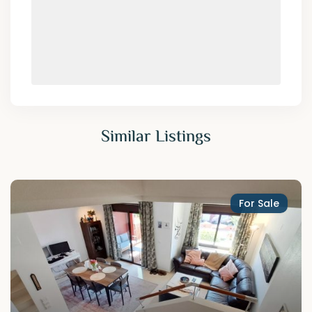
Similar Listings
For Sale