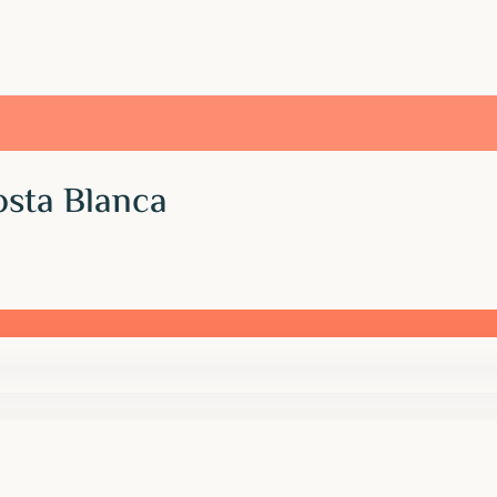
osta Blanca