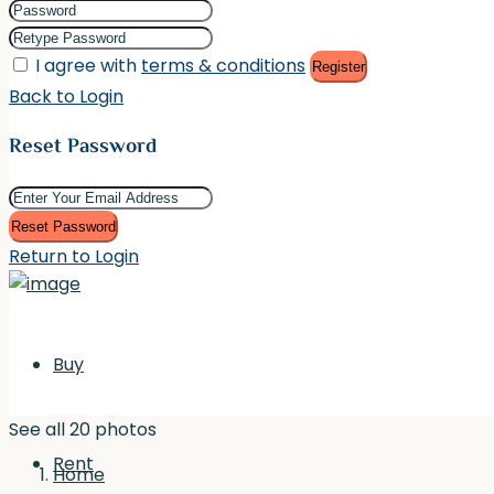
I agree with
terms & conditions
Register
Back to Login
Reset Password
Reset Password
Return to Login
Buy
See all 20 photos
Rent
Home