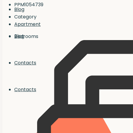
PPM1054739
Blog
Category
Apartment
Blog
Bedrooms
Contacts
Contacts