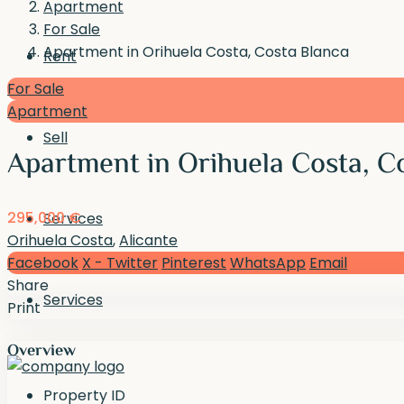
Apartment
For Sale
Apartment in Orihuela Costa, Costa Blanca
Rent
For Sale
Apartment
Sell
Apartment in Orihuela Costa, C
295,000 €
Services
Orihuela Costa
,
Alicante
Facebook
X - Twitter
Pinterest
WhatsApp
Email
Share
Services
Print
Overview
Property ID