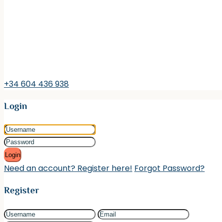
+34 604 436 938
Login
Login
Need an account? Register here!
Forgot Password?
Register