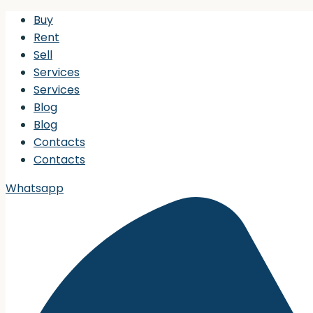
Buy
Rent
Sell
Services
Services
Blog
Blog
Contacts
Contacts
Whatsapp