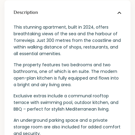
Description
This stunning apartment, built in 2024, offers
breathtaking views of the sea and the harbour of
Torrevieja. Just 300 metres from the coastline and
within walking distance of shops, restaurants, and
all essential amenities.
The property features two bedrooms and two
bathrooms, one of which is en suite. The modern
open-plan kitchen is fully equipped and flows into
a bright and airy living area.
Exclusive extras include a communal rooftop
terrace with swimming pool, outdoor kitchen, and
BBQ – perfect for stylish Mediterranean living.
An underground parking space and a private
storage room are also included for added comfort
and security.