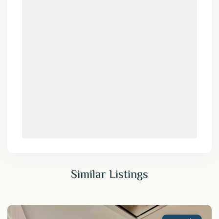
Similar Listings