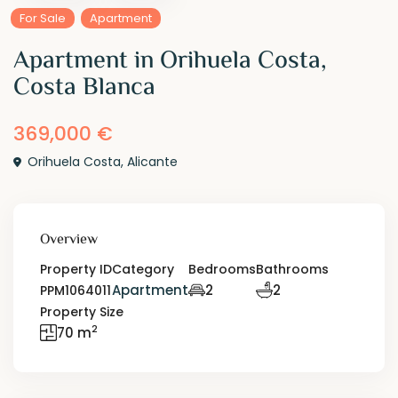
For Sale
Apartment
Apartment in Orihuela Costa,
Costa Blanca
369,000 €
Orihuela Costa
,
Alicante
Overview
Property ID
Category
Bedrooms
Bathrooms
Apartment
2
2
PPM1064011
Property Size
2
70 m