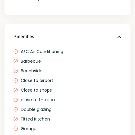
Amenities
A/C Air Conditioning
Barbecue
Beachside
Close to airport
Close to shops
close to the sea
Double glazing
Fitted Kitchen
Garage