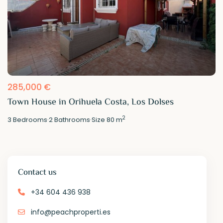
285,000 €
Town House in Orihuela Costa, Los Dolses
2
3
Bedrooms
·
2
Bathrooms
·
Size
80 m
Contact us
+34 604 436 938
info@peachproperti.es