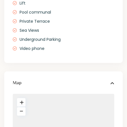
Lift
Pool communal
Private Terrace
Sea Views
Underground Parking
Video phone
Map