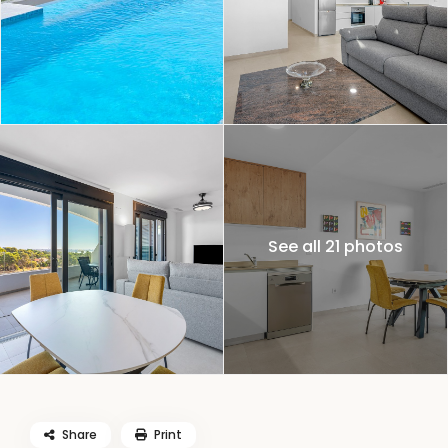
See all 21 photos
Share
Print