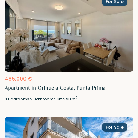
For Sale
485,000 €
Apartment in Orihuela Costa, Punta Prima
2
3
Bedrooms
·
2
Bathrooms
·
Size
98 m
For Sale