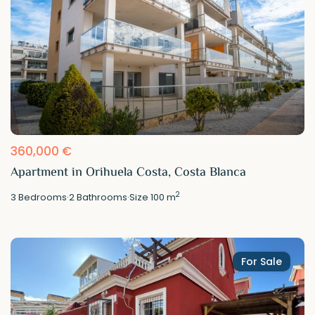
360,000 €
Apartment in Orihuela Costa, Costa Blanca
2
3
Bedrooms
·
2
Bathrooms
·
Size
100 m
For Sale