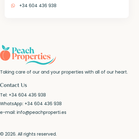
+34 604 436 938
Taking care of our and your properties with all of our heart.
Contact Us
Tel:
+34 604 436 938
WhatsApp:
+34 604 436 938
e-mail:
info@peachproperti.es
© 2026. All rights reserved.