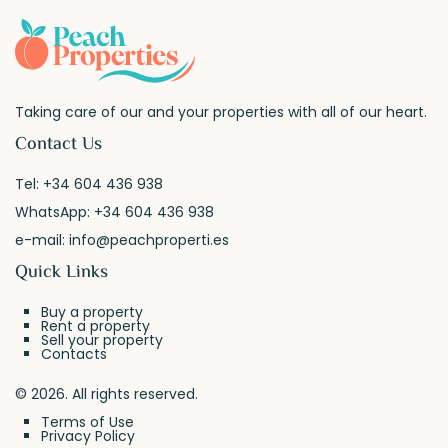
Taking care of our and your properties with all of our heart.
Contact Us
Tel:
+34 604 436 938
WhatsApp:
+34 604 436 938
e-mail:
info@peachproperti.es
Quick Links
Buy a property
Rent a property
Sell your property
Contacts
© 2026. All rights reserved.
Terms of Use
Privacy Policy