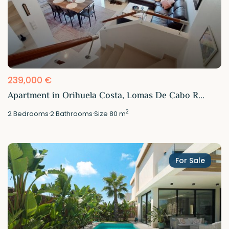
239,000 €
Apartment in Orihuela Costa, Lomas De Cabo R...
2
2
Bedrooms
·
2
Bathrooms
·
Size
80 m
For Sale