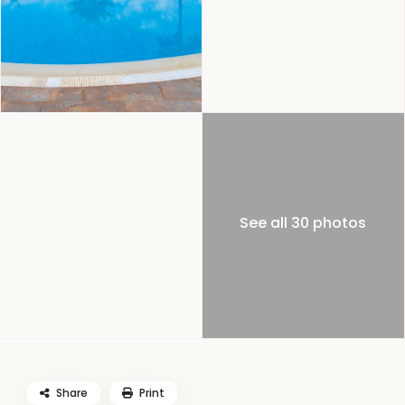
See all 30 photos
Share
Print