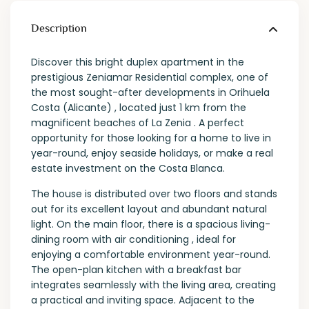
Description
Discover this bright duplex apartment in the
prestigious Zeniamar Residential complex, one of
the most sought-after developments in Orihuela
Costa (Alicante) , located just 1 km from the
magnificent beaches of La Zenia . A perfect
opportunity for those looking for a home to live in
year-round, enjoy seaside holidays, or make a real
estate investment on the Costa Blanca.
The house is distributed over two floors and stands
out for its excellent layout and abundant natural
light. On the main floor, there is a spacious living-
dining room with air conditioning , ideal for
enjoying a comfortable environment year-round.
The open-plan kitchen with a breakfast bar
integrates seamlessly with the living area, creating
a practical and inviting space. Adjacent to the