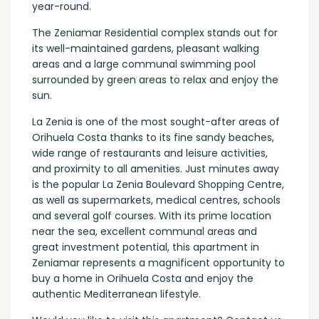
year-round.
The Zeniamar Residential complex stands out for
its well-maintained gardens, pleasant walking
areas and a large communal swimming pool
surrounded by green areas to relax and enjoy the
sun.
La Zenia is one of the most sought-after areas of
Orihuela Costa thanks to its fine sandy beaches,
wide range of restaurants and leisure activities,
and proximity to all amenities. Just minutes away
is the popular La Zenia Boulevard Shopping Centre,
as well as supermarkets, medical centres, schools
and several golf courses. With its prime location
near the sea, excellent communal areas and
great investment potential, this apartment in
Zeniamar represents a magnificent opportunity to
buy a home in Orihuela Costa and enjoy the
authentic Mediterranean lifestyle.