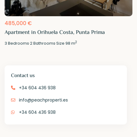
485,000 €
Apartment in Orihuela Costa, Punta Prima
2
3
Bedrooms
·
2
Bathrooms
·
Size
98 m
Contact us
+34 604 436 938
info@peachproperti.es
+34 604 436 938