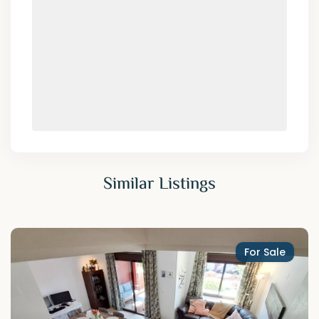
Similar Listings
For Sale