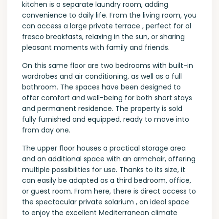
kitchen is a separate laundry room, adding
convenience to daily life. From the living room, you
can access a large private terrace , perfect for al
fresco breakfasts, relaxing in the sun, or sharing
pleasant moments with family and friends.
On this same floor are two bedrooms with built-in
wardrobes and air conditioning, as well as a full
bathroom. The spaces have been designed to
offer comfort and well-being for both short stays
and permanent residence. The property is sold
fully furnished and equipped, ready to move into
from day one.
The upper floor houses a practical storage area
and an additional space with an armchair, offering
multiple possibilities for use. Thanks to its size, it
can easily be adapted as a third bedroom, office,
or guest room. From here, there is direct access to
the spectacular private solarium , an ideal space
to enjoy the excellent Mediterranean climate