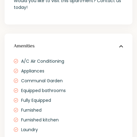
Would you like to visit this apartment? Contact us
today!
Amenities
A/C Air Conditioning
Appliances
Communal Garden
Equipped bathrooms
Fully Equipped
Furnished
Furnished kitchen
Laundry