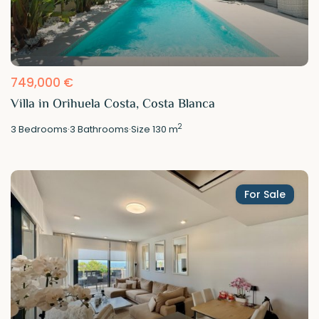
749,000 €
Villa in Orihuela Costa, Costa Blanca
2
3
Bedrooms
·
3
Bathrooms
·
Size
130 m
For Sale