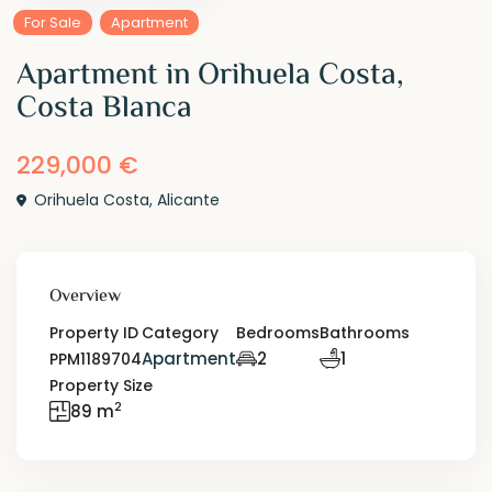
For Sale
Apartment
Apartment in Orihuela Costa,
Costa Blanca
229,000 €
Orihuela Costa
,
Alicante
Overview
Property ID
Category
Bedrooms
Bathrooms
Apartment
2
1
PPM1189704
Property Size
2
89 m