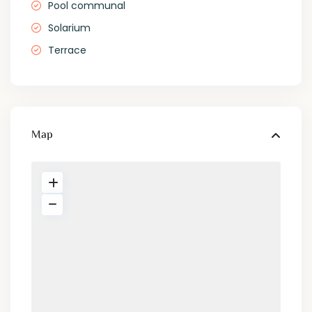
Pool communal
Solarium
Terrace
Map