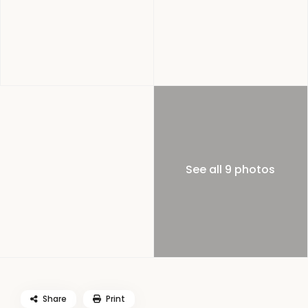
See all 9 photos
Share
Print