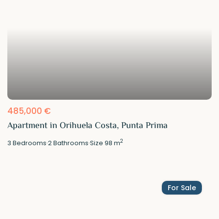
485,000 €
Apartment in Orihuela Costa, Punta Prima
2
3
Bedrooms
·
2
Bathrooms
·
Size
98 m
For Sale