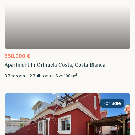
360,000 €
Apartment in Orihuela Costa, Costa Blanca
2
3
Bedrooms
·
2
Bathrooms
·
Size
100 m
For Sale