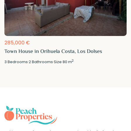
285,000 €
Town House in Orihuela Costa, Los Dolses
2
3
Bedrooms
·
2
Bathrooms
·
Size
80 m