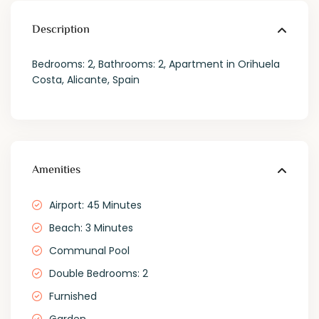
Description
Bedrooms: 2, Bathrooms: 2, Apartment in Orihuela
Costa, Alicante, Spain
Amenities
Airport: 45 Minutes
Beach: 3 Minutes
Communal Pool
Double Bedrooms: 2
Furnished