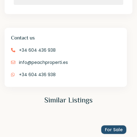
Contact us
+34 604 436 938
info@peachproperti.es
+34 604 436 938
Similar Listings
For Sale