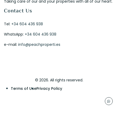
Taking care of our and your properties with all of our heart.
Contact Us
Tel:
+34 604 436 938
WhatsApp:
+34 604 436 938
e-mail:
info@peachproperti.es
© 2026. All rights reserved.
Terms of Use
Privacy Policy