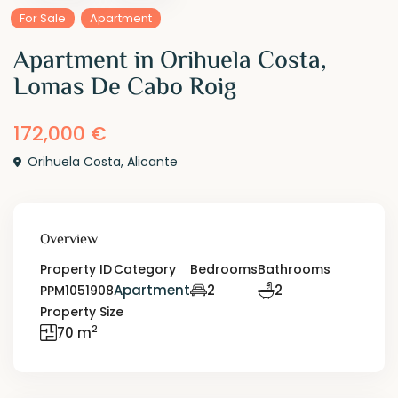
For Sale
Apartment
Apartment in Orihuela Costa,
Lomas De Cabo Roig
172,000 €
Orihuela Costa
,
Alicante
Overview
Property ID
Category
Bedrooms
Bathrooms
Apartment
2
2
PPM1051908
Property Size
2
70 m