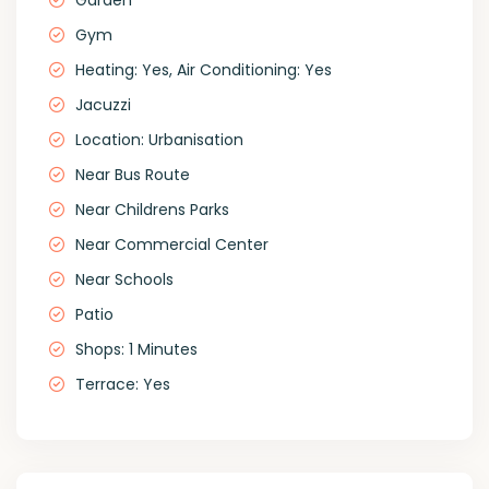
Garden
Gym
Heating: Yes, Air Conditioning: Yes
Jacuzzi
Location: Urbanisation
Near Bus Route
Near Childrens Parks
Near Commercial Center
Near Schools
Patio
Shops: 1 Minutes
Terrace: Yes