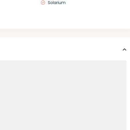
Solarium