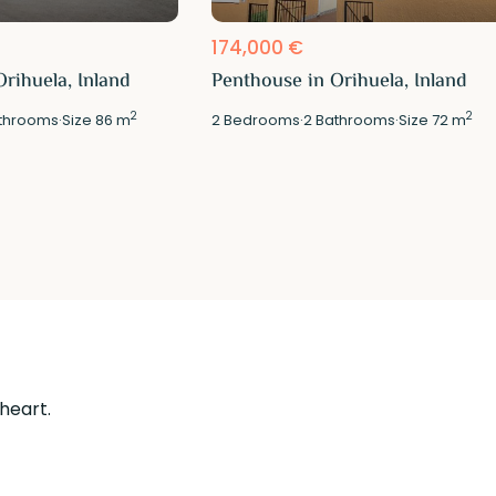
174,000 €
rihuela, Inland
Penthouse in Orihuela, Inland
2
2
throoms
·
Size
86 m
2
Bedrooms
·
2
Bathrooms
·
Size
72 m
 heart.