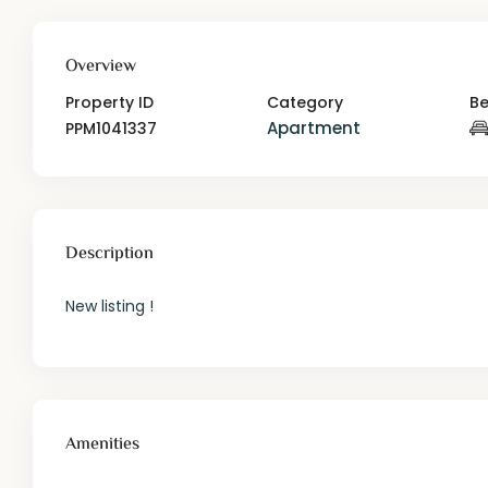
Overview
Property ID
Category
B
Apartment
PPM1041337
Description
New listing !
Amenities