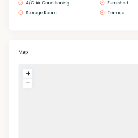
A/C Air Conditioning
Furnished
Storage Room
Terrace
Map