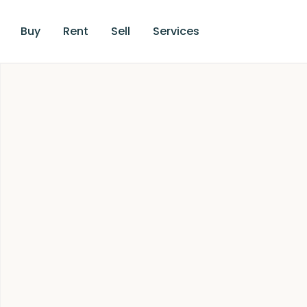
Buy
Rent
Sell
Services