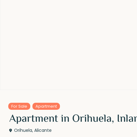
For Sale
Apartment
Apartment in Orihuela, Inla
Orihuela
,
Alicante