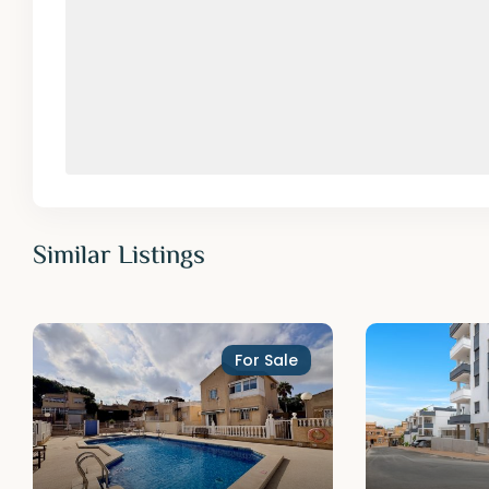
Similar Listings
For Sale