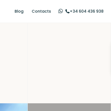
Blog
Contacts
+34 604 436 938