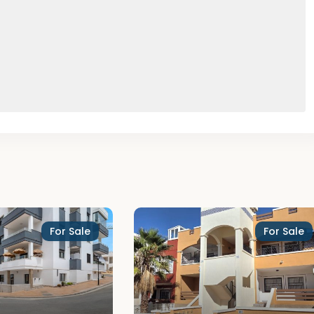
For Sale
For Sale