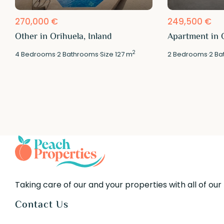
270,000 €
249,500 €
Other in Orihuela, Inland
Apartment in O
2
4
Bedrooms
·
2
Bathrooms
·
Size
127 m
2
Bedrooms
·
2
Ba
Taking care of our and your properties with all of our
Contact Us