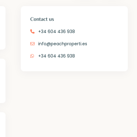
Contact us
+34 604 436 938
info@peachproperti.es
+34 604 436 938