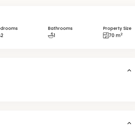
edrooms
Bathrooms
Property Size
2
2
1
70 m