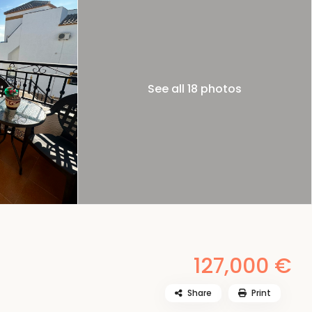
See all 18 photos
127,000 €
Share
Print